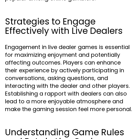
Strategies to Engage
Effectively with Live Dealers
Engagement in live dealer games is essential
for maximizing enjoyment and potentially
affecting outcomes. Players can enhance
their experience by actively participating in
conversations, asking questions, and
interacting with the dealer and other players.
Establishing a rapport with dealers can also
lead to a more enjoyable atmosphere and
make the gaming session feel more personal.
Understanding Game Rules