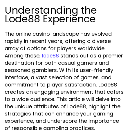
Understanding the
Lode88 Experience
The online casino landscape has evolved
rapidly in recent years, offering a diverse
array of options for players worldwide.
Among these,
stands out as a premier
lode88
destination for both casual gamers and
seasoned gamblers. With its user-friendly
interface, a vast selection of games, and
commitment to player satisfaction, Lode88
creates an engaging environment that caters
to a wide audience. This article will delve into
the unique attributes of Lode88, highlight the
strategies that can enhance your gaming
experience, and underscore the importance
of responsible gambling practices.