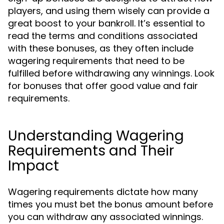
players, and using them wisely can provide a
great boost to your bankroll. It’s essential to
read the terms and conditions associated
with these bonuses, as they often include
wagering requirements that need to be
fulfilled before withdrawing any winnings. Look
for bonuses that offer good value and fair
requirements.
Understanding Wagering
Requirements and Their
Impact
Wagering requirements dictate how many
times you must bet the bonus amount before
you can withdraw any associated winnings.