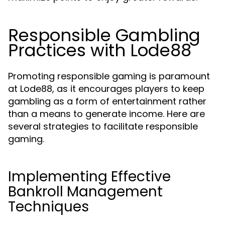
Responsible Gambling
Practices with Lode88
Promoting responsible gaming is paramount
at Lode88, as it encourages players to keep
gambling as a form of entertainment rather
than a means to generate income. Here are
several strategies to facilitate responsible
gaming.
Implementing Effective
Bankroll Management
Techniques