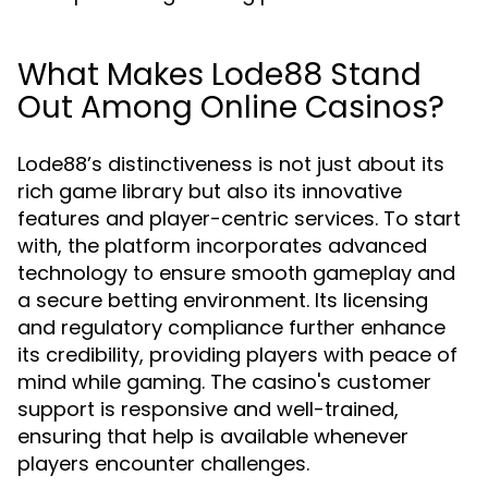
What Makes Lode88 Stand
Out Among Online Casinos?
Lode88’s distinctiveness is not just about its
rich game library but also its innovative
features and player-centric services. To start
with, the platform incorporates advanced
technology to ensure smooth gameplay and
a secure betting environment. Its licensing
and regulatory compliance further enhance
its credibility, providing players with peace of
mind while gaming. The casino's customer
support is responsive and well-trained,
ensuring that help is available whenever
players encounter challenges.