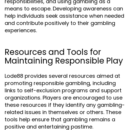
responsibilities, and using gambling as a
means to escape. Developing awareness can
help individuals seek assistance when needed
and contribute positively to their gambling
experiences.
Resources and Tools for
Maintaining Responsible Play
Lode88 provides several resources aimed at
promoting responsible gambling, including
links to self-exclusion programs and support
organizations. Players are encouraged to use
these resources if they identify any gambling-
related issues in themselves or others. These
tools help ensure that gambling remains a
positive and entertaining pastime.