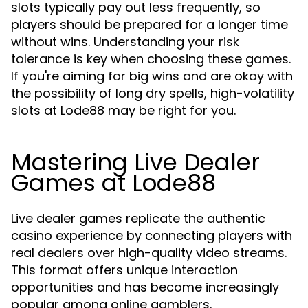
slots typically pay out less frequently, so
players should be prepared for a longer time
without wins. Understanding your risk
tolerance is key when choosing these games.
If you're aiming for big wins and are okay with
the possibility of long dry spells, high-volatility
slots at Lode88 may be right for you.
Mastering Live Dealer
Games at Lode88
Live dealer games replicate the authentic
casino experience by connecting players with
real dealers over high-quality video streams.
This format offers unique interaction
opportunities and has become increasingly
popular among online gamblers.