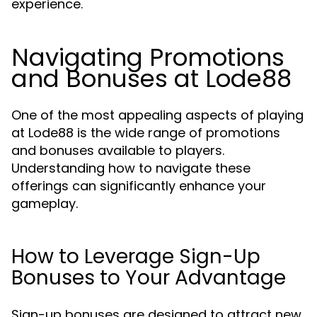
experience.
Navigating Promotions
and Bonuses at Lode88
One of the most appealing aspects of playing
at Lode88 is the wide range of promotions
and bonuses available to players.
Understanding how to navigate these
offerings can significantly enhance your
gameplay.
How to Leverage Sign-Up
Bonuses to Your Advantage
Sign-up bonuses are designed to attract new