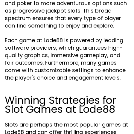
and poker to more adventurous options such
as progressive jackpot slots. This broad
spectrum ensures that every type of player
can find something to enjoy and explore.
Each game at Lode88 is powered by leading
software providers, which guarantees high-
quality graphics, immersive gameplay, and
fair outcomes. Furthermore, many games
come with customizable settings to enhance
the player's choice and engagement levels.
Winning Strategies for
Slot Games at Lode88
Slots are perhaps the most popular games at
Lode88 and can offer thrilling experiences