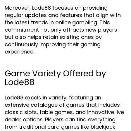
Moreover, Lode88 focuses on providing
regular updates and features that align with
the latest trends in online gambling. This
commitment not only attracts new players
but also helps retain existing ones by
continuously improving their gaming
experience.
Game Variety Offered by
Lode88
Lode88 excels in variety, featuring an
extensive catalogue of games that includes
classic slots, table games, and innovative live
dealer options. Players can find everything
from traditional card games like blackjack