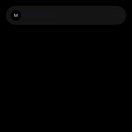
Mooncenter
M