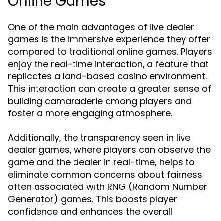
Online Games
One of the main advantages of live dealer
games is the immersive experience they offer
compared to traditional online games. Players
enjoy the real-time interaction, a feature that
replicates a land-based casino environment.
This interaction can create a greater sense of
building camaraderie among players and
foster a more engaging atmosphere.
Additionally, the transparency seen in live
dealer games, where players can observe the
game and the dealer in real-time, helps to
eliminate common concerns about fairness
often associated with RNG (Random Number
Generator) games. This boosts player
confidence and enhances the overall