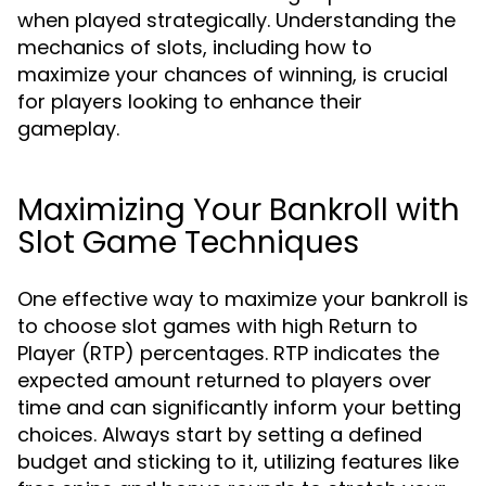
when played strategically. Understanding the
mechanics of slots, including how to
maximize your chances of winning, is crucial
for players looking to enhance their
gameplay.
Maximizing Your Bankroll with
Slot Game Techniques
One effective way to maximize your bankroll is
to choose slot games with high Return to
Player (RTP) percentages. RTP indicates the
expected amount returned to players over
time and can significantly inform your betting
choices. Always start by setting a defined
budget and sticking to it, utilizing features like