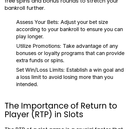
free spins and bonus rounds to stretch your
bankroll further.
Assess Your Bets:
Adjust your bet size
according to your bankroll to ensure you can
play longer.
Utilize Promotions:
Take advantage of any
bonuses or loyalty programs that can provide
extra funds or spins.
Set Win/Loss Limits:
Establish a win goal and
a loss limit to avoid losing more than you
intended.
The Importance of Return to
Player (RTP) in Slots