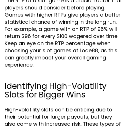
The RTP of a slot game is a crucial factor that
players should consider before playing.
Games with higher RTPs give players a better
statistical chance of winning in the long run.
For example, a game with an RTP of 96% will
return $96 for every $100 wagered over time.
Keep an eye on the RTP percentage when
choosing your slot games at Lode88, as this
can greatly impact your overall gaming
experience.
Identifying High-Volatility
Slots for Bigger Wins
High-volatility slots can be enticing due to
their potential for larger payouts, but they
also come with increased risk. These types of