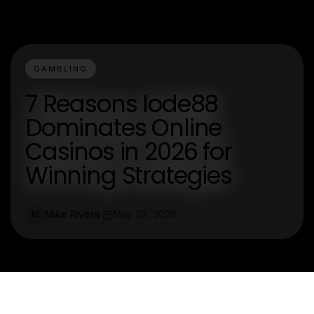
GAMBLING
7 Reasons lode88
Dominates Online
Casinos in 2026 for
Winning Strategies
Mike Rivera
May 28, 2026
M