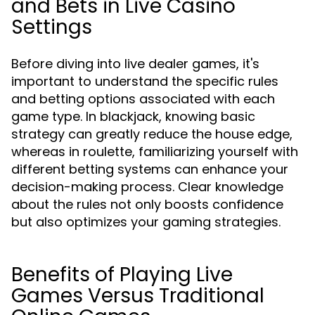
and Bets in Live Casino
Settings
Before diving into live dealer games, it's
important to understand the specific rules
and betting options associated with each
game type. In blackjack, knowing basic
strategy can greatly reduce the house edge,
whereas in roulette, familiarizing yourself with
different betting systems can enhance your
decision-making process. Clear knowledge
about the rules not only boosts confidence
but also optimizes your gaming strategies.
Benefits of Playing Live
Games Versus Traditional