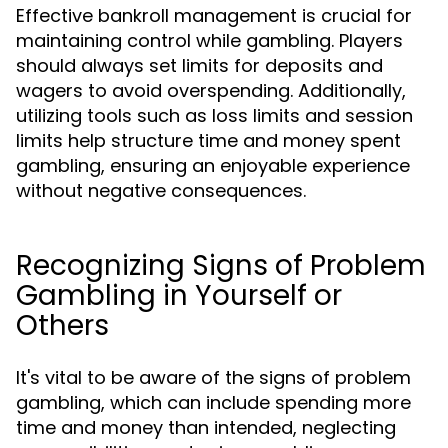
Effective bankroll management is crucial for
maintaining control while gambling. Players
should always set limits for deposits and
wagers to avoid overspending. Additionally,
utilizing tools such as loss limits and session
limits help structure time and money spent
gambling, ensuring an enjoyable experience
without negative consequences.
Recognizing Signs of Problem
Gambling in Yourself or
Others
It's vital to be aware of the signs of problem
gambling, which can include spending more
time and money than intended, neglecting