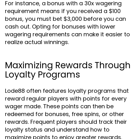
For instance, a bonus with a 30x wagering
requirement means if you received a $100
bonus, you must bet $3,000 before you can
cash out. Opting for bonuses with lower
wagering requirements can make it easier to
realize actual winnings.
Maximizing Rewards Through
Loyalty Programs
Lode88 often features loyalty programs that
reward regular players with points for every
wager made. These points can then be
redeemed for bonuses, free spins, or other
rewards. Frequent players should track their
loyalty status and understand how to
maximize points to enjoy greater rewards.