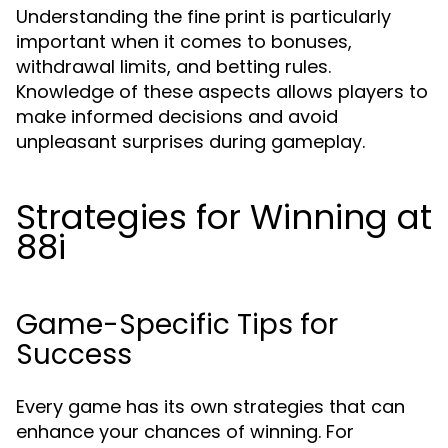
Understanding the fine print is particularly
important when it comes to bonuses,
withdrawal limits, and betting rules.
Knowledge of these aspects allows players to
make informed decisions and avoid
unpleasant surprises during gameplay.
Strategies for Winning at
88i
Game-Specific Tips for
Success
Every game has its own strategies that can
enhance your chances of winning. For