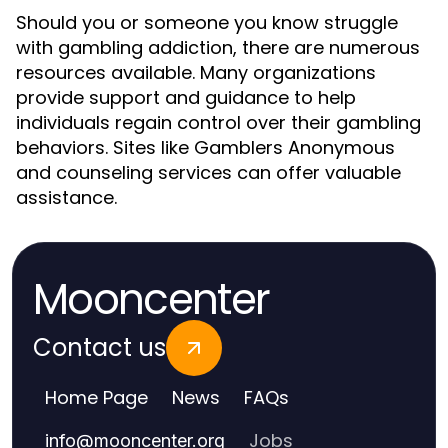
Should you or someone you know struggle
with gambling addiction, there are numerous
resources available. Many organizations
provide support and guidance to help
individuals regain control over their gambling
behaviors. Sites like Gamblers Anonymous
and counseling services can offer valuable
assistance.
Mooncenter
Contact us
Home Page
News
FAQs
Jobs
info
@
mooncenter.org