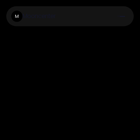
Mooncenter
M