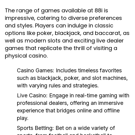
The range of games available at 88i is
impressive, catering to diverse preferences
and styles. Players can indulge in classic
options like poker, blackjack, and baccarat, as
well as modern slots and exciting live dealer
games that replicate the thrill of visiting a
physical casino.
Casino Games:
Includes timeless favorites
such as blackjack, poker, and slot machines,
with varying rules and strategies.
Live Casino:
Engage in real-time gaming with
professional dealers, offering an immersive
experience that bridges online and offline
play.
Sports Betting:
Bet on a wide variety of