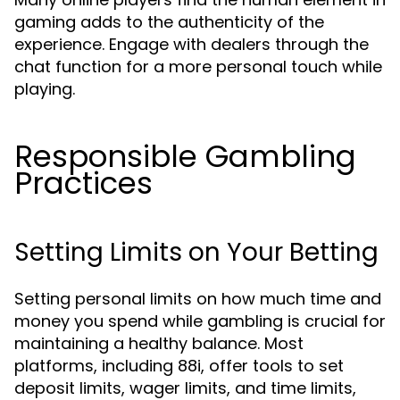
gaming adds to the authenticity of the
experience. Engage with dealers through the
chat function for a more personal touch while
playing.
Responsible Gambling
Practices
Setting Limits on Your Betting
Setting personal limits on how much time and
money you spend while gambling is crucial for
maintaining a healthy balance. Most
platforms, including 88i, offer tools to set
deposit limits, wager limits, and time limits,