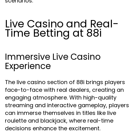
scenarios.
Live Casino and Real-
Time Betting at 88i
Immersive Live Casino
Experience
The live casino section of 88i brings players
face-to-face with real dealers, creating an
engaging atmosphere. With high-quality
streaming and interactive gameplay, players
can immerse themselves in titles like live
roulette and blackjack, where real-time
decisions enhance the excitement.