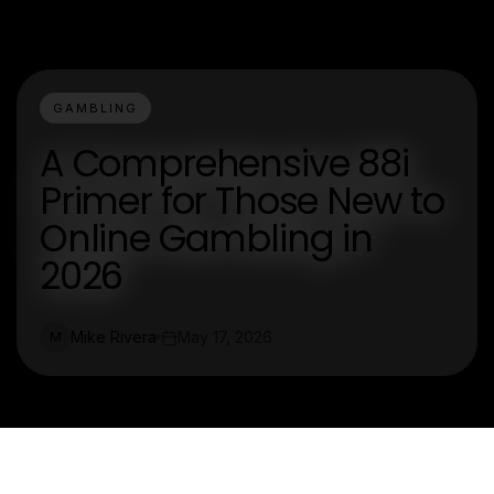
GAMBLING
A Comprehensive 88i
Primer for Those New to
Online Gambling in
2026
Mike Rivera
May 17, 2026
M