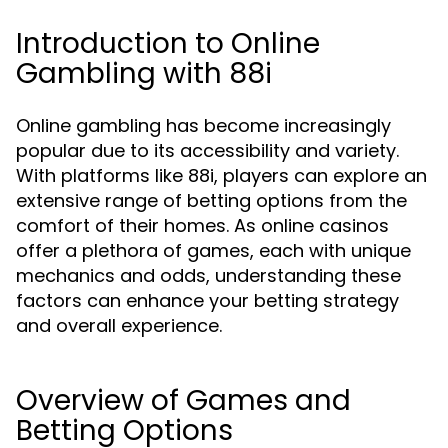
Introduction to Online
Gambling with 88i
Online gambling has become increasingly
popular due to its accessibility and variety.
With platforms like 88i, players can explore an
extensive range of betting options from the
comfort of their homes. As online casinos
offer a plethora of games, each with unique
mechanics and odds, understanding these
factors can enhance your betting strategy
and overall experience.
Overview of Games and
Betting Options