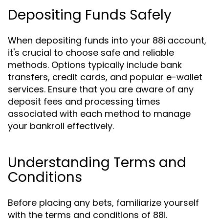
Depositing Funds Safely
When depositing funds into your 88i account,
it's crucial to choose safe and reliable
methods. Options typically include bank
transfers, credit cards, and popular e-wallet
services. Ensure that you are aware of any
deposit fees and processing times
associated with each method to manage
your bankroll effectively.
Understanding Terms and
Conditions
Before placing any bets, familiarize yourself
with the terms and conditions of 88i.