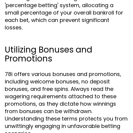
'percentage betting' system, allocating a
small percentage of your overall bankroll for
each bet, which can prevent significant
losses.
Utilizing Bonuses and
Promotions
78i offers various bonuses and promotions,
including welcome bonuses, no deposit
bonuses, and free spins. Always read the
wagering requirements attached to these
promotions, as they dictate how winnings
from bonuses can be withdrawn.
Understanding these terms protects you from
unwittingly engaging in unfavorable betting