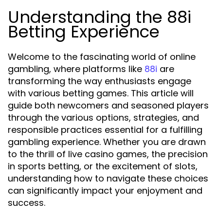
Understanding the 88i
Betting Experience
Welcome to the fascinating world of online
gambling, where platforms like
are
88i
transforming the way enthusiasts engage
with various betting games. This article will
guide both newcomers and seasoned players
through the various options, strategies, and
responsible practices essential for a fulfilling
gambling experience. Whether you are drawn
to the thrill of live casino games, the precision
in sports betting, or the excitement of slots,
understanding how to navigate these choices
can significantly impact your enjoyment and
success.