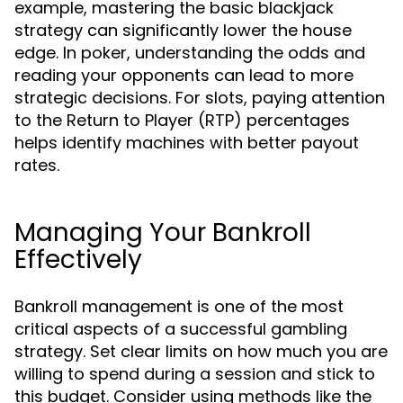
example, mastering the basic blackjack
strategy can significantly lower the house
edge. In poker, understanding the odds and
reading your opponents can lead to more
strategic decisions. For slots, paying attention
to the Return to Player (RTP) percentages
helps identify machines with better payout
rates.
Managing Your Bankroll
Effectively
Bankroll management is one of the most
critical aspects of a successful gambling
strategy. Set clear limits on how much you are
willing to spend during a session and stick to
this budget. Consider using methods like the