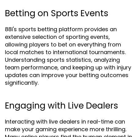
Betting on Sports Events
88i's sports betting platform provides an
extensive selection of sporting events,
allowing players to bet on everything from
local matches to international tournaments.
Understanding sports statistics, analyzing
team performance, and keeping up with injury
updates can improve your betting outcomes
significantly.
Engaging with Live Dealers
Interacting with live dealers in real-time can
make your gaming experience more thrilling.
Many online players find the human element in