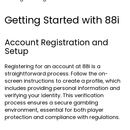
Getting Started with 88i
Account Registration and
Setup
Registering for an account at 88i is a
straightforward process. Follow the on-
screen instructions to create a profile, which
includes providing personal information and
verifying your identity. This verification
process ensures a secure gambling
environment, essential for both player
protection and compliance with regulations.