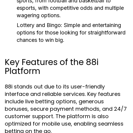
sports, from football and basketball to
esports, with competitive odds and multiple
wagering options.
Lottery and Bingo:
Simple and entertaining
options for those looking for straightforward
chances to win big.
Key Features of the 88i
Platform
88i stands out due to its user-friendly
interface and reliable services. Key features
include live betting options, generous
bonuses, secure payment methods, and 24/7
customer support. The platform is also
optimized for mobile use, enabling seamless
betting on the go.