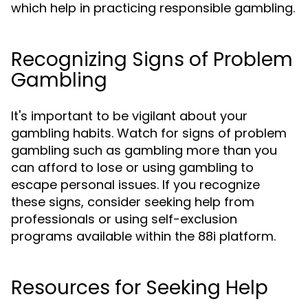
which help in practicing responsible gambling.
Recognizing Signs of Problem
Gambling
It's important to be vigilant about your
gambling habits. Watch for signs of problem
gambling such as gambling more than you
can afford to lose or using gambling to
escape personal issues. If you recognize
these signs, consider seeking help from
professionals or using self-exclusion
programs available within the 88i platform.
Resources for Seeking Help