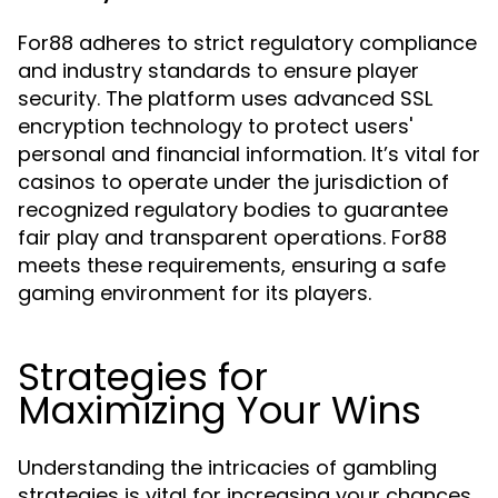
For88 adheres to strict regulatory compliance
and industry standards to ensure player
security. The platform uses advanced SSL
encryption technology to protect users'
personal and financial information. It’s vital for
casinos to operate under the jurisdiction of
recognized regulatory bodies to guarantee
fair play and transparent operations. For88
meets these requirements, ensuring a safe
gaming environment for its players.
Strategies for
Maximizing Your Wins
Understanding the intricacies of gambling
strategies is vital for increasing your chances