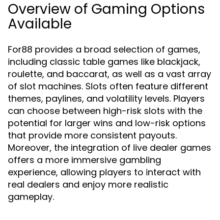
Overview of Gaming Options
Available
For88 provides a broad selection of games,
including classic table games like blackjack,
roulette, and baccarat, as well as a vast array
of slot machines. Slots often feature different
themes, paylines, and volatility levels. Players
can choose between high-risk slots with the
potential for larger wins and low-risk options
that provide more consistent payouts.
Moreover, the integration of live dealer games
offers a more immersive gambling
experience, allowing players to interact with
real dealers and enjoy more realistic
gameplay.