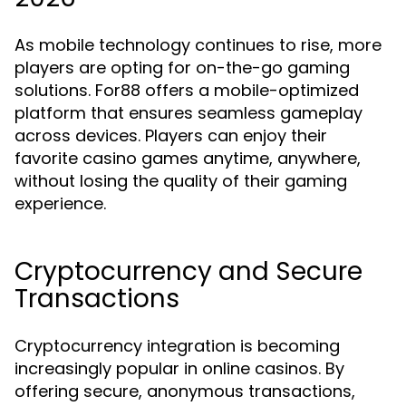
As mobile technology continues to rise, more
players are opting for on-the-go gaming
solutions. For88 offers a mobile-optimized
platform that ensures seamless gameplay
across devices. Players can enjoy their
favorite casino games anytime, anywhere,
without losing the quality of their gaming
experience.
Cryptocurrency and Secure
Transactions
Cryptocurrency integration is becoming
increasingly popular in online casinos. By
offering secure, anonymous transactions,