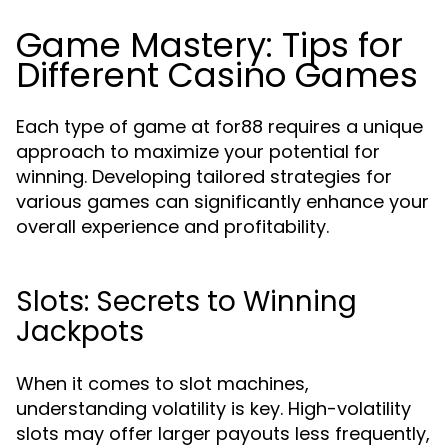
Game Mastery: Tips for
Different Casino Games
Each type of game at for88 requires a unique
approach to maximize your potential for
winning. Developing tailored strategies for
various games can significantly enhance your
overall experience and profitability.
Slots: Secrets to Winning
Jackpots
When it comes to slot machines,
understanding volatility is key. High-volatility
slots may offer larger payouts less frequently,