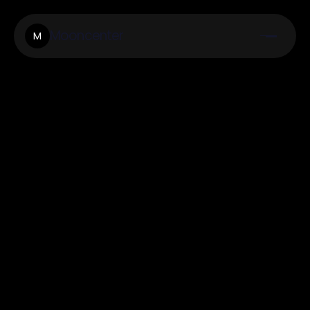
Mooncenter
M