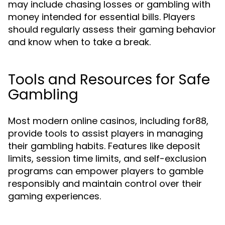
may include chasing losses or gambling with
money intended for essential bills. Players
should regularly assess their gaming behavior
and know when to take a break.
Tools and Resources for Safe
Gambling
Most modern online casinos, including for88,
provide tools to assist players in managing
their gambling habits. Features like deposit
limits, session time limits, and self-exclusion
programs can empower players to gamble
responsibly and maintain control over their
gaming experiences.