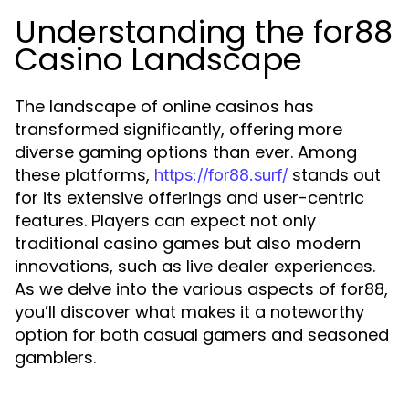
Understanding the for88
Casino Landscape
The landscape of online casinos has
transformed significantly, offering more
diverse gaming options than ever. Among
these platforms,
stands out
https://for88.surf/
for its extensive offerings and user-centric
features. Players can expect not only
traditional casino games but also modern
innovations, such as live dealer experiences.
As we delve into the various aspects of for88,
you’ll discover what makes it a noteworthy
option for both casual gamers and seasoned
gamblers.