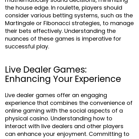
the house edge. In roulette, players should
consider various betting systems, such as the
Martingale or Fibonacci strategies, to manage
their bets effectively. Understanding the
nuances of these games is imperative for
successful play.
Live Dealer Games:
Enhancing Your Experience
Live dealer games offer an engaging
experience that combines the convenience of
online gaming with the social aspects of a
physical casino. Understanding how to
interact with live dealers and other players
can enhance your enjoyment. Committing to