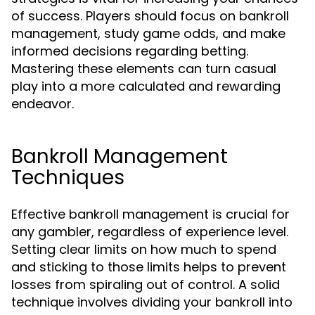
of success. Players should focus on bankroll
management, study game odds, and make
informed decisions regarding betting.
Mastering these elements can turn casual
play into a more calculated and rewarding
endeavor.
Bankroll Management
Techniques
Effective bankroll management is crucial for
any gambler, regardless of experience level.
Setting clear limits on how much to spend
and sticking to those limits helps to prevent
losses from spiraling out of control. A solid
technique involves dividing your bankroll into