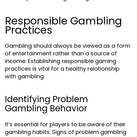
Responsible Gambling
Practices
Gambling should always be viewed as a form
of entertainment rather than a source of
income. Establishing responsible gaming
practices is vital for a healthy relationship
with gambling.
Identifying Problem
Gambling Behavior
It’s essential for players to be aware of their
gambling habits. Signs of problem gambling