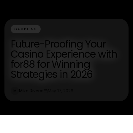
GAMBLING
Future-Proofing Your
Casino Experience with
for88 for Winning
Strategies in 2026
Mike Rivera
May 17, 2026
M