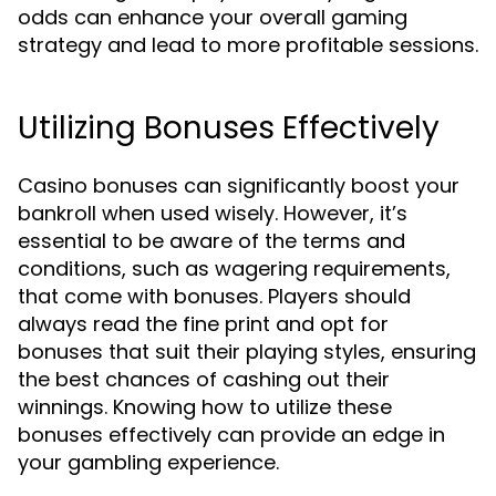
odds can enhance your overall gaming
strategy and lead to more profitable sessions.
Utilizing Bonuses Effectively
Casino bonuses can significantly boost your
bankroll when used wisely. However, it’s
essential to be aware of the terms and
conditions, such as wagering requirements,
that come with bonuses. Players should
always read the fine print and opt for
bonuses that suit their playing styles, ensuring
the best chances of cashing out their
winnings. Knowing how to utilize these
bonuses effectively can provide an edge in
your gambling experience.