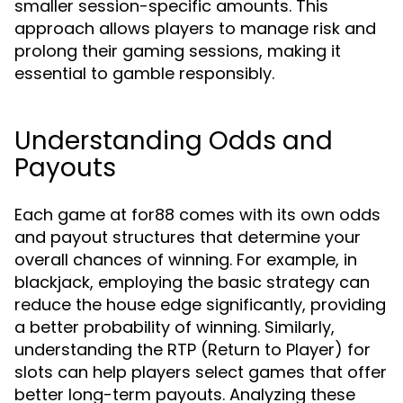
smaller session-specific amounts. This
approach allows players to manage risk and
prolong their gaming sessions, making it
essential to gamble responsibly.
Understanding Odds and
Payouts
Each game at for88 comes with its own odds
and payout structures that determine your
overall chances of winning. For example, in
blackjack, employing the basic strategy can
reduce the house edge significantly, providing
a better probability of winning. Similarly,
understanding the RTP (Return to Player) for
slots can help players select games that offer
better long-term payouts. Analyzing these