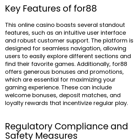
Key Features of for88
This online casino boasts several standout
features, such as an intuitive user interface
and robust customer support. The platform is
designed for seamless navigation, allowing
users to easily explore different sections and
find their favorite games. Additionally, for88
offers generous bonuses and promotions,
which are essential for maximizing your
gaming experience. These can include
welcome bonuses, deposit matches, and
loyalty rewards that incentivize regular play.
Regulatory Compliance and
Safety Measures