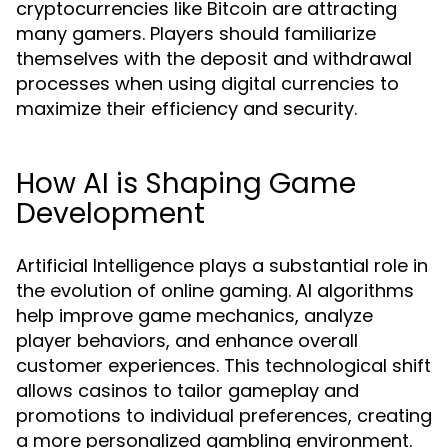
cryptocurrencies like Bitcoin are attracting
many gamers. Players should familiarize
themselves with the deposit and withdrawal
processes when using digital currencies to
maximize their efficiency and security.
How AI is Shaping Game
Development
Artificial Intelligence plays a substantial role in
the evolution of online gaming. AI algorithms
help improve game mechanics, analyze
player behaviors, and enhance overall
customer experiences. This technological shift
allows casinos to tailor gameplay and
promotions to individual preferences, creating
a more personalized gambling environment.