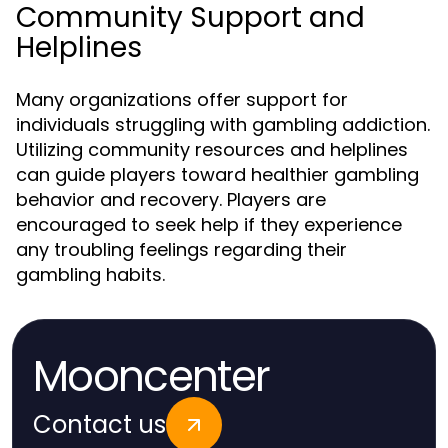
Community Support and
Helplines
Many organizations offer support for
individuals struggling with gambling addiction.
Utilizing community resources and helplines
can guide players toward healthier gambling
behavior and recovery. Players are
encouraged to seek help if they experience
any troubling feelings regarding their
gambling habits.
Mooncenter
Contact us