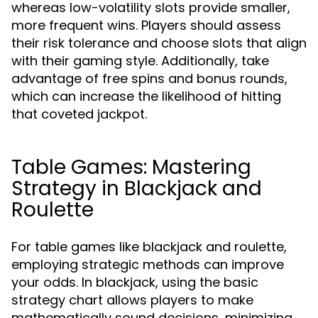
whereas low-volatility slots provide smaller,
more frequent wins. Players should assess
their risk tolerance and choose slots that align
with their gaming style. Additionally, take
advantage of free spins and bonus rounds,
which can increase the likelihood of hitting
that coveted jackpot.
Table Games: Mastering
Strategy in Blackjack and
Roulette
For table games like blackjack and roulette,
employing strategic methods can improve
your odds. In blackjack, using the basic
strategy chart allows players to make
mathematically sound decisions, minimizing