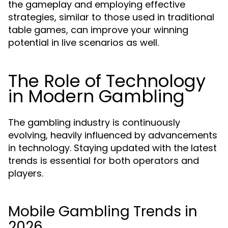
the gameplay and employing effective
strategies, similar to those used in traditional
table games, can improve your winning
potential in live scenarios as well.
The Role of Technology
in Modern Gambling
The gambling industry is continuously
evolving, heavily influenced by advancements
in technology. Staying updated with the latest
trends is essential for both operators and
players.
Mobile Gambling Trends in
2026