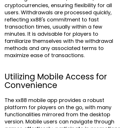
cryptocurrencies, ensuring flexibility for all
users. Withdrawals are processed quickly,
reflecting xx88's commitment to fast
transaction times, usually within a few
minutes. It is advisable for players to
familiarize themselves with the withdrawal
methods and any associated terms to
maximize ease of transactions.
Utilizing Mobile Access for
Convenience
The xx88 mobile app provides a robust
platform for players on the go, with many
functionalities mirrored from the desktop
version. Mobile users can navigate through