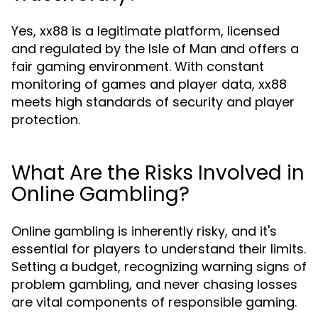
Yes, xx88 is a legitimate platform, licensed
and regulated by the Isle of Man and offers a
fair gaming environment. With constant
monitoring of games and player data, xx88
meets high standards of security and player
protection.
What Are the Risks Involved in
Online Gambling?
Online gambling is inherently risky, and it's
essential for players to understand their limits.
Setting a budget, recognizing warning signs of
problem gambling, and never chasing losses
are vital components of responsible gaming.