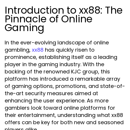
Introduction to xx88: The
Pinnacle of Online
Gaming
In the ever-evolving landscape of online
gambling,
has quickly risen to
xx88
prominence, establishing itself as a leading
player in the gaming industry. With the
backing of the renowned KJC group, this
platform has introduced a remarkable array
of gaming options, promotions, and state-of-
the-art security measures aimed at
enhancing the user experience. As more
gamblers look toward online platforms for
their entertainment, understanding what xx88
offers can be key for both new and seasoned
players alike.