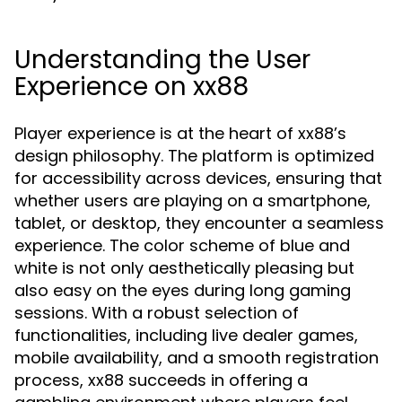
Understanding the User
Experience on xx88
Player experience is at the heart of xx88’s
design philosophy. The platform is optimized
for accessibility across devices, ensuring that
whether users are playing on a smartphone,
tablet, or desktop, they encounter a seamless
experience. The color scheme of blue and
white is not only aesthetically pleasing but
also easy on the eyes during long gaming
sessions. With a robust selection of
functionalities, including live dealer games,
mobile availability, and a smooth registration
process, xx88 succeeds in offering a