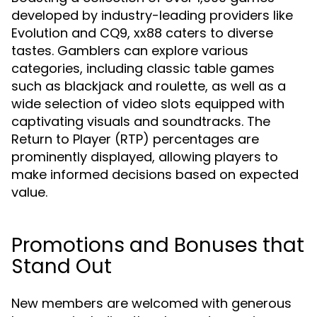
developed by industry-leading providers like
Evolution and CQ9, xx88 caters to diverse
tastes. Gamblers can explore various
categories, including classic table games
such as blackjack and roulette, as well as a
wide selection of video slots equipped with
captivating visuals and soundtracks. The
Return to Player (RTP) percentages are
prominently displayed, allowing players to
make informed decisions based on expected
value.
Promotions and Bonuses that
Stand Out
New members are welcomed with generous