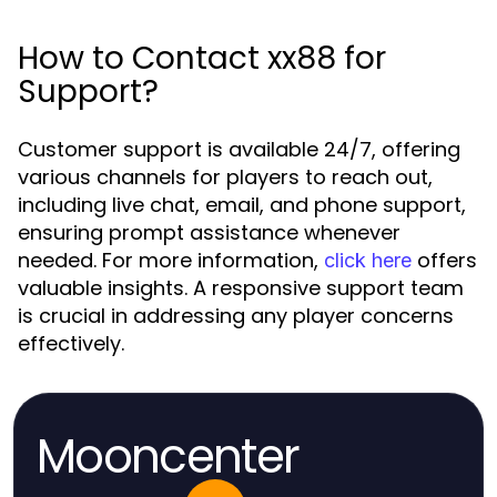
How to Contact xx88 for
Support?
Customer support is available 24/7, offering
various channels for players to reach out,
including live chat, email, and phone support,
ensuring prompt assistance whenever
needed. For more information,
offers
click here
valuable insights. A responsive support team
is crucial in addressing any player concerns
effectively.
Mooncenter