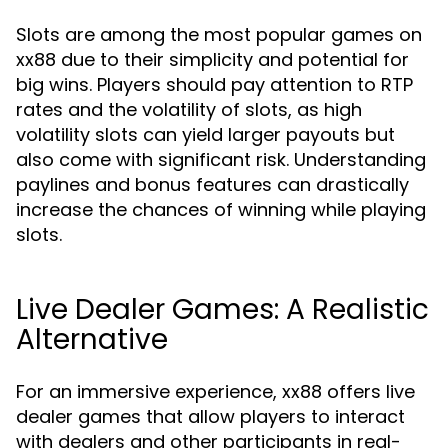
Slots are among the most popular games on
xx88 due to their simplicity and potential for
big wins. Players should pay attention to RTP
rates and the volatility of slots, as high
volatility slots can yield larger payouts but
also come with significant risk. Understanding
paylines and bonus features can drastically
increase the chances of winning while playing
slots.
Live Dealer Games: A Realistic
Alternative
For an immersive experience, xx88 offers live
dealer games that allow players to interact
with dealers and other participants in real-