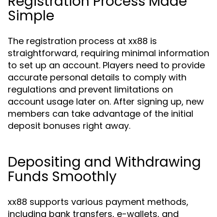
Registration Process Made
Simple
The registration process at xx88 is
straightforward, requiring minimal information
to set up an account. Players need to provide
accurate personal details to comply with
regulations and prevent limitations on
account usage later on. After signing up, new
members can take advantage of the initial
deposit bonuses right away.
Depositing and Withdrawing
Funds Smoothly
xx88 supports various payment methods,
including bank transfers, e-wallets, and