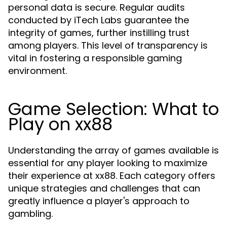
personal data is secure. Regular audits
conducted by iTech Labs guarantee the
integrity of games, further instilling trust
among players. This level of transparency is
vital in fostering a responsible gaming
environment.
Game Selection: What to
Play on xx88
Understanding the array of games available is
essential for any player looking to maximize
their experience at xx88. Each category offers
unique strategies and challenges that can
greatly influence a player's approach to
gambling.