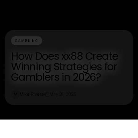
GAMBLING
How Does xx88 Create
Winning Strategies for
Gamblers in 2026?
Mike Rivera
May 31, 2026
M