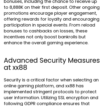
bonuses, including the chance to receive up
to 8,888K on their first deposit. Other ongoing
promotions encourage player engagement,
offering rewards for loyalty and encouraging
participation in special events. From reload
bonuses to cashbacks on losses, these
incentives not only boost bankrolls but
enhance the overall gaming experience.
Advanced Security Measures
at xx88
Security is a critical factor when selecting an
online gaming platform, and xx88 has
implemented stringent protocols to protect
user information. Utilizing SSL encryption and
following GDPR compliance ensures that