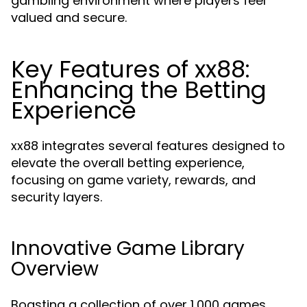
gambling environment where players feel
valued and secure.
Key Features of xx88:
Enhancing the Betting
Experience
xx88 integrates several features designed to
elevate the overall betting experience,
focusing on game variety, rewards, and
security layers.
Innovative Game Library
Overview
Boasting a collection of over 1,000 games