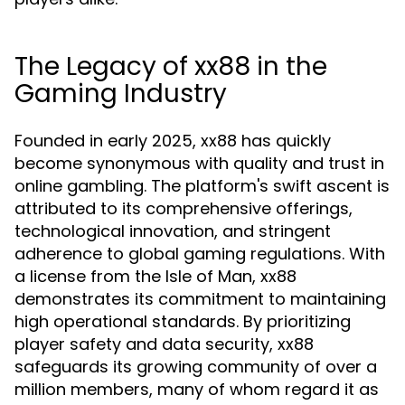
The Legacy of xx88 in the
Gaming Industry
Founded in early 2025, xx88 has quickly
become synonymous with quality and trust in
online gambling. The platform's swift ascent is
attributed to its comprehensive offerings,
technological innovation, and stringent
adherence to global gaming regulations. With
a license from the Isle of Man, xx88
demonstrates its commitment to maintaining
high operational standards. By prioritizing
player safety and data security, xx88
safeguards its growing community of over a
million members, many of whom regard it as