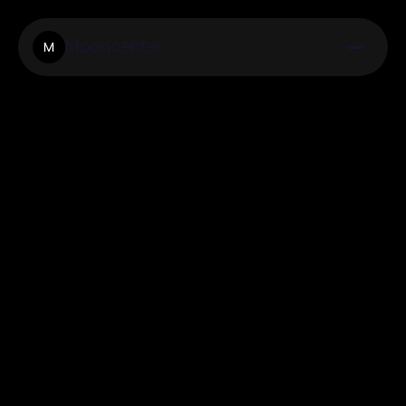
Mooncenter
M