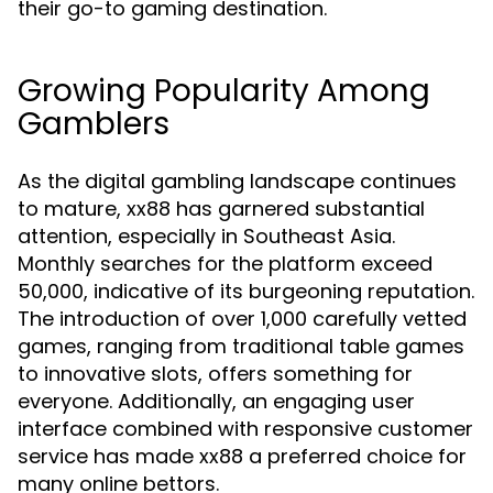
their go-to gaming destination.
Growing Popularity Among
Gamblers
As the digital gambling landscape continues
to mature, xx88 has garnered substantial
attention, especially in Southeast Asia.
Monthly searches for the platform exceed
50,000, indicative of its burgeoning reputation.
The introduction of over 1,000 carefully vetted
games, ranging from traditional table games
to innovative slots, offers something for
everyone. Additionally, an engaging user
interface combined with responsive customer
service has made xx88 a preferred choice for
many online bettors.