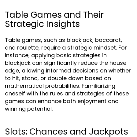
Table Games and Their
Strategic Insights
Table games, such as blackjack, baccarat,
and roulette, require a strategic mindset. For
instance, applying basic strategies in
blackjack can significantly reduce the house
edge, allowing informed decisions on whether
to hit, stand, or double down based on
mathematical probabilities. Familiarizing
oneself with the rules and strategies of these
games can enhance both enjoyment and
winning potential.
Slots: Chances and Jackpots