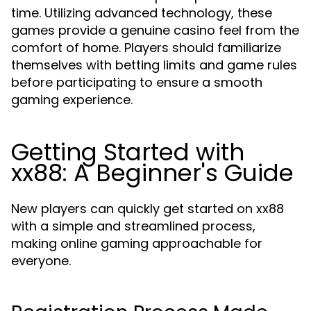
time. Utilizing advanced technology, these
games provide a genuine casino feel from the
comfort of home. Players should familiarize
themselves with betting limits and game rules
before participating to ensure a smooth
gaming experience.
Getting Started with
xx88: A Beginner's Guide
New players can quickly get started on xx88
with a simple and streamlined process,
making online gaming approachable for
everyone.