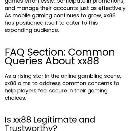
games effortlessly, participate in promotions,
and manage their accounts just as effectively.
As mobile gaming continues to grow, xx88
has positioned itself to cater to this
expanding audience.
FAQ Section: Common
Queries About xx88
As a rising star in the online gambling scene,
xx88 aims to address common concerns to
help players feel secure in their gaming
choices.
Is xx88 Legitimate and
Trustworthy?