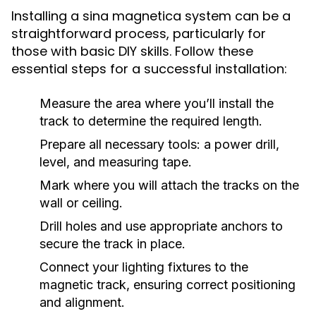
Installing a sina magnetica system can be a
straightforward process, particularly for
those with basic DIY skills. Follow these
essential steps for a successful installation:
Measure the area where you’ll install the
track to determine the required length.
Prepare all necessary tools: a power drill,
level, and measuring tape.
Mark where you will attach the tracks on the
wall or ceiling.
Drill holes and use appropriate anchors to
secure the track in place.
Connect your lighting fixtures to the
magnetic track, ensuring correct positioning
and alignment.