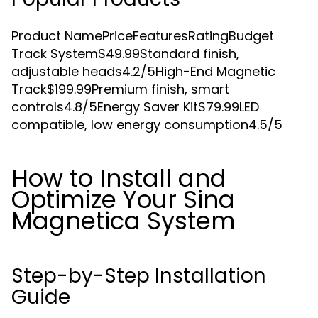
Product NamePriceFeaturesRatingBudget
Track System$49.99Standard finish,
adjustable heads4.2/5High-End Magnetic
Track$199.99Premium finish, smart
controls4.8/5Energy Saver Kit$79.99LED
compatible, low energy consumption4.5/5
How to Install and
Optimize Your Sina
Magnetica System
Step-by-Step Installation
Guide