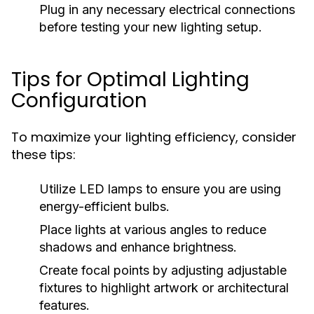
Plug in any necessary electrical connections
before testing your new lighting setup.
Tips for Optimal Lighting
Configuration
To maximize your lighting efficiency, consider
these tips:
Utilize LED lamps to ensure you are using
energy-efficient bulbs.
Place lights at various angles to reduce
shadows and enhance brightness.
Create focal points by adjusting adjustable
fixtures to highlight artwork or architectural
features.