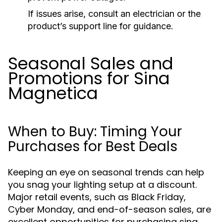
If issues arise, consult an electrician or the
product’s support line for guidance.
Seasonal Sales and
Promotions for Sina
Magnetica
When to Buy: Timing Your
Purchases for Best Deals
Keeping an eye on seasonal trends can help
you snag your lighting setup at a discount.
Major retail events, such as Black Friday,
Cyber Monday, and end-of-season sales, are
excellent opportunities for purchasing sina