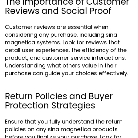
The Importance of Customer
Reviews and Social Proof
Customer reviews are essential when
considering any purchase, including sina
magnetica systems. Look for reviews that
detail user experiences, the efficiency of the
product, and customer service interactions.
Understanding what others value in their
purchase can guide your choices effectively.
Return Policies and Buyer
Protection Strategies
Ensure that you fully understand the return
policies on any sina magnetica products
before you finalize your purchase. Look for