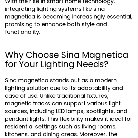
With the rise in smart home technology,
integrating lighting systems like sina
magnetica is becoming increasingly essential,
promising to enhance both style and
functionality.
Why Choose Sina Magnetica
for Your Lighting Needs?
Sina magnetica stands out as a modern
lighting solution due to its adaptability and
ease of use. Unlike traditional fixtures,
magnetic tracks can support various light
sources, including LED lamps, spotlights, and
pendant lights. This flexibility makes it ideal for
residential settings such as living rooms,
kitchens, and dining areas. Moreover, the