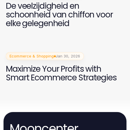
De veelzijdigheid en
schoonheid van chiffon voor
elke gelegenheid
Ecommerce & Shopping
Jan 30, 2026
Maximize Your Profits with
Smart Ecommerce Strategies
Mooncenter