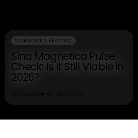
ECOMMERCE & SHOPPING
Sina Magnetica Pulse
Check: Is It Still Viable in
2026?
Brandon Pierce
May 9, 2026
B