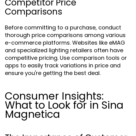
Competitor Price
Comparisons
Before committing to a purchase, conduct
thorough price comparisons among various
e-commerce platforms. Websites like eMAG
and specialized lighting retailers often have
competitive pricing. Use comparison tools or
apps to easily track variations in price and
ensure you're getting the best deal.
Consumer Insights:
What to Look for in Sina
Magnetica