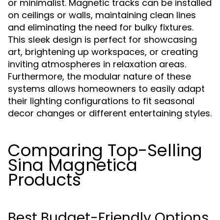
or minimalist. Magnetic tracks can be installed
on ceilings or walls, maintaining clean lines
and eliminating the need for bulky fixtures.
This sleek design is perfect for showcasing
art, brightening up workspaces, or creating
inviting atmospheres in relaxation areas.
Furthermore, the modular nature of these
systems allows homeowners to easily adapt
their lighting configurations to fit seasonal
decor changes or different entertaining styles.
Comparing Top-Selling
Sina Magnetica
Products
Best Budget-Friendly Options