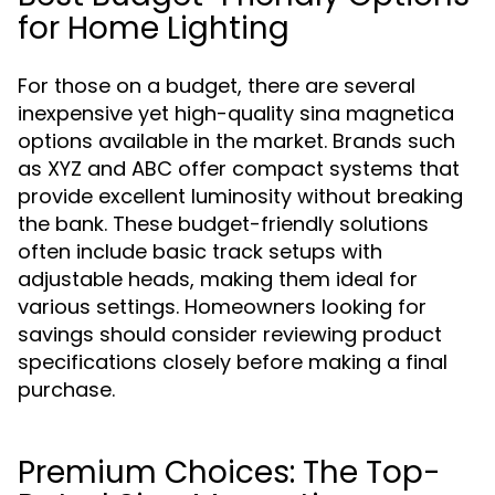
for Home Lighting
For those on a budget, there are several
inexpensive yet high-quality sina magnetica
options available in the market. Brands such
as XYZ and ABC offer compact systems that
provide excellent luminosity without breaking
the bank. These budget-friendly solutions
often include basic track setups with
adjustable heads, making them ideal for
various settings. Homeowners looking for
savings should consider reviewing product
specifications closely before making a final
purchase.
Premium Choices: The Top-