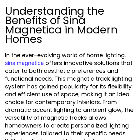
Understanding the
Benefits of Sina
Magnetica in Modern
Homes
In the ever-evolving world of home lighting,
offers innovative solutions that
sina magnetica
cater to both aesthetic preferences and
functional needs. This magnetic track lighting
system has gained popularity for its flexibility
and efficient use of space, making it an ideal
choice for contemporary interiors. From
dramatic accent lighting to ambient glow, the
versatility of magnetic tracks allows
homeowners to create personalized lighting
experiences tailored to their specific needs.