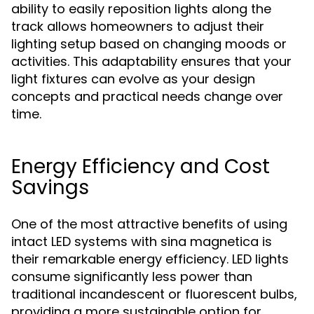
ability to easily reposition lights along the
track allows homeowners to adjust their
lighting setup based on changing moods or
activities. This adaptability ensures that your
light fixtures can evolve as your design
concepts and practical needs change over
time.
Energy Efficiency and Cost
Savings
One of the most attractive benefits of using
intact LED systems with sina magnetica is
their remarkable energy efficiency. LED lights
consume significantly less power than
traditional incandescent or fluorescent bulbs,
providing a more sustainable option for