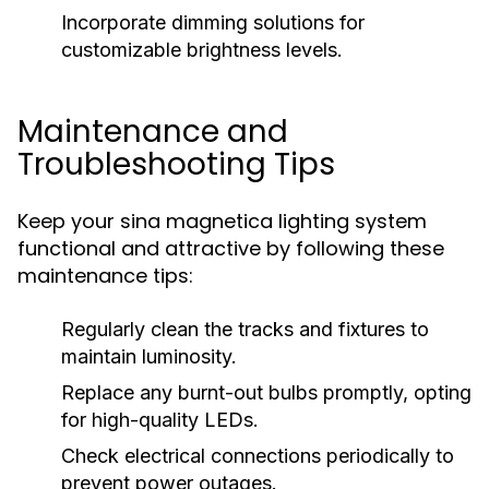
Incorporate dimming solutions for
customizable brightness levels.
Maintenance and
Troubleshooting Tips
Keep your sina magnetica lighting system
functional and attractive by following these
maintenance tips:
Regularly clean the tracks and fixtures to
maintain luminosity.
Replace any burnt-out bulbs promptly, opting
for high-quality LEDs.
Check electrical connections periodically to
prevent power outages.