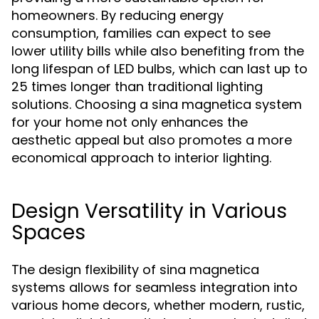
homeowners. By reducing energy
consumption, families can expect to see
lower utility bills while also benefiting from the
long lifespan of LED bulbs, which can last up to
25 times longer than traditional lighting
solutions. Choosing a sina magnetica system
for your home not only enhances the
aesthetic appeal but also promotes a more
economical approach to interior lighting.
Design Versatility in Various
Spaces
The design flexibility of sina magnetica
systems allows for seamless integration into
various home decors, whether modern, rustic,