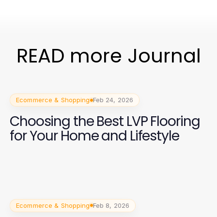
READ more Journal
Ecommerce & Shopping
Feb 24, 2026
Choosing the Best LVP Flooring
for Your Home and Lifestyle
Ecommerce & Shopping
Feb 8, 2026