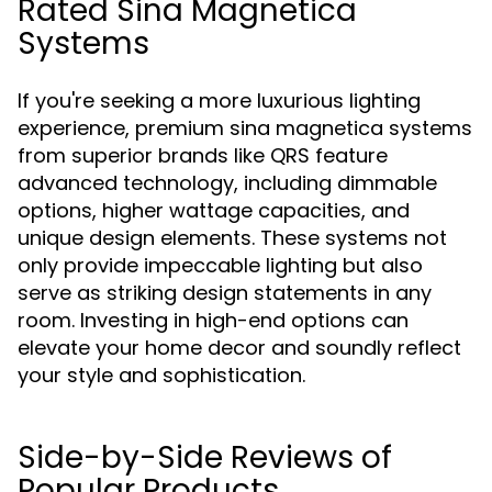
Rated Sina Magnetica
Systems
If you're seeking a more luxurious lighting
experience, premium sina magnetica systems
from superior brands like QRS feature
advanced technology, including dimmable
options, higher wattage capacities, and
unique design elements. These systems not
only provide impeccable lighting but also
serve as striking design statements in any
room. Investing in high-end options can
elevate your home decor and soundly reflect
your style and sophistication.
Side-by-Side Reviews of
Popular Products