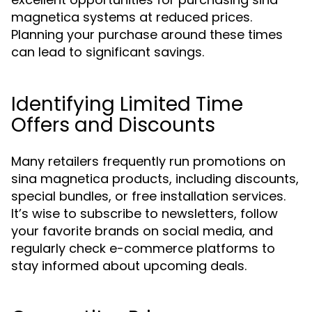
magnetica systems at reduced prices.
Planning your purchase around these times
can lead to significant savings.
Identifying Limited Time
Offers and Discounts
Many retailers frequently run promotions on
sina magnetica products, including discounts,
special bundles, or free installation services.
It’s wise to subscribe to newsletters, follow
your favorite brands on social media, and
regularly check e-commerce platforms to
stay informed about upcoming deals.