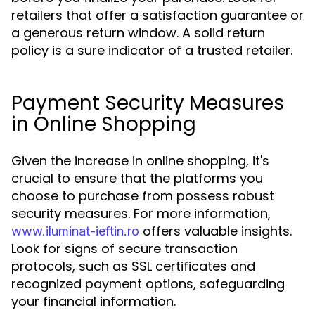
retailers that offer a satisfaction guarantee or
a generous return window. A solid return
policy is a sure indicator of a trusted retailer.
Payment Security Measures
in Online Shopping
Given the increase in online shopping, it's
crucial to ensure that the platforms you
choose to purchase from possess robust
security measures. For more information,
offers valuable insights.
www.iluminat-ieftin.ro
Look for signs of secure transaction
protocols, such as SSL certificates and
recognized payment options, safeguarding
your financial information.