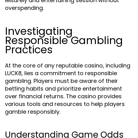
leisurely and entertaining session without
overspending.
Investigating
Responsible Gambling
Practices
At the core of any reputable casino, including
LUCK8, lies a commitment to responsible
gambling. Players must be aware of their
betting habits and prioritize entertainment
over financial returns. The casino provides
various tools and resources to help players
gamble responsibly.
Understanding Game Odds