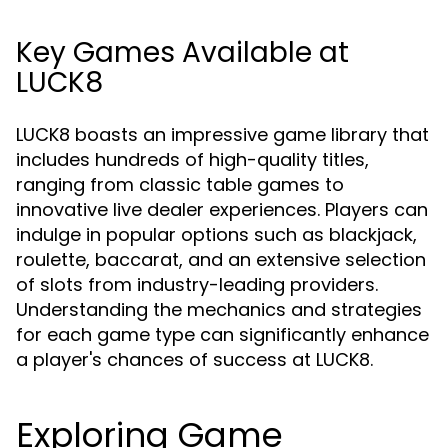
Key Games Available at
LUCK8
LUCK8 boasts an impressive game library that
includes hundreds of high-quality titles,
ranging from classic table games to
innovative live dealer experiences. Players can
indulge in popular options such as blackjack,
roulette, baccarat, and an extensive selection
of slots from industry-leading providers.
Understanding the mechanics and strategies
for each game type can significantly enhance
a player's chances of success at LUCK8.
Exploring Game