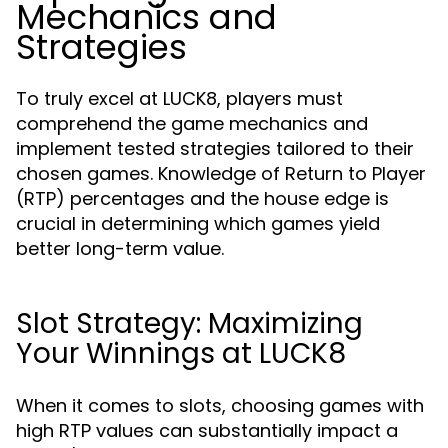
Mechanics and
Strategies
To truly excel at LUCK8, players must
comprehend the game mechanics and
implement tested strategies tailored to their
chosen games. Knowledge of Return to Player
(RTP) percentages and the house edge is
crucial in determining which games yield
better long-term value.
Slot Strategy: Maximizing
Your Winnings at LUCK8
When it comes to slots, choosing games with
high RTP values can substantially impact a