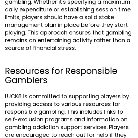
gambling. Whether it's specifying a maximum
daily expenditure or establishing session time
limits, players should have a solid stake
management plan in place before they start
playing. This approach ensures that gambling
remains an entertaining activity rather than a
source of financial stress.
Resources for Responsible
Gamblers
LUCK8 is committed to supporting players by
providing access to various resources for
responsible gambling. This includes links to
self-exclusion programs and information on
gambling addiction support services. Players
are encouraged to reach out for help if they