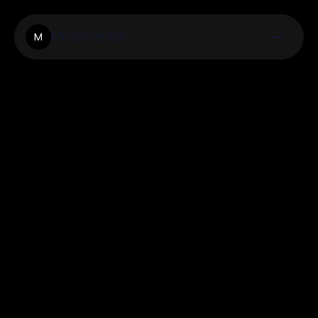
Mooncenter
M