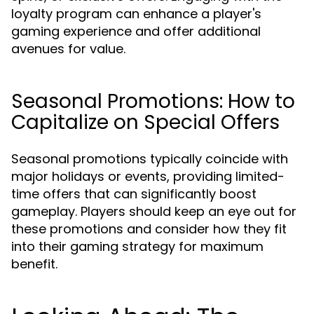
loyalty program can enhance a player's
gaming experience and offer additional
avenues for value.
Seasonal Promotions: How to
Capitalize on Special Offers
Seasonal promotions typically coincide with
major holidays or events, providing limited-
time offers that can significantly boost
gameplay. Players should keep an eye out for
these promotions and consider how they fit
into their gaming strategy for maximum
benefit.