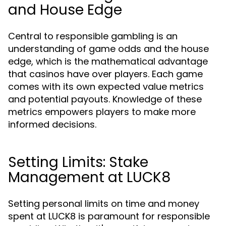
and House Edge
Central to responsible gambling is an
understanding of game odds and the house
edge, which is the mathematical advantage
that casinos have over players. Each game
comes with its own expected value metrics
and potential payouts. Knowledge of these
metrics empowers players to make more
informed decisions.
Setting Limits: Stake
Management at LUCK8
Setting personal limits on time and money
spent at LUCK8 is paramount for responsible