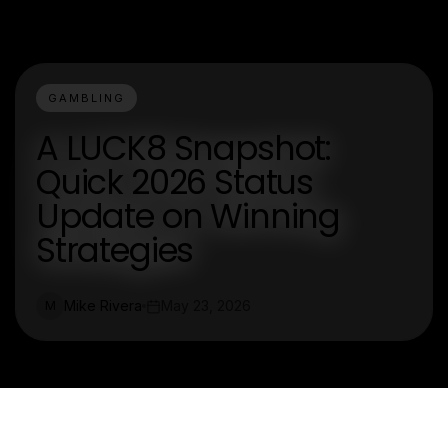
GAMBLING
A LUCK8 Snapshot:
Quick 2026 Status
Update on Winning
Strategies
Mike Rivera
May 23, 2026
M