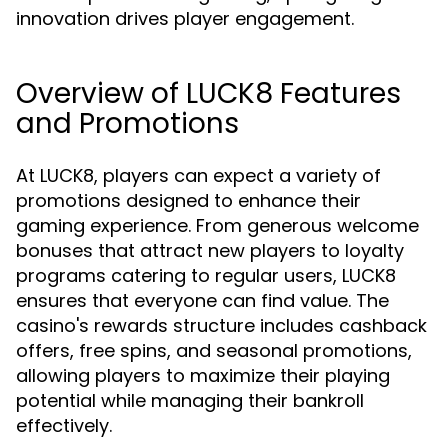
innovation drives player engagement.
Overview of LUCK8 Features
and Promotions
At LUCK8, players can expect a variety of
promotions designed to enhance their
gaming experience. From generous welcome
bonuses that attract new players to loyalty
programs catering to regular users, LUCK8
ensures that everyone can find value. The
casino's rewards structure includes cashback
offers, free spins, and seasonal promotions,
allowing players to maximize their playing
potential while managing their bankroll
effectively.