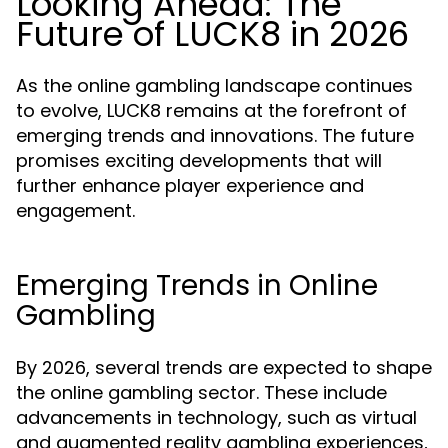
Looking Ahead: The
Future of LUCK8 in 2026
As the online gambling landscape continues
to evolve, LUCK8 remains at the forefront of
emerging trends and innovations. The future
promises exciting developments that will
further enhance player experience and
engagement.
Emerging Trends in Online
Gambling
By 2026, several trends are expected to shape
the online gambling sector. These include
advancements in technology, such as virtual
and augmented reality gambling experiences,