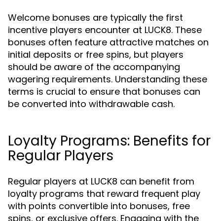
Welcome bonuses are typically the first
incentive players encounter at LUCK8. These
bonuses often feature attractive matches on
initial deposits or free spins, but players
should be aware of the accompanying
wagering requirements. Understanding these
terms is crucial to ensure that bonuses can
be converted into withdrawable cash.
Loyalty Programs: Benefits for
Regular Players
Regular players at LUCK8 can benefit from
loyalty programs that reward frequent play
with points convertible into bonuses, free
spins, or exclusive offers. Engaging with the