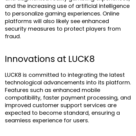
and the increasing use of artificial intelligence
to personalize gaming experiences. Online
platforms will also likely see enhanced
security measures to protect players from
fraud.
Innovations at LUCK8
LUCK8 is committed to integrating the latest
technological advancements into its platform.
Features such as enhanced mobile
compatibility, faster payment processing, and
improved customer support services are
expected to become standard, ensuring a
seamless experience for users.