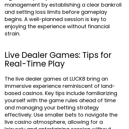
management by establishing a clear bankroll
and setting loss limits before gameplay
begins. A well-planned session is key to
enjoying the experience without financial
strain.
Live Dealer Games: Tips for
Real-Time Play
The live dealer games at LUCK8 bring an
immersive experience reminiscent of land-
based casinos. Key tips include familiarizing
yourself with the game rules ahead of time
and managing your betting strategy
effectively. Use smaller bets to navigate the
live casino atmosphere, allowing for a