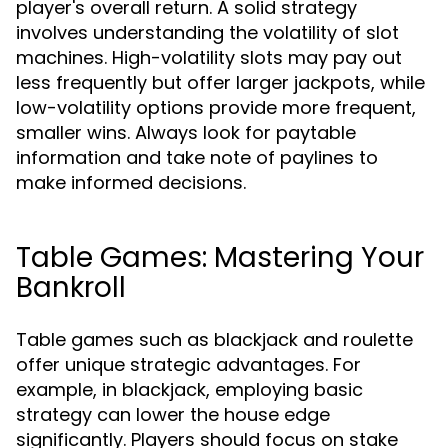
player's overall return. A solid strategy
involves understanding the volatility of slot
machines. High-volatility slots may pay out
less frequently but offer larger jackpots, while
low-volatility options provide more frequent,
smaller wins. Always look for paytable
information and take note of paylines to
make informed decisions.
Table Games: Mastering Your
Bankroll
Table games such as blackjack and roulette
offer unique strategic advantages. For
example, in blackjack, employing basic
strategy can lower the house edge
significantly. Players should focus on stake