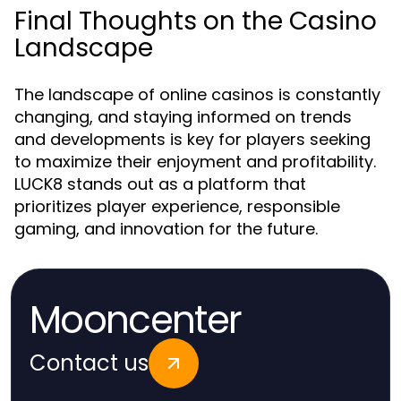
Final Thoughts on the Casino
Landscape
The landscape of online casinos is constantly
changing, and staying informed on trends
and developments is key for players seeking
to maximize their enjoyment and profitability.
LUCK8 stands out as a platform that
prioritizes player experience, responsible
gaming, and innovation for the future.
Mooncenter
Contact us