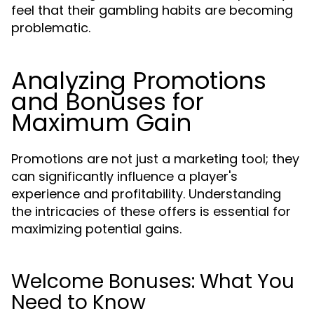
feel that their gambling habits are becoming
problematic.
Analyzing Promotions
and Bonuses for
Maximum Gain
Promotions are not just a marketing tool; they
can significantly influence a player's
experience and profitability. Understanding
the intricacies of these offers is essential for
maximizing potential gains.
Welcome Bonuses: What You
Need to Know