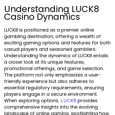
Understanding LUCK8
Casino Dynamics
LUCK8 is positioned as a premier online
gambling destination, offering a wealth of
exciting gaming options and features for both
casual players and seasoned gamblers.
Understanding the dynamics of LUCK8 entails
a closer look at its unique features,
promotional offerings, and game selection.
The platform not only emphasizes a user-
friendly experience but also adheres to
essential regulatory requirements, ensuring
players engage in a secure environment.
When exploring options,
provides
LUCK8
comprehensive insights into the evolving
landscape of online gaming, spotlighting how