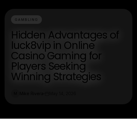
GAMBLING
Hidden Advantages of
luck8vip in Online
Casino Gaming for
Players Seeking
Winning Strategies
Mike Rivera
May 14, 2026
M