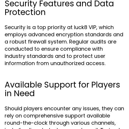
Security Features and Data
Protection
Security is a top priority at luck8 VIP, which
employs advanced encryption standards and
a robust firewall system. Regular audits are
conducted to ensure compliance with
industry standards and to protect user
information from unauthorized access.
Available Support for Players
in Need
Should players encounter any issues, they can
rely on comprehensive support available
round-the-clock through various channels,