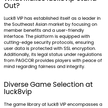
Out?
Luck8 VIP has established itself as a leader in
the Southeast Asian market by focusing on
member benefits and a user-friendly
interface. The platform is equipped with
cutting-edge security protocols, ensuring
user data is protected with SSL encryption.
Additionally, its legal status under regulations
from PAGCOR provides players with peace of
mind regarding fairness and integrity.
Diverse Game Selection at
luck8vip
The game library at luck8 VIP encompasses a