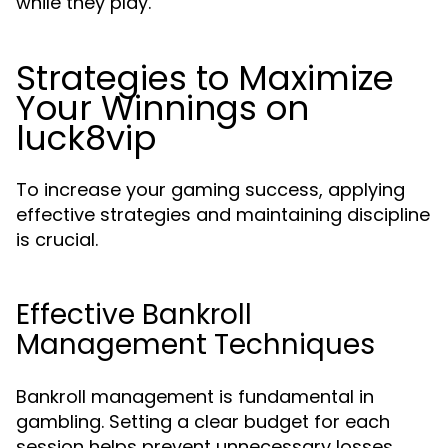
while they play.
Strategies to Maximize
Your Winnings on
luck8vip
To increase your gaming success, applying
effective strategies and maintaining discipline
is crucial.
Effective Bankroll
Management Techniques
Bankroll management is fundamental in
gambling. Setting a clear budget for each
session helps prevent unnecessary losses.