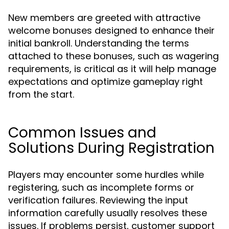
New members are greeted with attractive
welcome bonuses designed to enhance their
initial bankroll. Understanding the terms
attached to these bonuses, such as wagering
requirements, is critical as it will help manage
expectations and optimize gameplay right
from the start.
Common Issues and
Solutions During Registration
Players may encounter some hurdles while
registering, such as incomplete forms or
verification failures. Reviewing the input
information carefully usually resolves these
issues. If problems persist, customer support