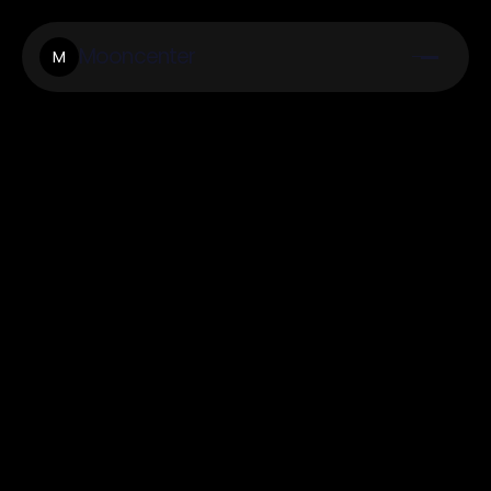
Mooncenter
M