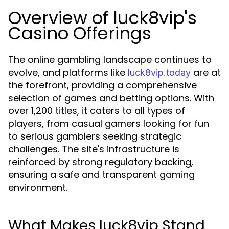
Overview of luck8vip's
Casino Offerings
The online gambling landscape continues to
evolve, and platforms like
are at
luck8vip.today
the forefront, providing a comprehensive
selection of games and betting options. With
over 1,200 titles, it caters to all types of
players, from casual gamers looking for fun
to serious gamblers seeking strategic
challenges. The site's infrastructure is
reinforced by strong regulatory backing,
ensuring a safe and transparent gaming
environment.
What Makes luck8vip Stand