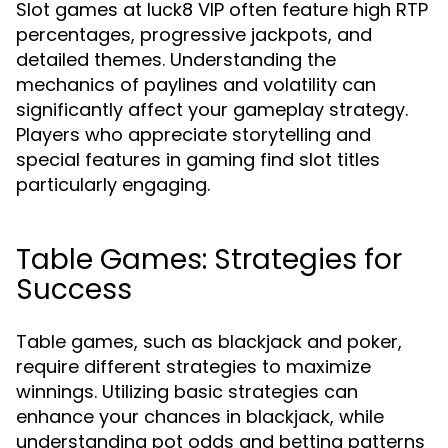
Slot games at luck8 VIP often feature high RTP
percentages, progressive jackpots, and
detailed themes. Understanding the
mechanics of paylines and volatility can
significantly affect your gameplay strategy.
Players who appreciate storytelling and
special features in gaming find slot titles
particularly engaging.
Table Games: Strategies for
Success
Table games, such as blackjack and poker,
require different strategies to maximize
winnings. Utilizing basic strategies can
enhance your chances in blackjack, while
understanding pot odds and betting patterns