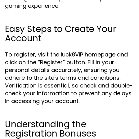
gaming experience.
Easy Steps to Create Your
Account
To register, visit the luck8VIP homepage and
click on the “Register” button. Fill in your
personal details accurately, ensuring you
adhere to the site's terms and conditions.
Verification is essential, so check and double-
check your information to prevent any delays
in accessing your account.
Understanding the
Registration Bonuses