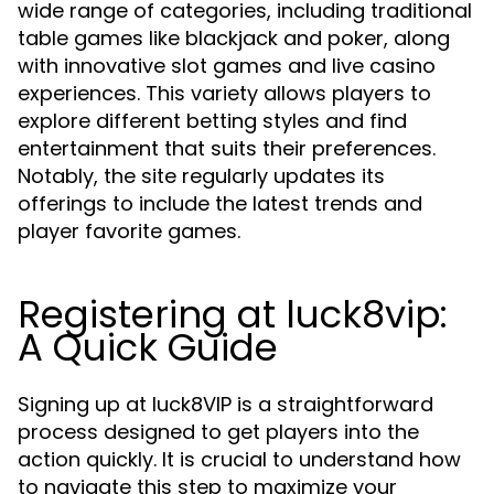
wide range of categories, including traditional
table games like blackjack and poker, along
with innovative slot games and live casino
experiences. This variety allows players to
explore different betting styles and find
entertainment that suits their preferences.
Notably, the site regularly updates its
offerings to include the latest trends and
player favorite games.
Registering at luck8vip:
A Quick Guide
Signing up at luck8VIP is a straightforward
process designed to get players into the
action quickly. It is crucial to understand how
to navigate this step to maximize your