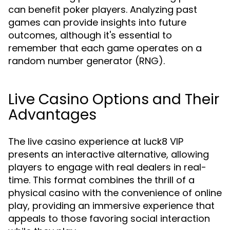
can benefit poker players. Analyzing past
games can provide insights into future
outcomes, although it's essential to
remember that each game operates on a
random number generator (RNG).
Live Casino Options and Their
Advantages
The live casino experience at luck8 VIP
presents an interactive alternative, allowing
players to engage with real dealers in real-
time. This format combines the thrill of a
physical casino with the convenience of online
play, providing an immersive experience that
appeals to those favoring social interaction