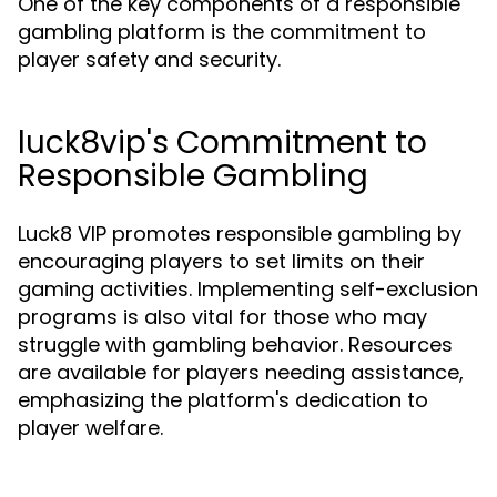
One of the key components of a responsible
gambling platform is the commitment to
player safety and security.
luck8vip's Commitment to
Responsible Gambling
Luck8 VIP promotes responsible gambling by
encouraging players to set limits on their
gaming activities. Implementing self-exclusion
programs is also vital for those who may
struggle with gambling behavior. Resources
are available for players needing assistance,
emphasizing the platform's dedication to
player welfare.