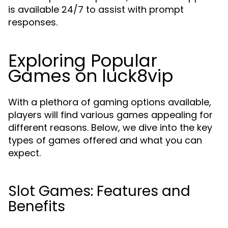
is available 24/7 to assist with prompt
responses.
Exploring Popular
Games on luck8vip
With a plethora of gaming options available,
players will find various games appealing for
different reasons. Below, we dive into the key
types of games offered and what you can
expect.
Slot Games: Features and
Benefits