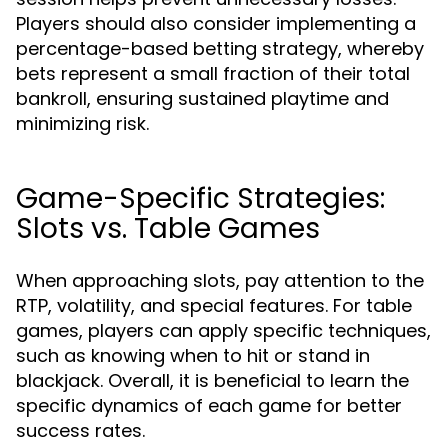
Players should also consider implementing a
percentage-based betting strategy, whereby
bets represent a small fraction of their total
bankroll, ensuring sustained playtime and
minimizing risk.
Game-Specific Strategies:
Slots vs. Table Games
When approaching slots, pay attention to the
RTP, volatility, and special features. For table
games, players can apply specific techniques,
such as knowing when to hit or stand in
blackjack. Overall, it is beneficial to learn the
specific dynamics of each game for better
success rates.