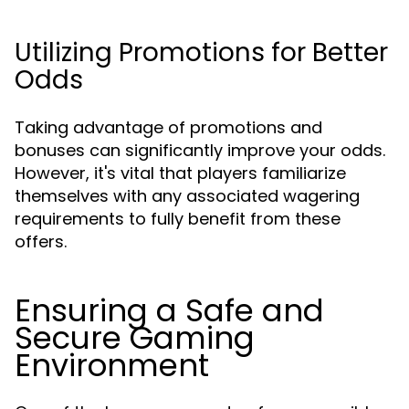
Utilizing Promotions for Better
Odds
Taking advantage of promotions and
bonuses can significantly improve your odds.
However, it's vital that players familiarize
themselves with any associated wagering
requirements to fully benefit from these
offers.
Ensuring a Safe and
Secure Gaming
Environment