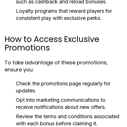
such as cashback and reload bonuses.
Loyalty programs that reward players for
consistent play with exclusive perks.
How to Access Exclusive
Promotions
To take advantage of these promotions,
ensure you:
Check the promotions page regularly for
updates.
Opt into marketing communications to
receive notifications about new offers.
Review the terms and conditions associated
with each bonus before claiming it.