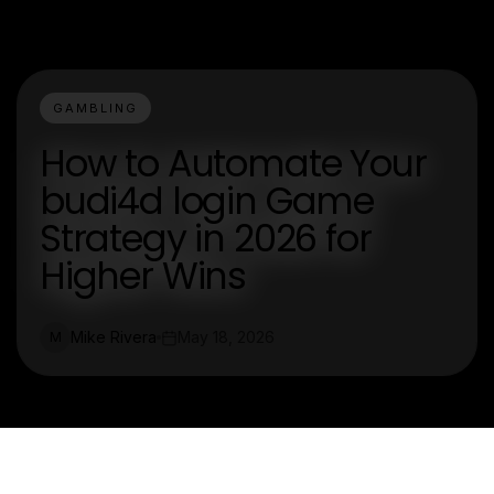
GAMBLING
How to Automate Your
budi4d login Game
Strategy in 2026 for
Higher Wins
Mike Rivera
May 18, 2026
M