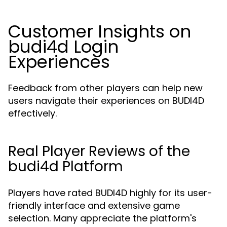
Customer Insights on
budi4d Login
Experiences
Feedback from other players can help new
users navigate their experiences on BUDI4D
effectively.
Real Player Reviews of the
budi4d Platform
Players have rated BUDI4D highly for its user-
friendly interface and extensive game
selection. Many appreciate the platform's