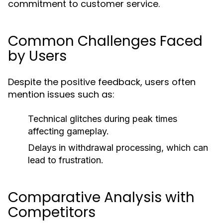
commitment to customer service.
Common Challenges Faced
by Users
Despite the positive feedback, users often
mention issues such as:
Technical glitches during peak times
affecting gameplay.
Delays in withdrawal processing, which can
lead to frustration.
Comparative Analysis with
Competitors