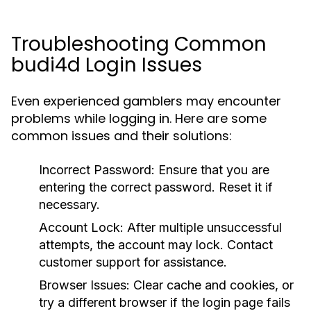
Troubleshooting Common
budi4d Login Issues
Even experienced gamblers may encounter
problems while logging in. Here are some
common issues and their solutions:
Incorrect Password:
Ensure that you are
entering the correct password. Reset it if
necessary.
Account Lock:
After multiple unsuccessful
attempts, the account may lock. Contact
customer support for assistance.
Browser Issues:
Clear cache and cookies, or
try a different browser if the login page fails