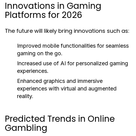
Innovations in Gaming
Platforms for 2026
The future will likely bring innovations such as:
Improved mobile functionalities for seamless
gaming on the go.
Increased use of AI for personalized gaming
experiences.
Enhanced graphics and immersive
experiences with virtual and augmented
reality.
Predicted Trends in Online
Gambling