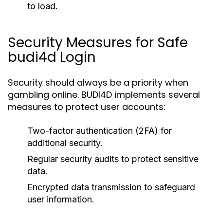
to load.
Security Measures for Safe
budi4d Login
Security should always be a priority when
gambling online. BUDI4D implements several
measures to protect user accounts:
Two-factor authentication (2FA) for
additional security.
Regular security audits to protect sensitive
data.
Encrypted data transmission to safeguard
user information.