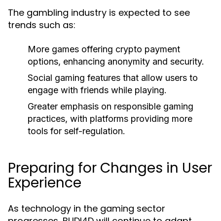
The gambling industry is expected to see
trends such as:
More games offering crypto payment
options, enhancing anonymity and security.
Social gaming features that allow users to
engage with friends while playing.
Greater emphasis on responsible gaming
practices, with platforms providing more
tools for self-regulation.
Preparing for Changes in User
Experience
As technology in the gaming sector
progresses, BUDI4D will continue to adapt,