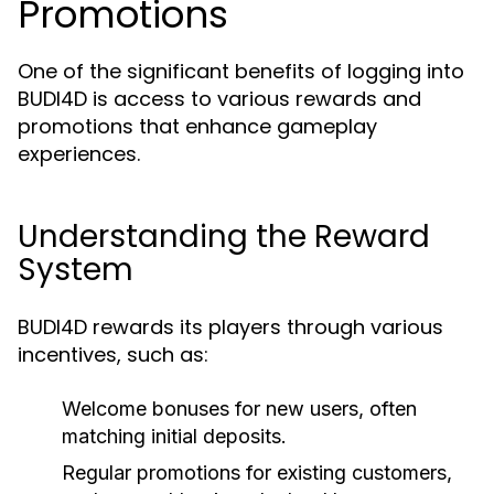
Promotions
One of the significant benefits of logging into
BUDI4D is access to various rewards and
promotions that enhance gameplay
experiences.
Understanding the Reward
System
BUDI4D rewards its players through various
incentives, such as:
Welcome bonuses for new users, often
matching initial deposits.
Regular promotions for existing customers,