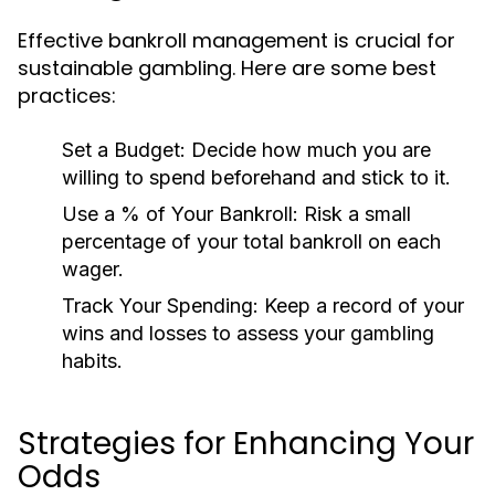
Effective bankroll management is crucial for
sustainable gambling. Here are some best
practices:
Set a Budget:
Decide how much you are
willing to spend beforehand and stick to it.
Use a % of Your Bankroll:
Risk a small
percentage of your total bankroll on each
wager.
Track Your Spending:
Keep a record of your
wins and losses to assess your gambling
habits.
Strategies for Enhancing Your
Odds