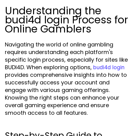
Understanding the
budi4d login Process for
Online Gamblers
Navigating the world of online gambling
requires understanding each platform's
specific login process, especially for sites like
BUDI4D. When exploring options,
budi4d login
provides comprehensive insights into how to
successfully access your account and
engage with various gaming offerings.
Knowing the right steps can enhance your
overall gaming experience and ensure
smooth access to all features.
Step-by-Step Guide to