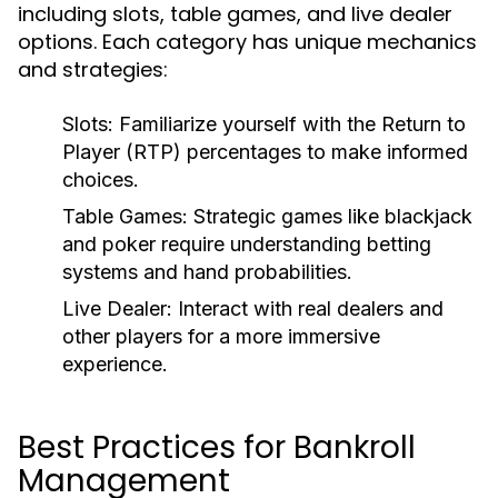
including slots, table games, and live dealer
options. Each category has unique mechanics
and strategies:
Slots:
Familiarize yourself with the Return to
Player (RTP) percentages to make informed
choices.
Table Games:
Strategic games like blackjack
and poker require understanding betting
systems and hand probabilities.
Live Dealer:
Interact with real dealers and
other players for a more immersive
experience.
Best Practices for Bankroll
Management