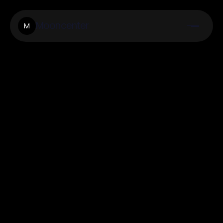
Mooncenter
M