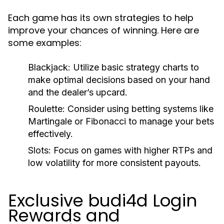
Each game has its own strategies to help
improve your chances of winning. Here are
some examples:
Blackjack:
Utilize basic strategy charts to
make optimal decisions based on your hand
and the dealer’s upcard.
Roulette:
Consider using betting systems like
Martingale or Fibonacci to manage your bets
effectively.
Slots:
Focus on games with higher RTPs and
low volatility for more consistent payouts.
Exclusive budi4d Login
Rewards and