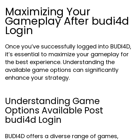
Maximizing Your
Gameplay After budi4d
Login
Once you’ve successfully logged into BUDI4D,
it’s essential to maximize your gameplay for
the best experience. Understanding the
available game options can significantly
enhance your strategy.
Understanding Game
Options Available Post
budi4d Login
BUDI4D offers a diverse range of games,