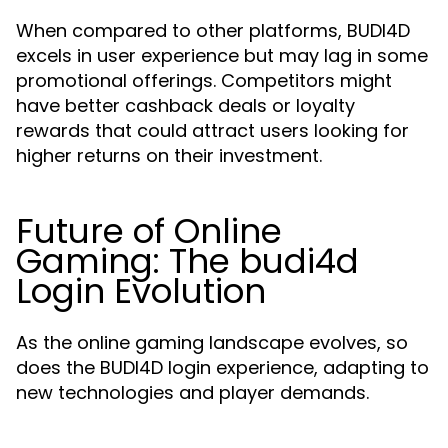
When compared to other platforms, BUDI4D
excels in user experience but may lag in some
promotional offerings. Competitors might
have better cashback deals or loyalty
rewards that could attract users looking for
higher returns on their investment.
Future of Online
Gaming: The budi4d
Login Evolution
As the online gaming landscape evolves, so
does the BUDI4D login experience, adapting to
new technologies and player demands.