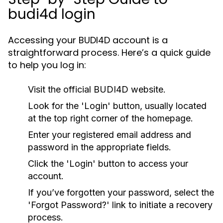
budi4d login
Accessing your BUDI4D account is a
straightforward process. Here’s a quick guide
to help you log in:
Visit the official BUDI4D website.
Look for the 'Login' button, usually located
at the top right corner of the homepage.
Enter your registered email address and
password in the appropriate fields.
Click the 'Login' button to access your
account.
If you’ve forgotten your password, select the
'Forgot Password?' link to initiate a recovery
process.