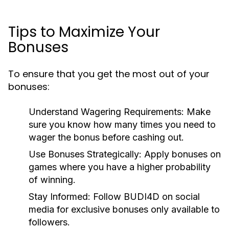
Tips to Maximize Your
Bonuses
To ensure that you get the most out of your
bonuses:
Understand Wagering Requirements:
Make
sure you know how many times you need to
wager the bonus before cashing out.
Use Bonuses Strategically:
Apply bonuses on
games where you have a higher probability
of winning.
Stay Informed:
Follow BUDI4D on social
media for exclusive bonuses only available to
followers.