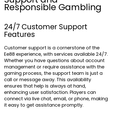
Responsible Gambling
24/7 Customer Support
Features
Customer support is a cornerstone of the
Ee88 experience, with services available 24/7.
Whether you have questions about account
management or require assistance with the
gaming process, the support team is just a
call or message away. This availability
ensures that help is always at hand,
enhancing user satisfaction. Players can
connect via live chat, email, or phone, making
it easy to get assistance promptly.