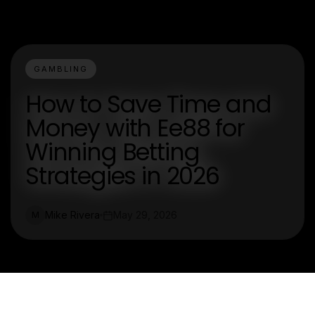
GAMBLING
How to Save Time and
Money with Ee88 for
Winning Betting
Strategies in 2026
Mike Rivera
May 29, 2026
M