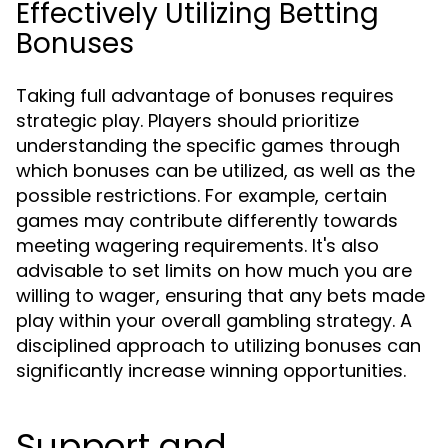
Effectively Utilizing Betting
Bonuses
Taking full advantage of bonuses requires
strategic play. Players should prioritize
understanding the specific games through
which bonuses can be utilized, as well as the
possible restrictions. For example, certain
games may contribute differently towards
meeting wagering requirements. It's also
advisable to set limits on how much you are
willing to wager, ensuring that any bets made
play within your overall gambling strategy. A
disciplined approach to utilizing bonuses can
significantly increase winning opportunities.
Support and