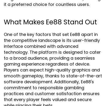
it a preferred choice for countless users.
What Makes Ee88 Stand Out
One of the key factors that set Ee88 apart in
the competitive landscape is its user-friendly
interface combined with advanced
technology. The platform is designed to cater
to a broad audience, providing a seamless
gaming experience regardless of device.
Players can expect high-quality graphics and
smooth gameplay, thanks to state-of-the-art
software development. Additionally, Ee88's
commitment to responsible gambling
practices and customer satisfaction ensures
that every player feels valued and secure
while placing their bets.