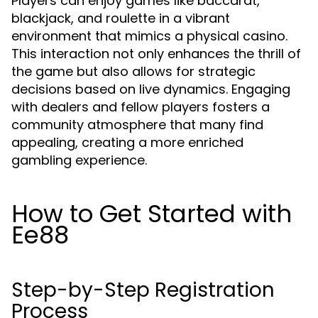
Players can enjoy games like baccarat,
blackjack, and roulette in a vibrant
environment that mimics a physical casino.
This interaction not only enhances the thrill of
the game but also allows for strategic
decisions based on live dynamics. Engaging
with dealers and fellow players fosters a
community atmosphere that many find
appealing, creating a more enriched
gambling experience.
How to Get Started with
Ee88
Step-by-Step Registration
Process