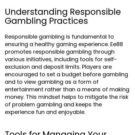
Understanding Responsible
Gambling Practices
Responsible gambling is fundamental to
ensuring a healthy gaming experience. Ee88
promotes responsible gambling through
various initiatives, including tools for self-
exclusion and deposit limits. Players are
encouraged to set a budget before gambling
and to view gambling as a form of
entertainment rather than a means of making
money. This mindset helps to mitigate the risk
of problem gambling and keeps the
experience fun and enjoyable.
Tools for Managing Your