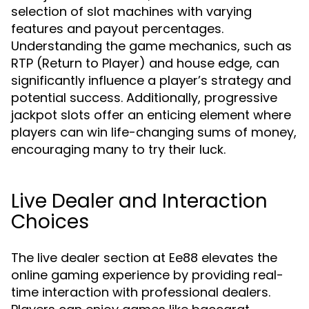
selection of slot machines with varying
features and payout percentages.
Understanding the game mechanics, such as
RTP (Return to Player) and house edge, can
significantly influence a player’s strategy and
potential success. Additionally, progressive
jackpot slots offer an enticing element where
players can win life-changing sums of money,
encouraging many to try their luck.
Live Dealer and Interaction
Choices
The live dealer section at Ee88 elevates the
online gaming experience by providing real-
time interaction with professional dealers.