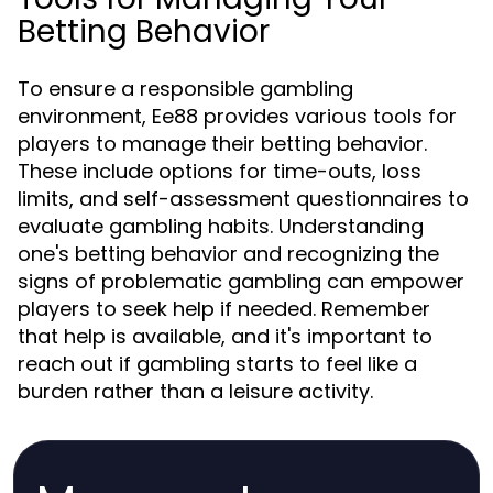
Betting Behavior
To ensure a responsible gambling
environment, Ee88 provides various tools for
players to manage their betting behavior.
These include options for time-outs, loss
limits, and self-assessment questionnaires to
evaluate gambling habits. Understanding
one's betting behavior and recognizing the
signs of problematic gambling can empower
players to seek help if needed. Remember
that help is available, and it's important to
reach out if gambling starts to feel like a
burden rather than a leisure activity.