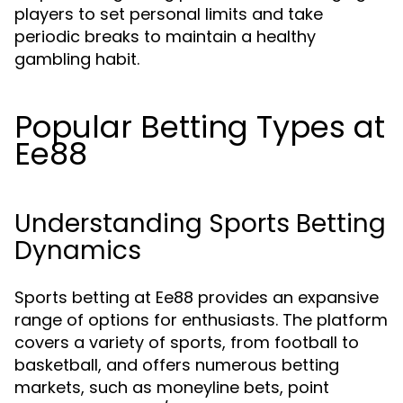
players to set personal limits and take
periodic breaks to maintain a healthy
gambling habit.
Popular Betting Types at
Ee88
Understanding Sports Betting
Dynamics
Sports betting at Ee88 provides an expansive
range of options for enthusiasts. The platform
covers a variety of sports, from football to
basketball, and offers numerous betting
markets, such as moneyline bets, point