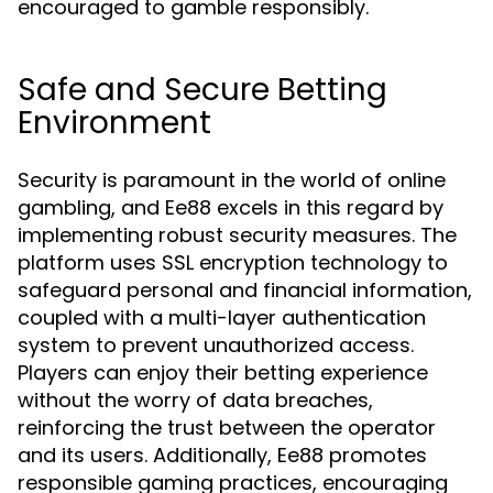
encouraged to gamble responsibly.
Safe and Secure Betting
Environment
Security is paramount in the world of online
gambling, and Ee88 excels in this regard by
implementing robust security measures. The
platform uses SSL encryption technology to
safeguard personal and financial information,
coupled with a multi-layer authentication
system to prevent unauthorized access.
Players can enjoy their betting experience
without the worry of data breaches,
reinforcing the trust between the operator
and its users. Additionally, Ee88 promotes
responsible gaming practices, encouraging