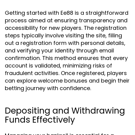
Getting started with Ee88 is a straightforward
process aimed at ensuring transparency and
accessibility for new players. The registration
steps typically involve visiting the site, filling
out a registration form with personal details,
and verifying your identity through email
confirmation. This method ensures that every
account is validated, minimizing risks of
fraudulent activities. Once registered, players
can explore welcome bonuses and begin their
betting journey with confidence.
Depositing and Withdrawing
Funds Effectively