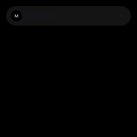
Mooncenter
M