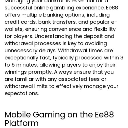
Managing your bankroll is essential for a
successful online gambling experience. Ee88
offers multiple banking options, including
credit cards, bank transfers, and popular e-
wallets, ensuring convenience and flexibility
for players. Understanding the deposit and
withdrawal processes is key to avoiding
unnecessary delays. Withdrawal times are
exceptionally fast, typically processed within 3
to 5 minutes, allowing players to enjoy their
winnings promptly. Always ensure that you
are familiar with any associated fees or
withdrawal limits to effectively manage your
expectations.
Mobile Gaming on the Ee88
Platform