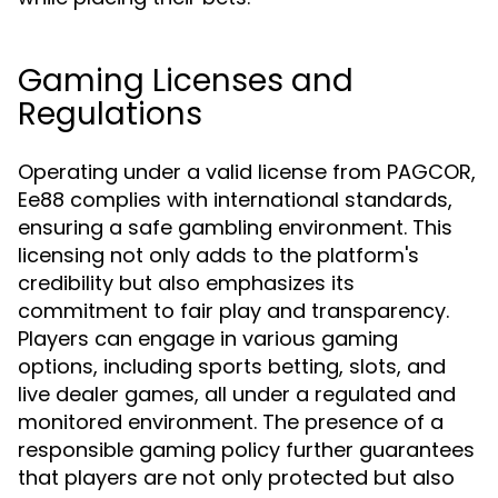
Gaming Licenses and
Regulations
Operating under a valid license from PAGCOR,
Ee88 complies with international standards,
ensuring a safe gambling environment. This
licensing not only adds to the platform's
credibility but also emphasizes its
commitment to fair play and transparency.
Players can engage in various gaming
options, including sports betting, slots, and
live dealer games, all under a regulated and
monitored environment. The presence of a
responsible gaming policy further guarantees
that players are not only protected but also