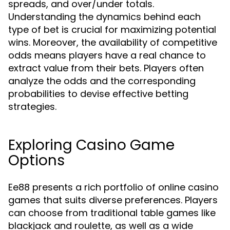
spreads, and over/under totals.
Understanding the dynamics behind each
type of bet is crucial for maximizing potential
wins. Moreover, the availability of competitive
odds means players have a real chance to
extract value from their bets. Players often
analyze the odds and the corresponding
probabilities to devise effective betting
strategies.
Exploring Casino Game
Options
Ee88 presents a rich portfolio of online casino
games that suits diverse preferences. Players
can choose from traditional table games like
blackjack and roulette, as well as a wide