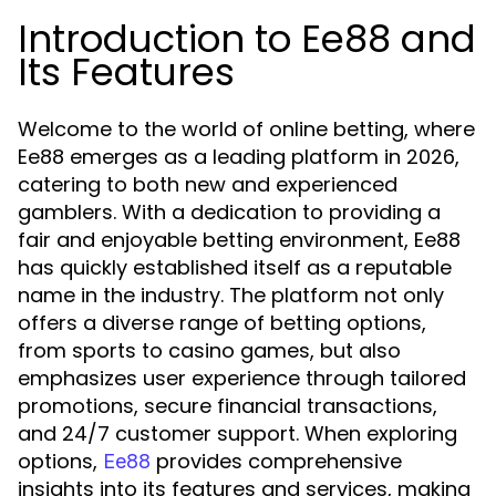
Introduction to Ee88 and
Its Features
Welcome to the world of online betting, where
Ee88 emerges as a leading platform in 2026,
catering to both new and experienced
gamblers. With a dedication to providing a
fair and enjoyable betting environment, Ee88
has quickly established itself as a reputable
name in the industry. The platform not only
offers a diverse range of betting options,
from sports to casino games, but also
emphasizes user experience through tailored
promotions, secure financial transactions,
and 24/7 customer support. When exploring
options,
provides comprehensive
Ee88
insights into its features and services, making