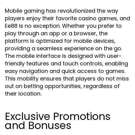
Mobile gaming has revolutionized the way
players enjoy their favorite casino games, and
Ee88 is no exception. Whether you prefer to
play through an app or a browser, the
platform is optimized for mobile devices,
providing a seamless experience on the go.
The mobile interface is designed with user-
friendly features and touch controls, enabling
easy navigation and quick access to games.
This mobility ensures that players do not miss
out on betting opportunities, regardless of
their location.
Exclusive Promotions
and Bonuses