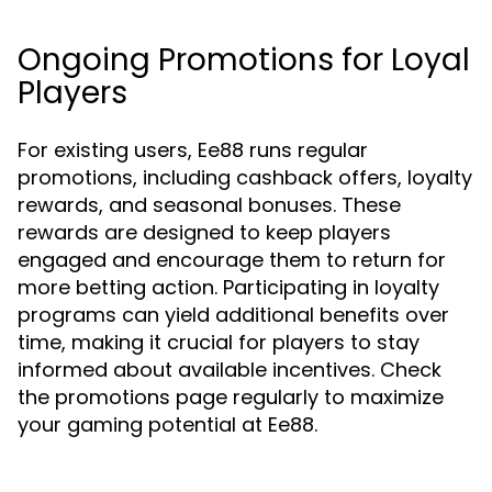
Ongoing Promotions for Loyal
Players
For existing users, Ee88 runs regular
promotions, including cashback offers, loyalty
rewards, and seasonal bonuses. These
rewards are designed to keep players
engaged and encourage them to return for
more betting action. Participating in loyalty
programs can yield additional benefits over
time, making it crucial for players to stay
informed about available incentives. Check
the promotions page regularly to maximize
your gaming potential at Ee88.