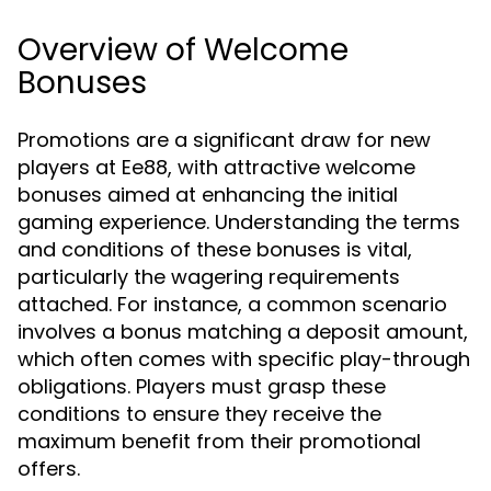
Overview of Welcome
Bonuses
Promotions are a significant draw for new
players at Ee88, with attractive welcome
bonuses aimed at enhancing the initial
gaming experience. Understanding the terms
and conditions of these bonuses is vital,
particularly the wagering requirements
attached. For instance, a common scenario
involves a bonus matching a deposit amount,
which often comes with specific play-through
obligations. Players must grasp these
conditions to ensure they receive the
maximum benefit from their promotional
offers.