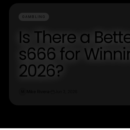
GAMBLING
Is There a Bett
s666 for Winni
2026?
Mike Rivera
Jun 3, 2026
M