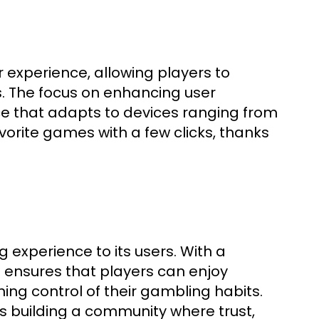
 experience, allowing players to
s. The focus on enhancing user
ce that adapts to devices ranging from
vorite games with a few clicks, thanks
 experience to its users. With a
ensures that players can enjoy
ng control of their gambling habits.
es building a community where trust,