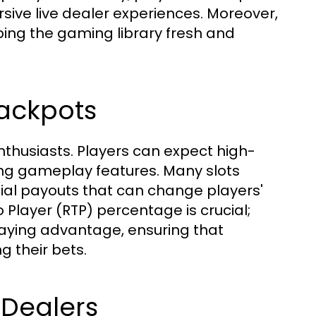
ive live dealer experiences. Moreover,
ping the gaming library fresh and
Jackpots
 enthusiasts. Players can expect high-
ing gameplay features. Many slots
tial payouts that can change players'
 Player (RTP) percentage is crucial;
playing advantage, ensuring that
 their bets.
 Dealers