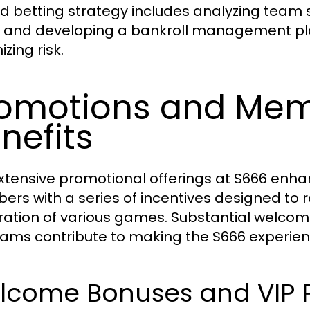
d betting strategy includes analyzing team s
 and developing a bankroll management pl
zing risk.
omotions and Mem
nefits
xtensive promotional offerings at S666 enh
rs with a series of incentives designed to
ration of various games. Substantial welco
ams contribute to making the S666 experie
lcome Bonuses and VIP 