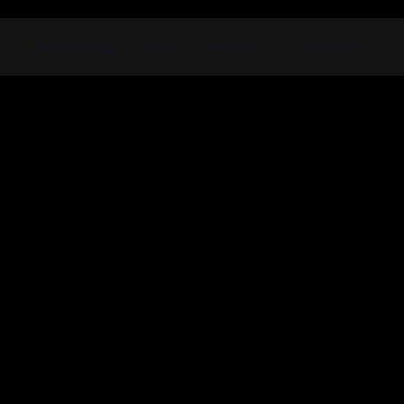
Home Page
News
About Us
Contact us