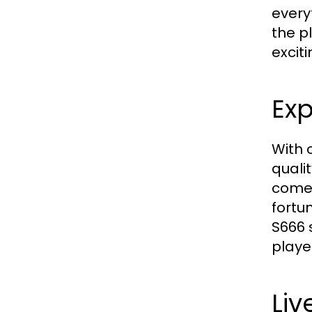
every
the p
exciti
Ex
With o
quali
come 
fortu
S666 
playe
Liv