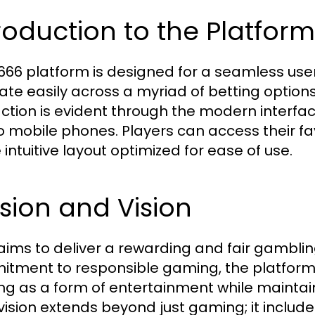
roduction to the Platform
666 platform is designed for a seamless user
ate easily across a myriad of betting option
action is evident through the modern interfa
o mobile phones. Players can access their fa
 intuitive layout optimized for ease of use.
sion and Vision
aims to deliver a rewarding and fair gambling
tment to responsible gaming, the platform 
g as a form of entertainment while maintaini
 vision extends beyond just gaming; it includ