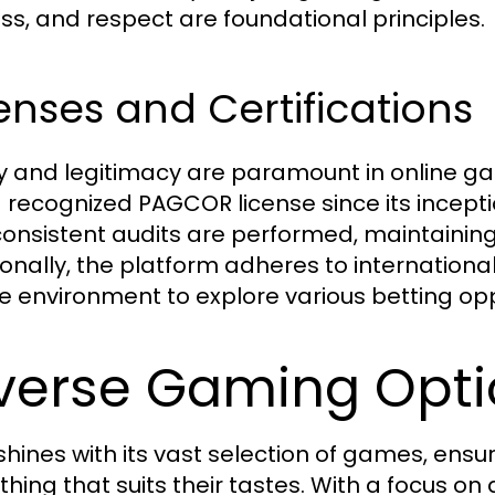
ess, and respect are foundational principles.
enses and Certifications
y and legitimacy are paramount in online ga
a recognized PAGCOR license since its incepti
consistent audits are performed, maintaining
ionally, the platform adheres to internationa
e environment to explore various betting opp
verse Gaming Opti
shines with its vast selection of games, ensu
hing that suits their tastes. With a focus on 