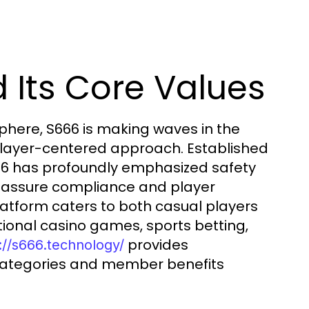
 Its Core Values
sphere, S666 is making waves in the
player-centered approach. Established
666 has profoundly emphasized safety
o assure compliance and player
platform caters to both casual players
ional casino games, sports betting,
provides
://s666.technology/
 categories and member benefits