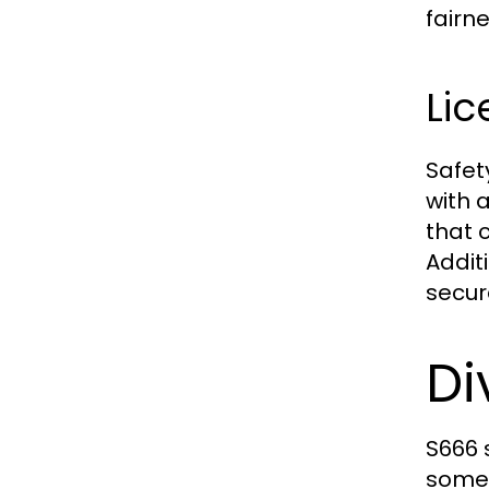
fairn
Lic
Safet
with 
that 
Addit
secur
Di
S666 
somet