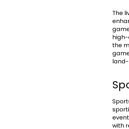
The l
enhan
games
high-
the m
games
land-
Spo
Sport
sport
event
with 