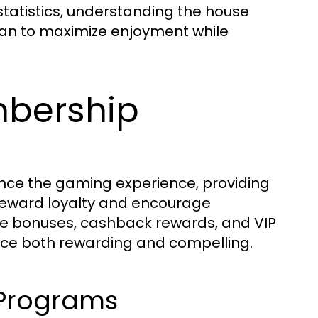
tatistics, understanding the house
an to maximize enjoyment while
bership
ance the gaming experience, providing
 reward loyalty and encourage
me bonuses, cashback rewards, and VIP
nce both rewarding and compelling.
Programs