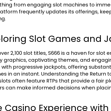
thing from engaging slot machines to immers
latform frequently updates its offerings, kee
ng.
ploring Slot Games and 
ver 2,100 slot titles, S666 is a haven for slot
ty graphics, captivating themes, and engag
with progressive jackpots, offering substan
nes in an instant. Understanding the Return to
slots often feature RTPs that provide a fair 
rs can make informed decisions when placing
e Casino Experience with