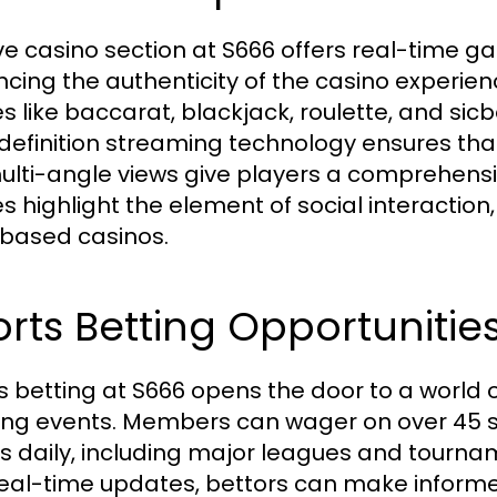
ive casino section at S666 offers real-time g
cing the authenticity of the casino experienc
 like baccarat, blackjack, roulette, and sic
definition streaming technology ensures tha
ulti-angle views give players a comprehensiv
 highlight the element of social interaction,
based casinos.
rts Betting Opportunitie
s betting at S666 opens the door to a world o
ing events. Members can wager on over 45 
s daily, including major leagues and tourna
real-time updates, bettors can make inform