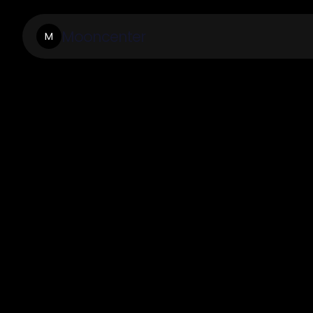
Mooncenter
M