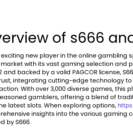
erview of s666 and
 exciting new player in the online gambling 
 market with its vast gaming selection and 
12 and backed by a valid PAGCOR license, S
rust, integrating cutting-edge technology t
faction. With over 3,000 diverse games, this 
easoned gamblers, offering a blend of tradit
he latest slots. When exploring options,
https
ehensive insights into the various gaming
ed by S666.