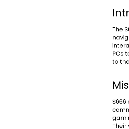
Int
The S
navig
inter
PCs t
to the
Mis
S666 
commi
gamin
Their