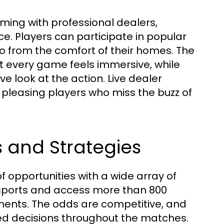
aming with professional dealers,
e. Players can participate in popular
bo from the comfort of their homes. The
t every game feels immersive, while
e look at the action. Live dealer
 pleasing players who miss the buzz of
s and Strategies
f opportunities with a wide array of
sports and access more than 800
ments. The odds are competitive, and
ed decisions throughout the matches.