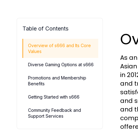
Table of Contents
Ov
Overview of s666 and Its Core
Values
As an
Diverse Gaming Options at s666
Asian
in 20
Promotions and Membership
and t
Benefits
satis
Getting Started with s666
and s
and t
Community Feedback and
Support Services
compr
offer