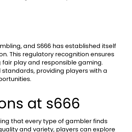
mbling, and S666 has established itself
on. This regulatory recognition ensures
 fair play and responsible gaming.
l standards, providing players with a
ortunities.
ons at s666
ring that every type of gambler finds
quality and variety, players can explore