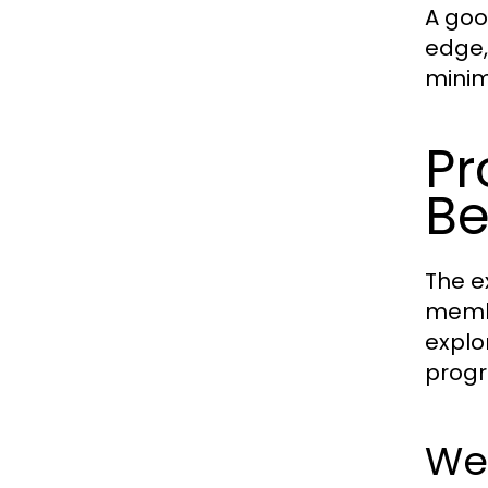
A goo
edge,
minimi
Pr
Be
The e
membe
explo
progr
We