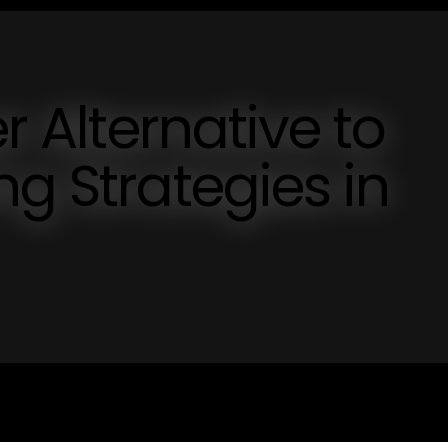
er Alternative to
ng Strategies in