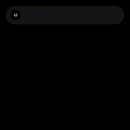
Mooncenter
M