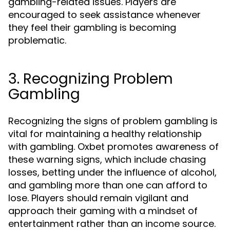
gambling-related issues. Players are
encouraged to seek assistance whenever
they feel their gambling is becoming
problematic.
3. Recognizing Problem
Gambling
Recognizing the signs of problem gambling is
vital for maintaining a healthy relationship
with gambling. Oxbet promotes awareness of
these warning signs, which include chasing
losses, betting under the influence of alcohol,
and gambling more than one can afford to
lose. Players should remain vigilant and
approach their gaming with a mindset of
entertainment rather than an income source.