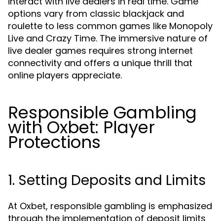
interact with live dealers in real time. Game
options vary from classic blackjack and
roulette to less common games like Monopoly
Live and Crazy Time. The immersive nature of
live dealer games requires strong internet
connectivity and offers a unique thrill that
online players appreciate.
Responsible Gambling
with Oxbet: Player
Protections
1. Setting Deposits and Limits
At Oxbet, responsible gambling is emphasized
through the implementation of deposit limits