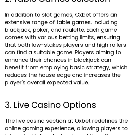
In addition to slot games, Oxbet offers an
extensive range of table games, including
blackjack, poker, and roulette. Each game
comes with various betting limits, ensuring
that both low-stakes players and high rollers
can find a suitable game. Players aiming to
enhance their chances in blackjack can
benefit from employing basic strategy, which
reduces the house edge and increases the
player's overall expected value.
3. Live Casino Options
The live casino section at Oxbet redefines the
online gaming experience, allowing players to