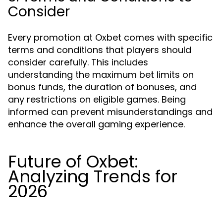
Consider
Every promotion at Oxbet comes with specific
terms and conditions that players should
consider carefully. This includes
understanding the maximum bet limits on
bonus funds, the duration of bonuses, and
any restrictions on eligible games. Being
informed can prevent misunderstandings and
enhance the overall gaming experience.
Future of Oxbet:
Analyzing Trends for
2026