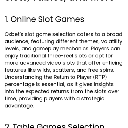
1. Online Slot Games
Oxbet's slot game selection caters to a broad
audience, featuring different themes, volatility
levels, and gameplay mechanics. Players can
enjoy traditional three-reel slots or opt for
more advanced video slots that offer enticing
features like wilds, scatters, and free spins.
Understanding the
Return to Player (RTP)
percentage is essential, as it gives insights
into the expected returns from the slots over
time, providing players with a strategic
advantage.
2. Table Games Selection