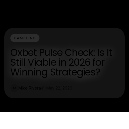
GAMBLING
Oxbet Pulse Check: Is It
Still Viable in 2026 for
Winning Strategies?
Mike Rivera
May 22, 2026
M