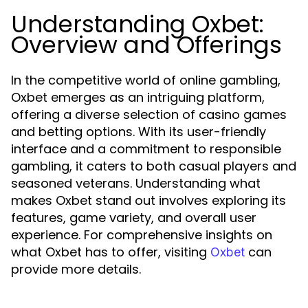
Understanding Oxbet:
Overview and Offerings
In the competitive world of online gambling,
Oxbet emerges as an intriguing platform,
offering a diverse selection of casino games
and betting options. With its user-friendly
interface and a commitment to responsible
gambling, it caters to both casual players and
seasoned veterans. Understanding what
makes Oxbet stand out involves exploring its
features, game variety, and overall user
experience. For comprehensive insights on
what Oxbet has to offer, visiting
can
Oxbet
provide more details.