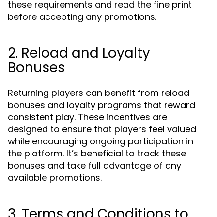
these requirements and read the fine print
before accepting any promotions.
2. Reload and Loyalty
Bonuses
Returning players can benefit from reload
bonuses and loyalty programs that reward
consistent play. These incentives are
designed to ensure that players feel valued
while encouraging ongoing participation in
the platform. It’s beneficial to track these
bonuses and take full advantage of any
available promotions.
3. Terms and Conditions to