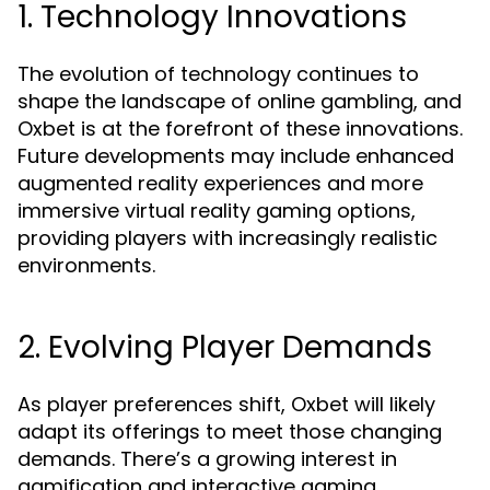
1. Technology Innovations
The evolution of technology continues to
shape the landscape of online gambling, and
Oxbet is at the forefront of these innovations.
Future developments may include enhanced
augmented reality experiences and more
immersive virtual reality gaming options,
providing players with increasingly realistic
environments.
2. Evolving Player Demands
As player preferences shift, Oxbet will likely
adapt its offerings to meet those changing
demands. There’s a growing interest in
gamification and interactive gaming