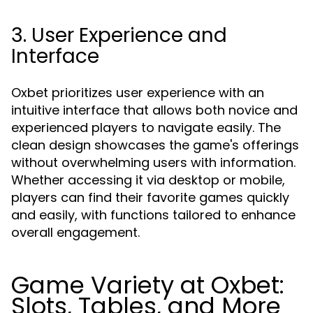
3. User Experience and
Interface
Oxbet prioritizes user experience with an
intuitive interface that allows both novice and
experienced players to navigate easily. The
clean design showcases the game's offerings
without overwhelming users with information.
Whether accessing it via desktop or mobile,
players can find their favorite games quickly
and easily, with functions tailored to enhance
overall engagement.
Game Variety at Oxbet:
Slots, Tables, and More