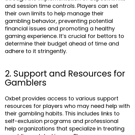
and session time controls. Players can set
their own limits to help manage their
gambling behavior, preventing potential
financial issues and promoting a healthy
gaming experience. It’s crucial for bettors to
determine their budget ahead of time and
adhere to it stringently.
2. Support and Resources for
Gamblers
Oxbet provides access to various support
resources for players who may need help with
their gambling habits. This includes links to
self-exclusion programs and professional
help organizations that specialize in treating