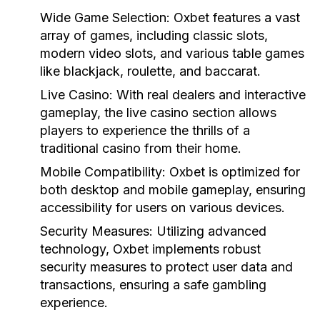
Wide Game Selection:
Oxbet features a vast
array of games, including classic slots,
modern video slots, and various table games
like blackjack, roulette, and baccarat.
Live Casino:
With real dealers and interactive
gameplay, the live casino section allows
players to experience the thrills of a
traditional casino from their home.
Mobile Compatibility:
Oxbet is optimized for
both desktop and mobile gameplay, ensuring
accessibility for users on various devices.
Security Measures:
Utilizing advanced
technology, Oxbet implements robust
security measures to protect user data and
transactions, ensuring a safe gambling
experience.