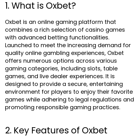
1. What is Oxbet?
Oxbet is an online gaming platform that
combines a rich selection of casino games
with advanced betting functionalities.
Launched to meet the increasing demand for
quality online gambling experiences, Oxbet
offers numerous options across various
gaming categories, including slots, table
games, and live dealer experiences. It is
designed to provide a secure, entertaining
environment for players to enjoy their favorite
games while adhering to legal regulations and
promoting responsible gaming practices.
2. Key Features of Oxbet