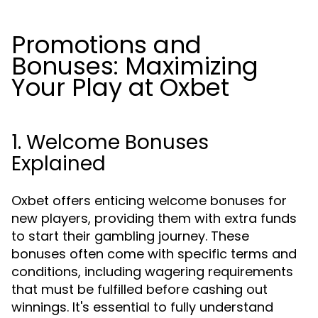
Promotions and
Bonuses: Maximizing
Your Play at Oxbet
1. Welcome Bonuses
Explained
Oxbet offers enticing welcome bonuses for
new players, providing them with extra funds
to start their gambling journey. These
bonuses often come with specific terms and
conditions, including wagering requirements
that must be fulfilled before cashing out
winnings. It's essential to fully understand