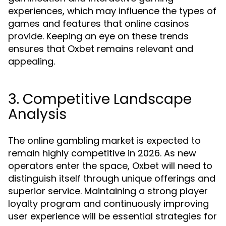
experiences, which may influence the types of
games and features that online casinos
provide. Keeping an eye on these trends
ensures that Oxbet remains relevant and
appealing.
3. Competitive Landscape
Analysis
The online gambling market is expected to
remain highly competitive in 2026. As new
operators enter the space, Oxbet will need to
distinguish itself through unique offerings and
superior service. Maintaining a strong player
loyalty program and continuously improving
user experience will be essential strategies for