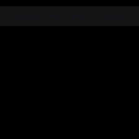
Home Page
News
About Us
Contact us