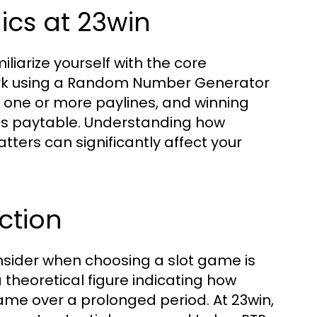
cs at 23win
iarize yourself with the core
ork using a Random Number Generator
n one or more paylines, and winning
s paytable. Understanding how
ters can significantly affect your
ction
onsider when choosing a slot game is
 theoretical figure indicating how
me over a prolonged period. At 23win,