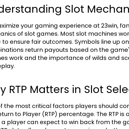
derstanding Slot Mechani
ximize your gaming experience at 23win, famil
nics of slot games. Most slot machines w
 to ensure fair outcomes. Symbols line up o
nations return payouts based on the game'
nes work and the importance of wilds and scat
play.
 RTP Matters in Slot Sele
f the most critical factors players should c
eturn to Player (RTP) percentage. The RTP is a
a player can expect to win back from the ga