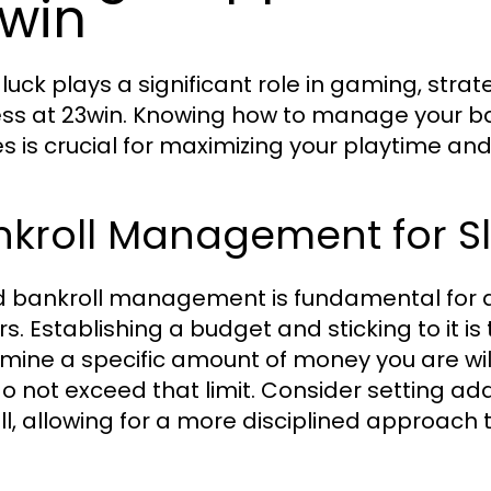
win
 luck plays a significant role in gaming, str
ss at 23win. Knowing how to manage your bank
 is crucial for maximizing your playtime and
kroll Management for Sl
 bankroll management is fundamental for al
s. Establishing a budget and sticking to it is
mine a specific amount of money you are wil
o not exceed that limit. Consider setting add
ll, allowing for a more disciplined approach