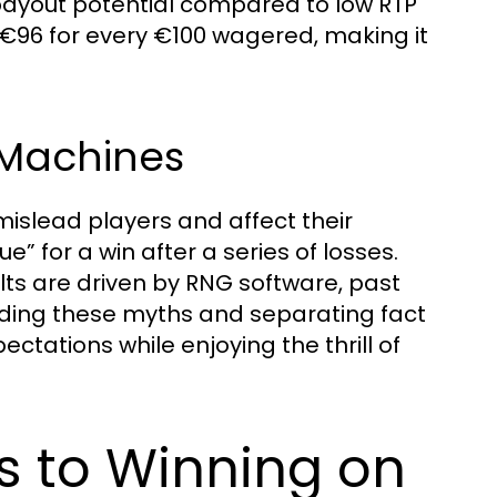
 payout potential compared to low RTP
urn €96 for every €100 wagered, making it
Machines
slead players and affect their
e” for a win after a series of losses.
ts are driven by RNG software, past
nding these myths and separating fact
ectations while enjoying the thrill of
s to Winning on