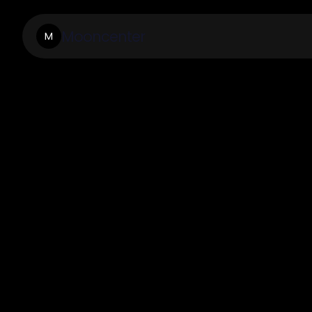
Mooncenter
M