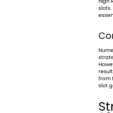
high 
slots.
essen
Co
Numer
strate
Howev
resul
from f
slot 
St