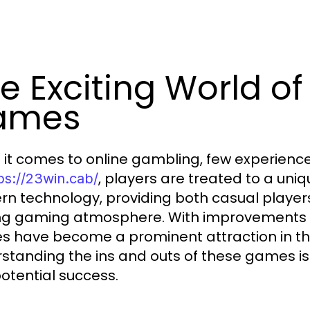
e Exciting World of
ames
it comes to online gambling, few experiences 
, players are treated to a uni
ps://23win.cab/
n technology, providing both casual playe
ling gaming atmosphere. With improvements 
 have become a prominent attraction in the 
standing the ins and outs of these games i
otential success.