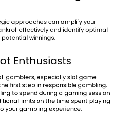
ategic approaches can amplify your
roll effectively and identify optimal
 potential winnings.
ot Enthusiasts
l gamblers, especially slot game
 the first step in responsible gambling.
ling to spend during a gaming session
itional limits on the time spent playing
 to your gambling experience.