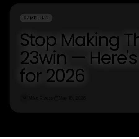
GAMBLING
Stop Making Th
23win — Here's
for 2026
Mike Rivera
May 18, 2026
M