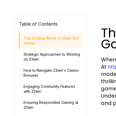
Table of Contents
Th
G
The Exciting World of 23win Slot
Games
Strategic Approaches to Winning
When 
on 23win
At
htt
How to Navigate 23win's Casino
moder
Bonuses
thril
Engaging Community Features
games
with 23win
Under
and p
Ensuring Responsible Gaming at
23win