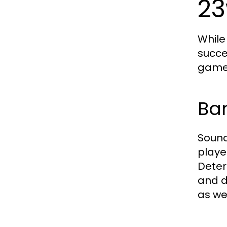
23
While
succe
games
Ban
Sound
player
Deter
and d
as we