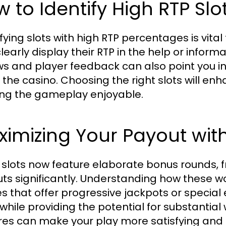
 to Identify High RTP Slo
ifying slots with high RTP percentages is vit
learly display their RTP in the help or inform
ws and player feedback can also point you in
n the casino. Choosing the right slots will e
ng the gameplay enjoyable.
imizing Your Payout wit
slots now feature elaborate bonus rounds, f
ts significantly. Understanding how these wor
 that offer progressive jackpots or special 
while providing the potential for substantial 
res can make your play more satisfying and l