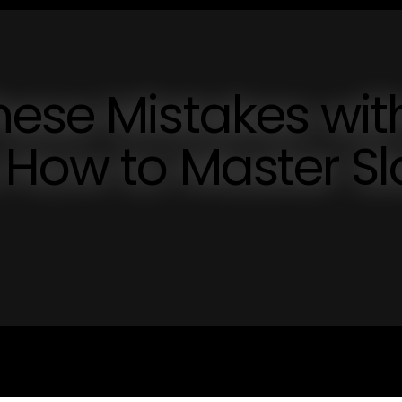
ese Mistakes wit
 How to Master Sl