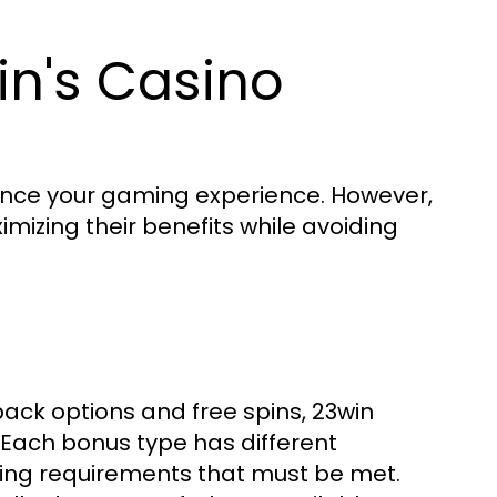
in's Casino
nce your gaming experience. However,
imizing their benefits while avoiding
ck options and free spins, 23win
. Each bonus type has different
ing requirements that must be met.