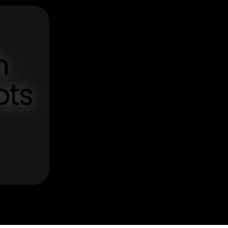
h
ots