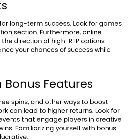
ts
al for long-term success. Look for games
ation section. Furthermore, online
 the direction of high-RTP options
nhance your chances of success while
h Bonus Features
ree spins, and other ways to boost
k can lead to higher returns. Look for
events that engage players in creative
wins. Familiarizing yourself with bonus
ucrative.