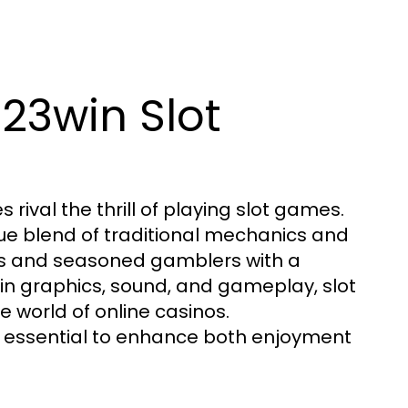
 23win Slot
rival the thrill of playing slot games.
que blend of traditional mechanics and
rs and seasoned gamblers with a
in graphics, sound, and gameplay, slot
world of online casinos.
s essential to enhance both enjoyment