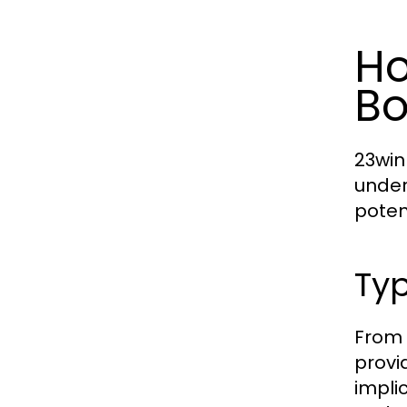
Ho
B
23win
under
potent
Typ
From 
provi
impli