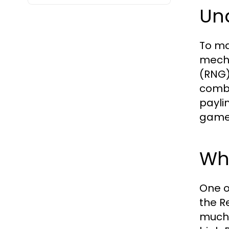
Un
To ma
mecha
(RNG)
combi
payli
game
Why
One o
the R
much 