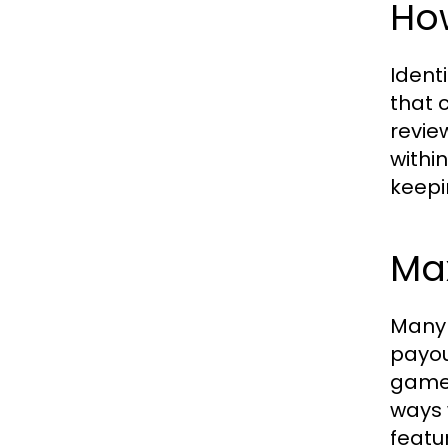
How
Ident
that c
revie
withi
keepi
Max
Many 
payou
games
ways 
featu