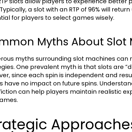
RTP slots allow players to experience better
 Typically, a slot with an RTP of 96% will ret
tial for players to select games wisely.
mmon Myths About Slot 
ous myths surrounding slot machines can mi
gies. One prevalent myth is that slots are “du
er, since each spin is independent and resul
ts have no impact on future spins. Understa
iction can help players maintain realistic exp
games.
rategic Approache