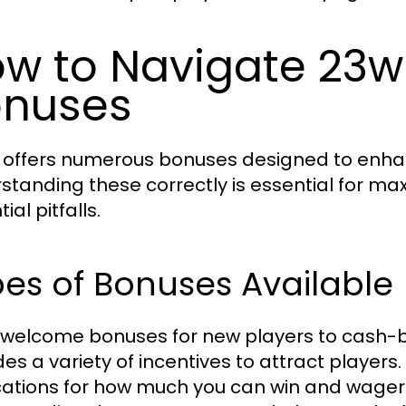
w to Navigate 23w
onuses
 offers numerous bonuses designed to enha
standing these correctly is essential for max
ial pitfalls.
es of Bonuses Available
welcome bonuses for new players to cash-ba
des a variety of incentives to attract players
cations for how much you can win and wager