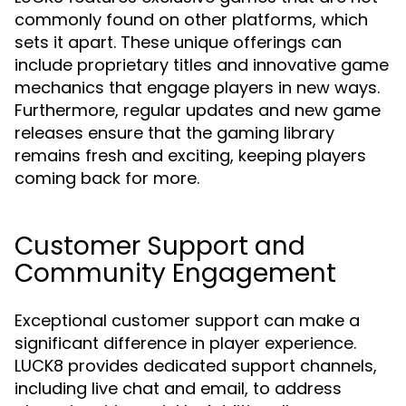
commonly found on other platforms, which
sets it apart. These unique offerings can
include proprietary titles and innovative game
mechanics that engage players in new ways.
Furthermore, regular updates and new game
releases ensure that the gaming library
remains fresh and exciting, keeping players
coming back for more.
Customer Support and
Community Engagement
Exceptional customer support can make a
significant difference in player experience.
LUCK8 provides dedicated support channels,
including live chat and email, to address