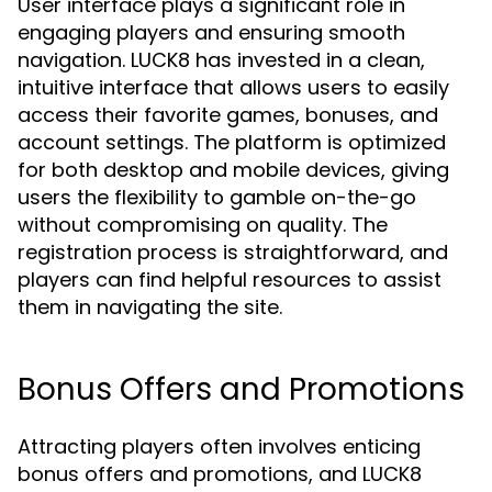
User interface plays a significant role in
engaging players and ensuring smooth
navigation. LUCK8 has invested in a clean,
intuitive interface that allows users to easily
access their favorite games, bonuses, and
account settings. The platform is optimized
for both desktop and mobile devices, giving
users the flexibility to gamble on-the-go
without compromising on quality. The
registration process is straightforward, and
players can find helpful resources to assist
them in navigating the site.
Bonus Offers and Promotions
Attracting players often involves enticing
bonus offers and promotions, and LUCK8