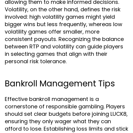
allowing them to make informed decisions.
Volatility, on the other hand, defines the risk
involved: high volatility games might yield
bigger wins but less frequently, whereas low
volatility games offer smaller, more
consistent payouts. Recognizing the balance
between RTP and volatility can guide players
in selecting games that align with their
personal risk tolerance.
Bankroll Management Tips
Effective bankroll management is a
cornerstone of responsible gambling. Players
should set clear budgets before joining LUCK8,
ensuring they only wager what they can
afford to lose. Establishing loss limits and stick