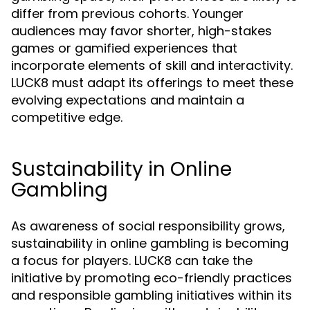
differ from previous cohorts. Younger
audiences may favor shorter, high-stakes
games or gamified experiences that
incorporate elements of skill and interactivity.
LUCK8 must adapt its offerings to meet these
evolving expectations and maintain a
competitive edge.
Sustainability in Online
Gambling
As awareness of social responsibility grows,
sustainability in online gambling is becoming
a focus for players. LUCK8 can take the
initiative by promoting eco-friendly practices
and responsible gambling initiatives within its