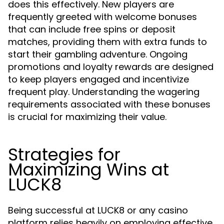
does this effectively. New players are
frequently greeted with welcome bonuses
that can include free spins or deposit
matches, providing them with extra funds to
start their gambling adventure. Ongoing
promotions and loyalty rewards are designed
to keep players engaged and incentivize
frequent play. Understanding the wagering
requirements associated with these bonuses
is crucial for maximizing their value.
Strategies for
Maximizing Wins at
LUCK8
Being successful at LUCK8 or any casino
platform relies heavily on employing effective