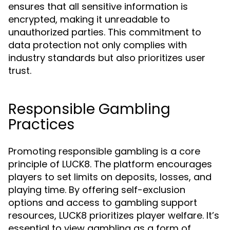
ensures that all sensitive information is
encrypted, making it unreadable to
unauthorized parties. This commitment to
data protection not only complies with
industry standards but also prioritizes user
trust.
Responsible Gambling
Practices
Promoting responsible gambling is a core
principle of LUCK8. The platform encourages
players to set limits on deposits, losses, and
playing time. By offering self-exclusion
options and access to gambling support
resources, LUCK8 prioritizes player welfare. It’s
essential to view gambling as a form of