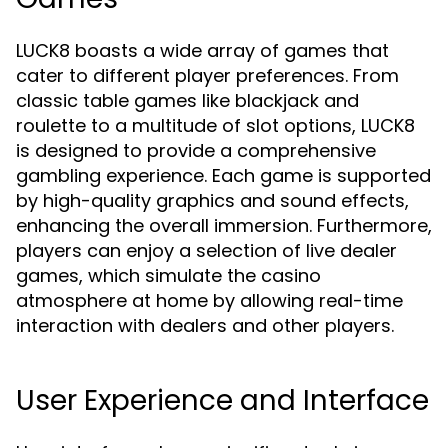
LUCK8 boasts a wide array of games that
cater to different player preferences. From
classic table games like blackjack and
roulette to a multitude of slot options, LUCK8
is designed to provide a comprehensive
gambling experience. Each game is supported
by high-quality graphics and sound effects,
enhancing the overall immersion. Furthermore,
players can enjoy a selection of live dealer
games, which simulate the casino
atmosphere at home by allowing real-time
interaction with dealers and other players.
User Experience and Interface