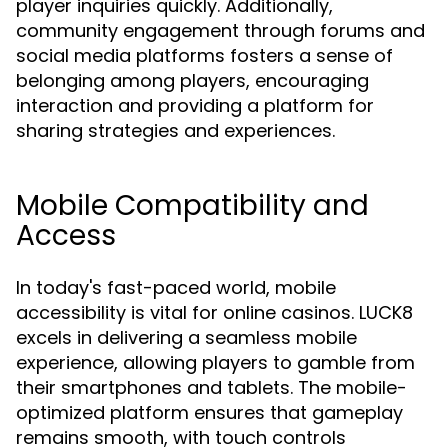
player inquiries quickly. Additionally,
community engagement through forums and
social media platforms fosters a sense of
belonging among players, encouraging
interaction and providing a platform for
sharing strategies and experiences.
Mobile Compatibility and
Access
In today's fast-paced world, mobile
accessibility is vital for online casinos. LUCK8
excels in delivering a seamless mobile
experience, allowing players to gamble from
their smartphones and tablets. The mobile-
optimized platform ensures that gameplay
remains smooth, with touch controls