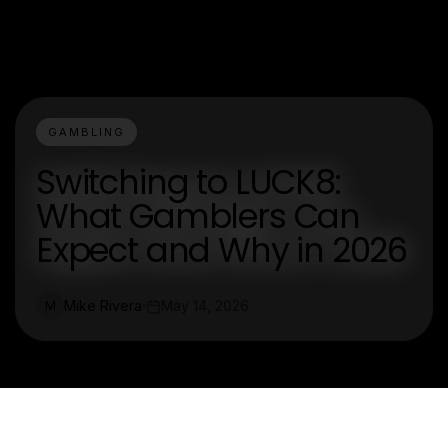
GAMBLING
Switching to LUCK8:
What Gamblers Can
Expect and Why in 2026
Mike Rivera
May 14, 2026
M