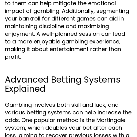
to them can help mitigate the emotional
impact of gambling. Additionally, segmenting
your bankroll for different games can aid in
maintaining discipline and maximizing
enjoyment. A well-planned session can lead
to a more enjoyable gambling experience,
making it about entertainment rather than
profit.
Advanced Betting Systems
Explained
Gambling involves both skill and luck, and
various betting systems can help increase the
odds. One popular method is the Martingale
system, which doubles your bet after each
loss, aiming to recover previous losses with a