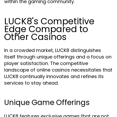
within the gaming community.
LUCK8's Competitive
Edge Compared to
Other Casinos
In a crowded market, LUCK8 distinguishes
itself through unique offerings and a focus on
player satisfaction. The competitive
landscape of online casinos necessitates that
LUCK8 continually innovates and refines its
services to stay ahead.
Unique Game Offerings
LUCK8 features exclusive games that are not