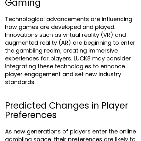
Gaming
Technological advancements are influencing
how games are developed and played.
Innovations such as virtual reality (VR) and
augmented reality (AR) are beginning to enter
the gambling realm, creating immersive
experiences for players. LUCK8 may consider
integrating these technologies to enhance
player engagement and set new industry
standards.
Predicted Changes in Player
Preferences
As new generations of players enter the online
gambling space, their preferences are likely to