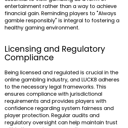
entertainment rather than a way to achieve
financial gain. Reminding players to "Always
gamble responsibly" is integral to fostering a
healthy gaming environment.
Licensing and Regulatory
Compliance
Being licensed and regulated is crucial in the
online gambling industry, and LUCK8 adheres
to the necessary legal frameworks. This
ensures compliance with jurisdictional
requirements and provides players with
confidence regarding system fairness and
player protection. Regular audits and
regulatory oversight can help maintain trust