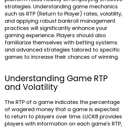
strategies. Understanding game mechanics
such as RTP (Return to Player) rates, volatility,
and applying robust bankroll management
practices will significantly enhance your
gaming experience. Players should also
familiarize themselves with betting systems
and advanced strategies tailored to specific
games to increase their chances of winning.
Understanding Game RTP
and Volatility
The RTP of a game indicates the percentage
of wagered money that a game is expected
to return to players over time. LUCK8 provides
players with information on each game's RTP,