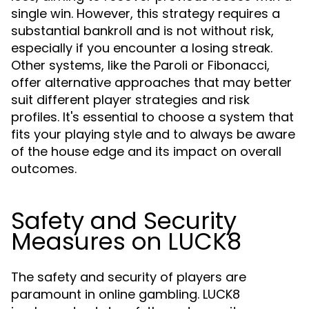
single win. However, this strategy requires a
substantial bankroll and is not without risk,
especially if you encounter a losing streak.
Other systems, like the Paroli or Fibonacci,
offer alternative approaches that may better
suit different player strategies and risk
profiles. It's essential to choose a system that
fits your playing style and to always be aware
of the house edge and its impact on overall
outcomes.
Safety and Security
Measures on LUCK8
The safety and security of players are
paramount in online gambling. LUCK8