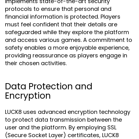
implements state-of-the-art security
protocols to ensure that personal and
financial information is protected. Players
must feel confident that their details are
safeguarded while they explore the platform
and access various games. A commitment to
safety enables a more enjoyable experience,
providing reassurance as players engage in
their chosen activities.
Data Protection and
Encryption
LUCK8 uses advanced encryption technology
to protect data transmission between the
user and the platform. By employing SSL
(Secure Socket Layer) certificates, LUCK8