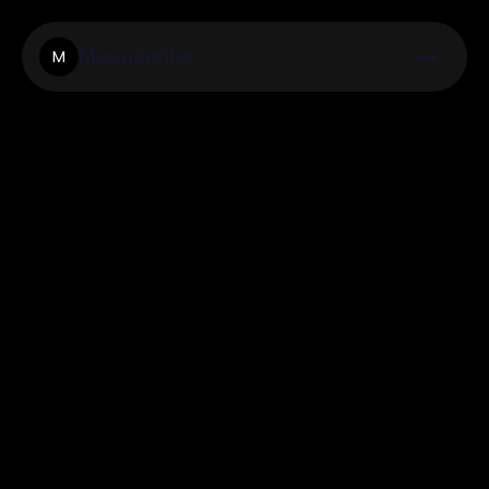
Mooncenter
M