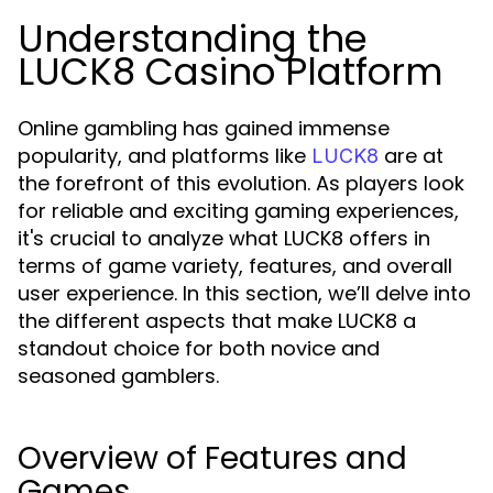
Understanding the
LUCK8 Casino Platform
Online gambling has gained immense
popularity, and platforms like
are at
LUCK8
the forefront of this evolution. As players look
for reliable and exciting gaming experiences,
it's crucial to analyze what LUCK8 offers in
terms of game variety, features, and overall
user experience. In this section, we’ll delve into
the different aspects that make LUCK8 a
standout choice for both novice and
seasoned gamblers.
Overview of Features and
Games