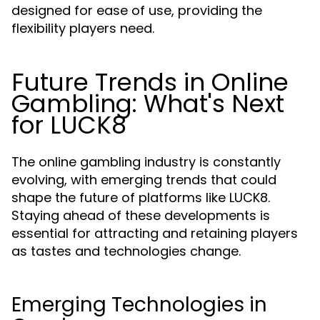
designed for ease of use, providing the
flexibility players need.
Future Trends in Online
Gambling: What's Next
for LUCK8
The online gambling industry is constantly
evolving, with emerging trends that could
shape the future of platforms like LUCK8.
Staying ahead of these developments is
essential for attracting and retaining players
as tastes and technologies change.
Emerging Technologies in