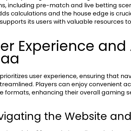
ns, including pre-match and live betting sc
odds calculations and the house edge is cruci
supports its users with valuable resources t
er Experience and 
8aa
rioritizes user experience, ensuring that navi
treamlined. Players can enjoy convenient a
e formats, enhancing their overall gaming s
igating the Website and