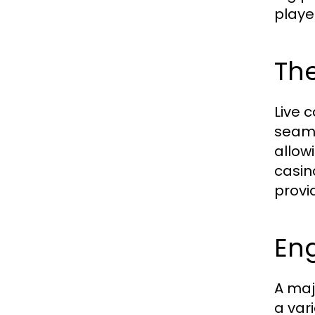
playe
Th
Live 
seaml
allow
casin
provi
En
A maj
a var