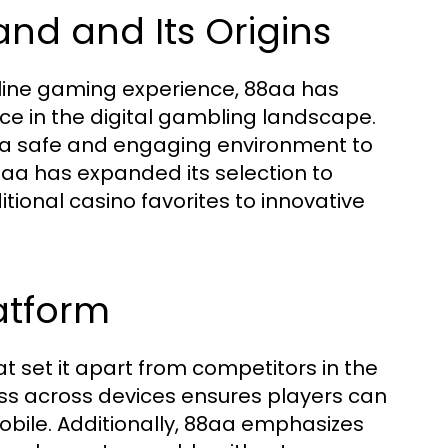
nd and Its Origins
nline gaming experience, 88aa has
e in the digital gambling landscape.
ers a safe and engaging environment to
8aa has expanded its selection to
tional casino favorites to innovative
atform
t set it apart from competitors in the
ness across devices ensures players can
ile. Additionally, 88aa emphasizes