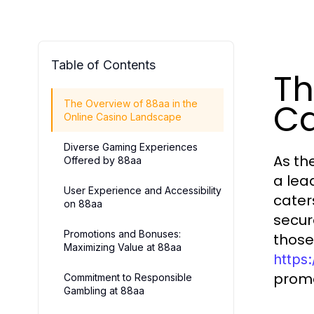
Table of Contents
Th
Ca
The Overview of 88aa in the
Online Casino Landscape
Diverse Gaming Experiences
As th
Offered by 88aa
a lead
User Experience and Accessibility
cater
on 88aa
secur
Promotions and Bonuses:
those
Maximizing Value at 88aa
https
promo
Commitment to Responsible
Gambling at 88aa