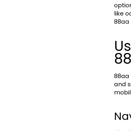
optio
like 
88aa 
Us
8
88aa p
and s
mobil
Nav