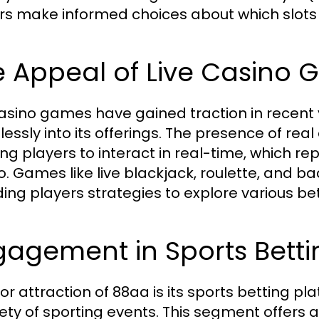
rs make informed choices about which slots t
e Appeal of Live Casino
casino games have gained traction in recent
essly into its offerings. The presence of rea
ing players to interact in real-time, which r
o. Games like live blackjack, roulette, and ba
ding players strategies to explore various b
gagement in Sports Bett
or attraction of 88aa is its sports betting pl
iety of sporting events. This segment offers