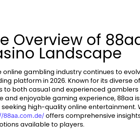
e Overview of 88aa
sino Landscape
e online gambling industry continues to evolv
ing platform in 2026. Known for its diverse of
s to both casual and experienced gamblers a
e and enjoyable gaming experience, 88aa is 
 seeking high-quality online entertainment. 
offers comprehensive insights
://88aa.com.de/
tions available to players.