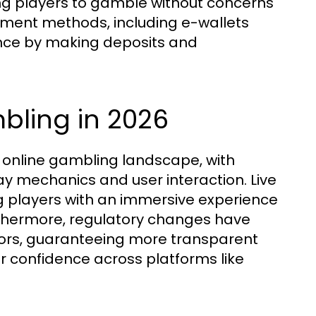
wing players to gamble without concerns
payment methods, including e-wallets
ence by making deposits and
bling in 2026
e online gambling landscape, with
mechanics and user interaction. Live
g players with an immersive experience
Furthermore, regulatory changes have
tors, guaranteeing more transparent
 confidence across platforms like