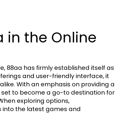
 in the Online
e, 88aa has firmly established itself as
ferings and user-friendly interface, it
like. With an emphasis on providing a
set to become a go-to destination for
When exploring options,
 into the latest games and