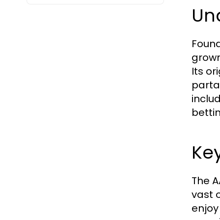
Und
Found
grown
Its o
parta
inclu
betti
Key
The A
vast 
enjoy