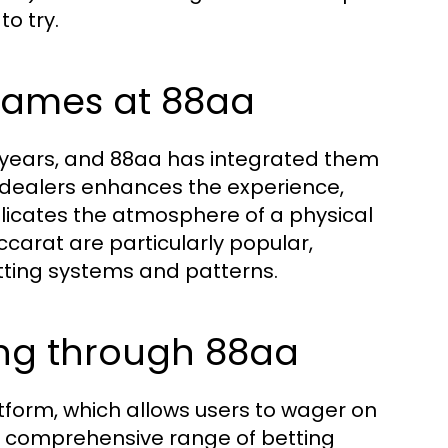
o try.
 Games at 88aa
 years, and 88aa has integrated them
l dealers enhances the experience,
eplicates the atmosphere of a physical
ccarat are particularly popular,
etting systems and patterns.
ing through 88aa
atform, which allows users to wager on
 a comprehensive range of betting