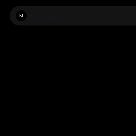
Mooncenter
M