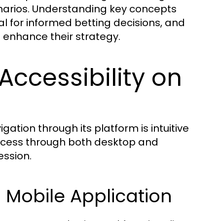
enarios. Understanding key concepts
al for informed betting decisions, and
o enhance their strategy.
Accessibility on
gation through its platform is intuitive
ccess through both desktop and
ession.
 Mobile Application