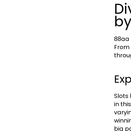
Di
by
88aa 
From 
throu
Exp
Slots
in th
varyi
winni
big p