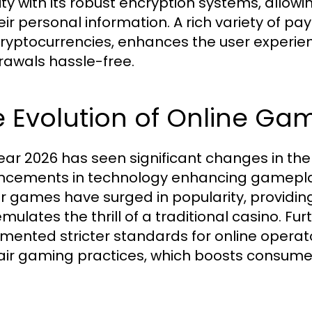
ity with its robust encryption systems, allo
heir personal information. A rich variety of 
ryptocurrencies, enhances the user experi
rawals hassle-free.
 Evolution of Online Gam
ear 2026 has seen significant changes in th
cements in technology enhancing gameplay 
r games have surged in popularity, providin
emulates the thrill of a traditional casino. 
mented stricter standards for online opera
air gaming practices, which boosts consumer