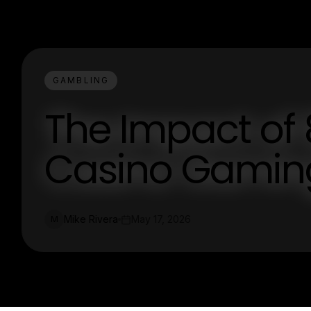
GAMBLING
The Impact of
Casino Gaming
Mike Rivera
May 17, 2026
M