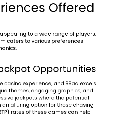
riences Offered
 appealing to a wide range of players.
orm caters to various preferences
hanics.
ackpot Opportunities
ne casino experience, and 88aa excels
nique themes, engaging graphics, and
ressive jackpots where the potential
an alluring option for those chasing
(RTP) rates of these games can help