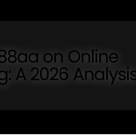
 88aa on Online
: A 2026 Analysi