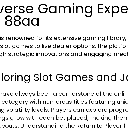
verse Gaming Expe
 88aa
is renowned for its extensive gaming library,
slot games to live dealer options, the platf
gh strategic innovations and engaging mec
loring Slot Games and J
 have always been a cornerstone of the onli
is category with numerous titles featuring u
ng volatility levels. Players can explore prog
ngs grow with each bet placed, making them 
ayouts. Understanding the Return to Player 