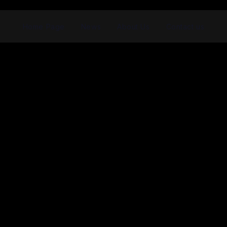
Home Page
News
About Us
Contact us