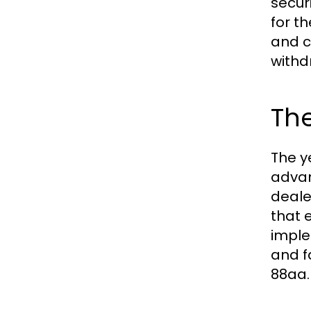
secur
for t
and c
withd
The
The y
advan
deale
that 
imple
and f
88aa.