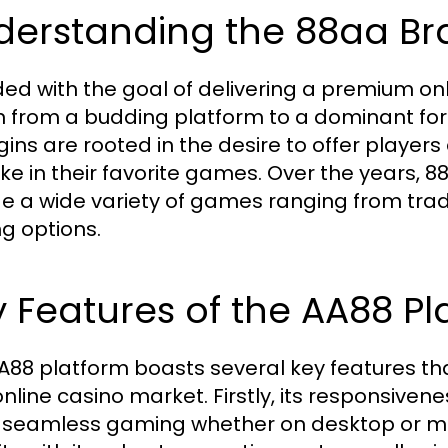
erstanding the 88aa Bra
ed with the goal of delivering a premium o
 from a budding platform to a dominant forc
rigins are rooted in the desire to offer play
ke in their favorite games. Over the years, 8
de a wide variety of games ranging from tradi
ng options.
 Features of the AA88 Pl
A88 platform boasts several key features tha
online casino market. Firstly, its responsive
 seamless gaming whether on desktop or mob