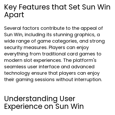
Key Features that Set Sun Win
Apart
Several factors contribute to the appeal of
Sun Win, including its stunning graphics, a
wide range of game categories, and strong
security measures. Players can enjoy
everything from traditional card games to
modern slot experiences. The platform's
seamless user interface and advanced
technology ensure that players can enjoy
their gaming sessions without interruption.
Understanding User
Experience on Sun Win