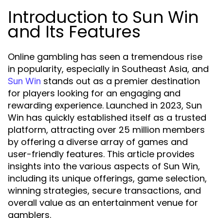
Introduction to Sun Win
and Its Features
Online gambling has seen a tremendous rise
in popularity, especially in Southeast Asia, and
stands out as a premier destination
Sun Win
for players looking for an engaging and
rewarding experience. Launched in 2023, Sun
Win has quickly established itself as a trusted
platform, attracting over 25 million members
by offering a diverse array of games and
user-friendly features. This article provides
insights into the various aspects of Sun Win,
including its unique offerings, game selection,
winning strategies, secure transactions, and
overall value as an entertainment venue for
gamblers.