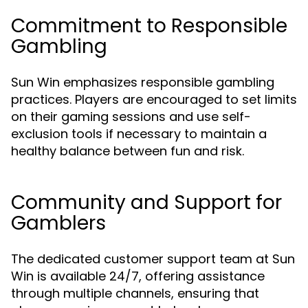
Commitment to Responsible
Gambling
Sun Win emphasizes responsible gambling
practices. Players are encouraged to set limits
on their gaming sessions and use self-
exclusion tools if necessary to maintain a
healthy balance between fun and risk.
Community and Support for
Gamblers
The dedicated customer support team at Sun
Win is available 24/7, offering assistance
through multiple channels, ensuring that