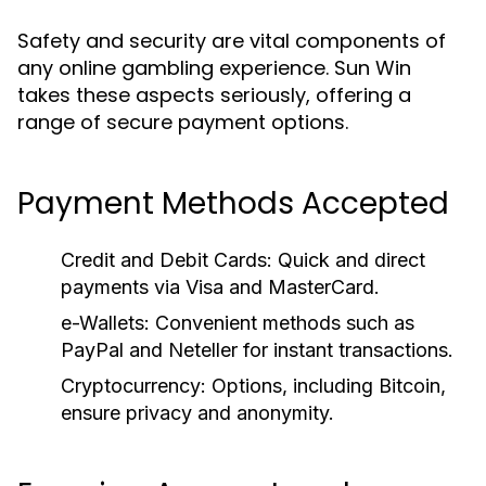
Safety and security are vital components of
any online gambling experience. Sun Win
takes these aspects seriously, offering a
range of secure payment options.
Payment Methods Accepted
Credit and Debit Cards:
Quick and direct
payments via Visa and MasterCard.
e-Wallets:
Convenient methods such as
PayPal and Neteller for instant transactions.
Cryptocurrency:
Options, including Bitcoin,
ensure privacy and anonymity.