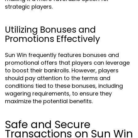
strategic players.
Utilizing Bonuses and
Promotions Effectively
Sun Win frequently features bonuses and
promotional offers that players can leverage
to boost their bankrolls. However, players
should pay attention to the terms and
conditions tied to these bonuses, including
wagering requirements, to ensure they
maximize the potential benefits.
Safe and Secure
Transactions on Sun Win