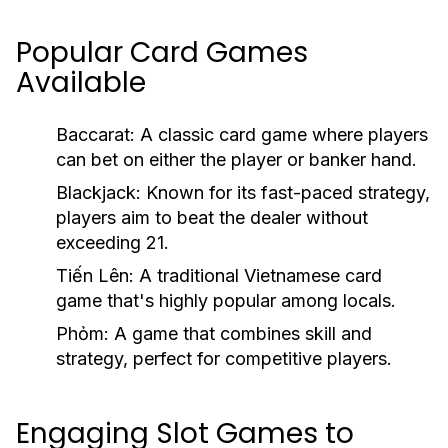
Popular Card Games
Available
Baccarat:
A classic card game where players
can bet on either the player or banker hand.
Blackjack:
Known for its fast-paced strategy,
players aim to beat the dealer without
exceeding 21.
Tiến Lên:
A traditional Vietnamese card
game that's highly popular among locals.
Phỏm:
A game that combines skill and
strategy, perfect for competitive players.
Engaging Slot Games to