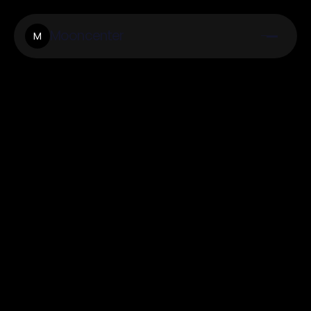
Mooncenter
M