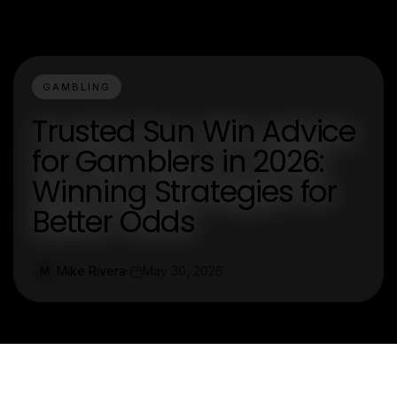
GAMBLING
Trusted Sun Win Advice
for Gamblers in 2026:
Winning Strategies for
Better Odds
Mike Rivera
May 30, 2026
M