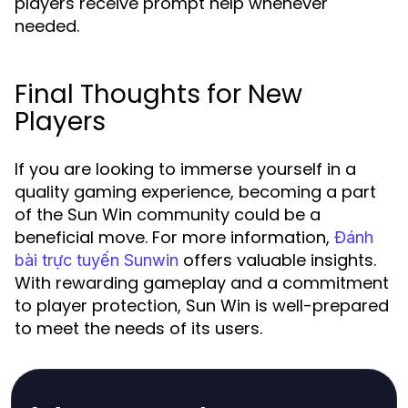
players receive prompt help whenever
needed.
Final Thoughts for New
Players
If you are looking to immerse yourself in a
quality gaming experience, becoming a part
of the Sun Win community could be a
beneficial move. For more information,
Đánh
offers valuable insights.
bài trực tuyến Sunwin
With rewarding gameplay and a commitment
to player protection, Sun Win is well-prepared
to meet the needs of its users.