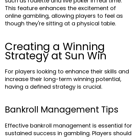
such as roulette and live poker in real time.
This feature enhances the excitement of
online gambling, allowing players to feel as
though they're sitting at a physical table.
Creating a Winning
Strategy at Sun Win
For players looking to enhance their skills and
increase their long-term winning potential,
having a defined strategy is crucial.
Bankroll Management Tips
Effective bankroll management is essential for
sustained success in gambling. Players should