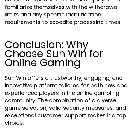
familiarize themselves with the withdrawal
limits and any specific identification
requirements to expedite processing times.
Conclusion: Why
Choose Sun Win for
Online Gaming
Sun Win offers a trustworthy, engaging, and
innovative platform tailored for both new and
experienced players in the online gambling
community. The combination of a diverse
game selection, solid security measures, and
exceptional customer support makes it a top
choice.