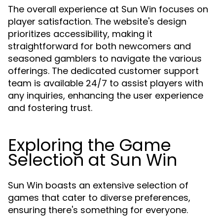
The overall experience at Sun Win focuses on
player satisfaction. The website's design
prioritizes accessibility, making it
straightforward for both newcomers and
seasoned gamblers to navigate the various
offerings. The dedicated customer support
team is available 24/7 to assist players with
any inquiries, enhancing the user experience
and fostering trust.
Exploring the Game
Selection at Sun Win
Sun Win boasts an extensive selection of
games that cater to diverse preferences,
ensuring there's something for everyone.