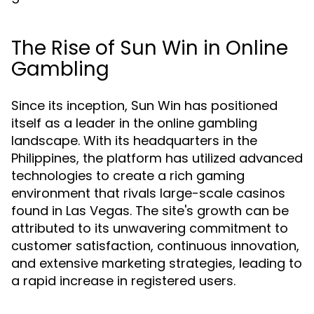
The Rise of Sun Win in Online
Gambling
Since its inception, Sun Win has positioned
itself as a leader in the online gambling
landscape. With its headquarters in the
Philippines, the platform has utilized advanced
technologies to create a rich gaming
environment that rivals large-scale casinos
found in Las Vegas. The site's growth can be
attributed to its unwavering commitment to
customer satisfaction, continuous innovation,
and extensive marketing strategies, leading to
a rapid increase in registered users.