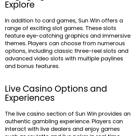
Explore
In addition to card games, Sun Win offers a
range of exciting slot games. These slots
feature eye-catching graphics and immersive
themes. Players can choose from numerous
options, including classic three-reel slots and
advanced video slots with multiple paylines
and bonus features.
Live Casino Options and
Experiences
The live casino section of Sun Win provides an
authentic gambling experience. Players can
interact with live dealers and enjoy games