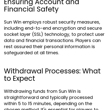
Ensuring Account and
Financial Safety
Sun Win employs robust security measures,
including end-to-end encryption and secure
socket layer (SSL) technology, to protect user
data and financial transactions. Players can
rest assured their personal information is
safeguarded at all times.
Withdrawal Processes: What
to Expect
Withdrawing funds from Sun Win is
straightforward and typically processed
within 5 to 15 minutes, depending on the
chosen method. It's essential for players to