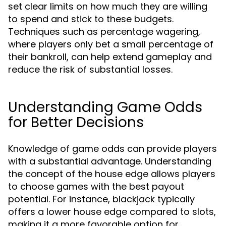
set clear limits on how much they are willing
to spend and stick to these budgets.
Techniques such as percentage wagering,
where players only bet a small percentage of
their bankroll, can help extend gameplay and
reduce the risk of substantial losses.
Understanding Game Odds
for Better Decisions
Knowledge of game odds can provide players
with a substantial advantage. Understanding
the concept of the house edge allows players
to choose games with the best payout
potential. For instance, blackjack typically
offers a lower house edge compared to slots,
making it a more favorable option for