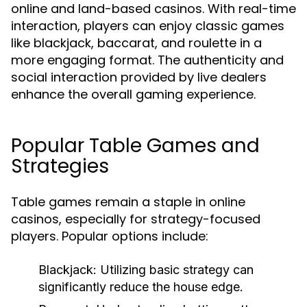
online and land-based casinos. With real-time
interaction, players can enjoy classic games
like blackjack, baccarat, and roulette in a
more engaging format. The authenticity and
social interaction provided by live dealers
enhance the overall gaming experience.
Popular Table Games and
Strategies
Table games remain a staple in online
casinos, especially for strategy-focused
players. Popular options include:
Blackjack:
Utilizing basic strategy can
significantly reduce the house edge.