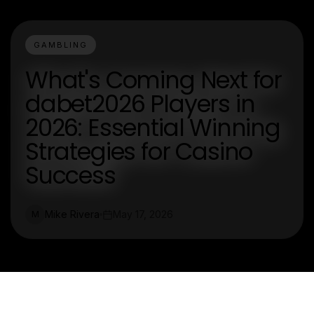
GAMBLING
What's Coming Next for
dabet2026 Players in
2026: Essential Winning
Strategies for Casino
Success
Mike Rivera
May 17, 2026
M