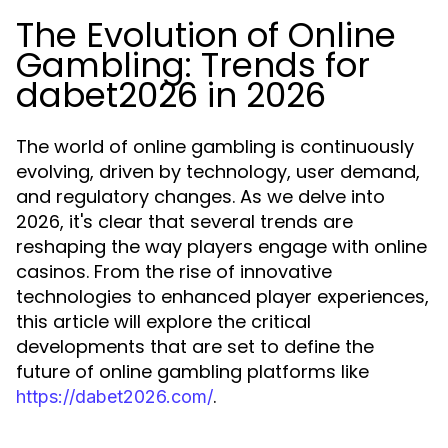
The Evolution of Online
Gambling: Trends for
dabet2026 in 2026
The world of online gambling is continuously
evolving, driven by technology, user demand,
and regulatory changes. As we delve into
2026, it's clear that several trends are
reshaping the way players engage with online
casinos. From the rise of innovative
technologies to enhanced player experiences,
this article will explore the critical
developments that are set to define the
future of online gambling platforms like
.
https://dabet2026.com/