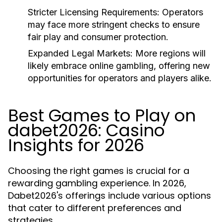
Stricter Licensing Requirements:
Operators
may face more stringent checks to ensure
fair play and consumer protection.
Expanded Legal Markets:
More regions will
likely embrace online gambling, offering new
opportunities for operators and players alike.
Best Games to Play on
dabet2026: Casino
Insights for 2026
Choosing the right games is crucial for a
rewarding gambling experience. In 2026,
Dabet2026's offerings include various options
that cater to different preferences and
strategies.