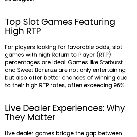
Top Slot Games Featuring
High RTP
For players looking for favorable odds, slot
games with high Return to Player (RTP)
percentages are ideal. Games like
Starburst
and
are not only entertaining
Sweet Bonanza
but also offer better chances of winning due
to their high RTP rates, often exceeding 96%.
Live Dealer Experiences: Why
They Matter
Live dealer games bridge the gap between