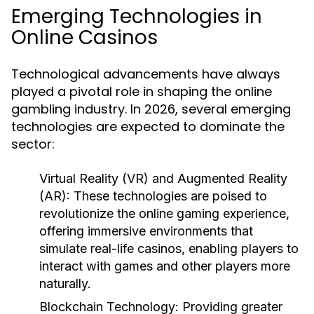
Emerging Technologies in
Online Casinos
Technological advancements have always
played a pivotal role in shaping the online
gambling industry. In 2026, several emerging
technologies are expected to dominate the
sector:
Virtual Reality (VR) and Augmented Reality
(AR):
These technologies are poised to
revolutionize the online gaming experience,
offering immersive environments that
simulate real-life casinos, enabling players to
interact with games and other players more
naturally.
Blockchain Technology:
Providing greater