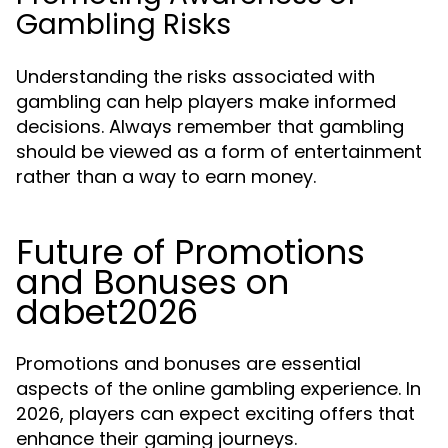
Gambling Risks
Understanding the risks associated with
gambling can help players make informed
decisions. Always remember that gambling
should be viewed as a form of entertainment
rather than a way to earn money.
Future of Promotions
and Bonuses on
dabet2026
Promotions and bonuses are essential
aspects of the online gambling experience. In
2026, players can expect exciting offers that
enhance their gaming journeys.