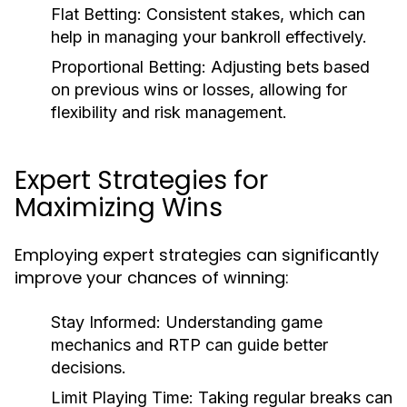
Flat Betting:
Consistent stakes, which can
help in managing your bankroll effectively.
Proportional Betting:
Adjusting bets based
on previous wins or losses, allowing for
flexibility and risk management.
Expert Strategies for
Maximizing Wins
Employing expert strategies can significantly
improve your chances of winning:
Stay Informed:
Understanding game
mechanics and RTP can guide better
decisions.
Limit Playing Time:
Taking regular breaks can