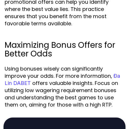
promotional offers can help you identify
where the best value lies. This practice
ensures that you benefit from the most
favorable terms available.
Maximizing Bonus Offers for
Better Odds
Using bonuses wisely can significantly
improve your odds. For more information,
Đa
offers valuable insights. Focus on
Lin DABET
utilizing low wagering requirement bonuses
and understanding the best games to use
them on, aiming for those with a high RTP.