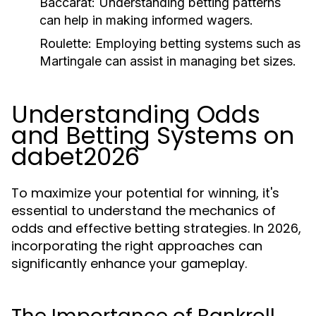
Baccarat:
Understanding betting patterns
can help in making informed wagers.
Roulette:
Employing betting systems such as
Martingale can assist in managing bet sizes.
Understanding Odds
and Betting Systems on
dabet2026
To maximize your potential for winning, it's
essential to understand the mechanics of
odds and effective betting strategies. In 2026,
incorporating the right approaches can
significantly enhance your gameplay.