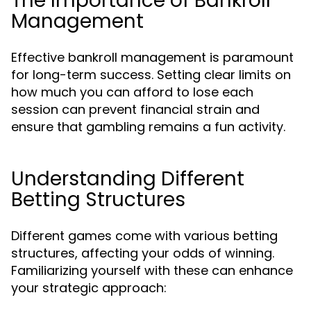
The Importance of Bankroll
Management
Effective bankroll management is paramount
for long-term success. Setting clear limits on
how much you can afford to lose each
session can prevent financial strain and
ensure that gambling remains a fun activity.
Understanding Different
Betting Structures
Different games come with various betting
structures, affecting your odds of winning.
Familiarizing yourself with these can enhance
your strategic approach: