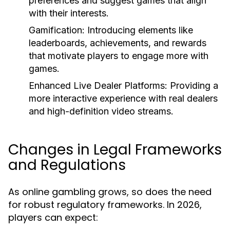
preferences and suggest games that align
with their interests.
Gamification:
Introducing elements like
leaderboards, achievements, and rewards
that motivate players to engage more with
games.
Enhanced Live Dealer Platforms:
Providing a
more interactive experience with real dealers
and high-definition video streams.
Changes in Legal Frameworks
and Regulations
As online gambling grows, so does the need
for robust regulatory frameworks. In 2026,
players can expect: