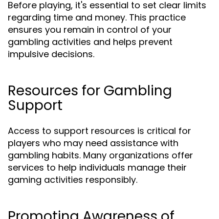
Before playing, it's essential to set clear limits
regarding time and money. This practice
ensures you remain in control of your
gambling activities and helps prevent
impulsive decisions.
Resources for Gambling
Support
Access to support resources is critical for
players who may need assistance with
gambling habits. Many organizations offer
services to help individuals manage their
gaming activities responsibly.
Promoting Awareness of