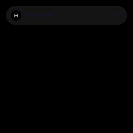
Mooncenter
M