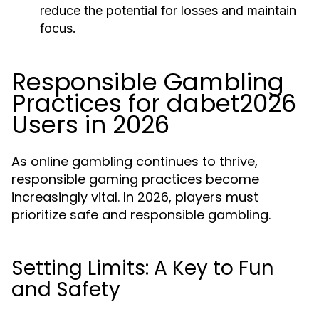
reduce the potential for losses and maintain
focus.
Responsible Gambling
Practices for dabet2026
Users in 2026
As online gambling continues to thrive,
responsible gaming practices become
increasingly vital. In 2026, players must
prioritize safe and responsible gambling.
Setting Limits: A Key to Fun
and Safety