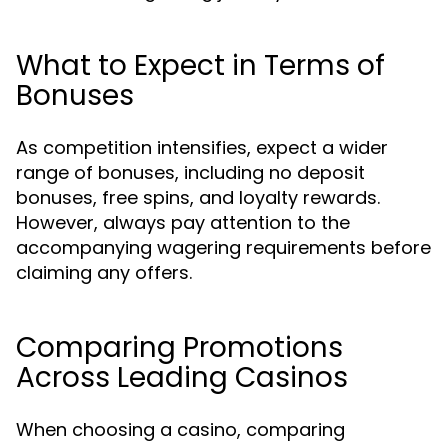
What to Expect in Terms of
Bonuses
As competition intensifies, expect a wider
range of bonuses, including no deposit
bonuses, free spins, and loyalty rewards.
However, always pay attention to the
accompanying wagering requirements before
claiming any offers.
Comparing Promotions
Across Leading Casinos
When choosing a casino, comparing