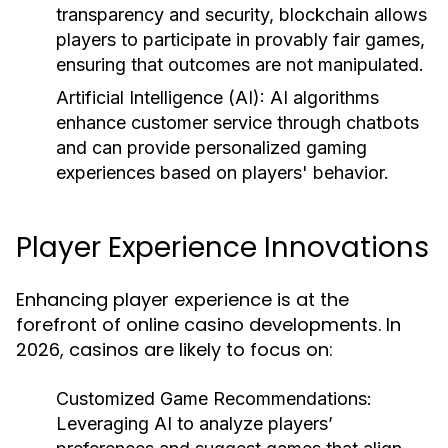
transparency and security, blockchain allows
players to participate in provably fair games,
ensuring that outcomes are not manipulated.
Artificial Intelligence (AI):
AI algorithms
enhance customer service through chatbots
and can provide personalized gaming
experiences based on players' behavior.
Player Experience Innovations
Enhancing player experience is at the
forefront of online casino developments. In
2026, casinos are likely to focus on:
Customized Game Recommendations:
Leveraging AI to analyze players’