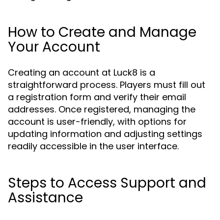
How to Create and Manage
Your Account
Creating an account at Luck8 is a
straightforward process. Players must fill out
a registration form and verify their email
addresses. Once registered, managing the
account is user-friendly, with options for
updating information and adjusting settings
readily accessible in the user interface.
Steps to Access Support and
Assistance