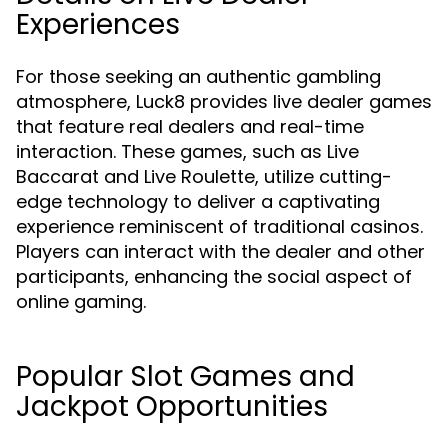
Experiences
For those seeking an authentic gambling
atmosphere, Luck8 provides live dealer games
that feature real dealers and real-time
interaction. These games, such as Live
Baccarat and Live Roulette, utilize cutting-
edge technology to deliver a captivating
experience reminiscent of traditional casinos.
Players can interact with the dealer and other
participants, enhancing the social aspect of
online gaming.
Popular Slot Games and
Jackpot Opportunities