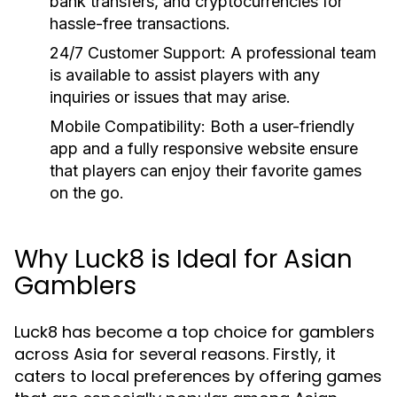
bank transfers, and cryptocurrencies for
hassle-free transactions.
24/7 Customer Support:
A professional team
is available to assist players with any
inquiries or issues that may arise.
Mobile Compatibility:
Both a user-friendly
app and a fully responsive website ensure
that players can enjoy their favorite games
on the go.
Why Luck8 is Ideal for Asian
Gamblers
Luck8 has become a top choice for gamblers
across Asia for several reasons. Firstly, it
caters to local preferences by offering games