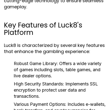
cutting-edge technology to ensure seamless
gameplay.
Key Features of Luck8's
Platform
Luck8 is characterized by several key features
that enhance the gambling experience:
Robust Game Library:
Offers a wide variety
of games including slots, table games, and
live dealer options.
High Security Standards:
Implements SSL
encryption to protect user data and
transactions.
Various Payment Options:
Includes e-wallets,