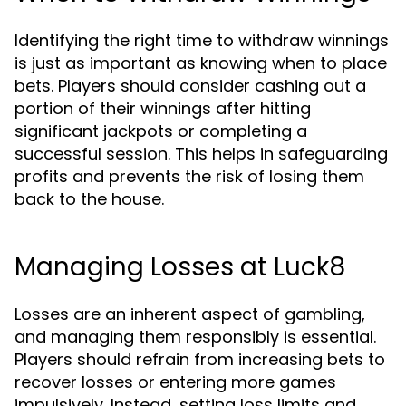
Identifying the right time to withdraw winnings
is just as important as knowing when to place
bets. Players should consider cashing out a
portion of their winnings after hitting
significant jackpots or completing a
successful session. This helps in safeguarding
profits and prevents the risk of losing them
back to the house.
Managing Losses at Luck8
Losses are an inherent aspect of gambling,
and managing them responsibly is essential.
Players should refrain from increasing bets to
recover losses or entering more games
impulsively. Instead, setting loss limits and