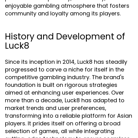
enjoyable gambling atmosphere that fosters
community and loyalty among its players.
History and Development of
Luck8
Since its inception in 2014, Luck8 has steadily
progressed to carve a niche for itself in the
competitive gambling industry. The brand's
foundation is built on rigorous strategies
aimed at enhancing user experiences. Over
more than a decade, Luck8 has adapted to
market trends and user preferences,
transforming into a reliable platform for Asian
players. It prides itself on offering a broad
selection of games, all while integrating