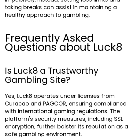
taking breaks can assist in maintaining a
healthy approach to gambling.
Frequently Asked
Questions about Luck8
Is Luck8 a Trustworthy
Gambling Site?
Yes, Luck8 operates under licenses from
Curacao and PAGCOR, ensuring compliance
with international gaming regulations. The
platform's security measures, including SSL
encryption, further bolster its reputation as a
safe gambling environment.