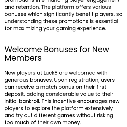
and retention. The platform offers various
bonuses which significantly benefit players, so
understanding these promotions is essential
for maximizing your gaming experience.
Welcome Bonuses for New
Members
New players at Luck8 are welcomed with
generous bonuses. Upon registration, users
can receive a match bonus on their first
deposit, adding considerable value to their
initial bankroll. This incentive encourages new
players to explore the platform extensively
and try out different games without risking
too much of their own money.