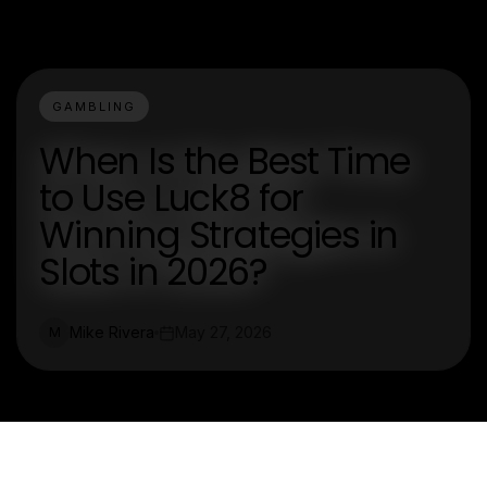
GAMBLING
When Is the Best Time
to Use Luck8 for
Winning Strategies in
Slots in 2026?
Mike Rivera
May 27, 2026
M