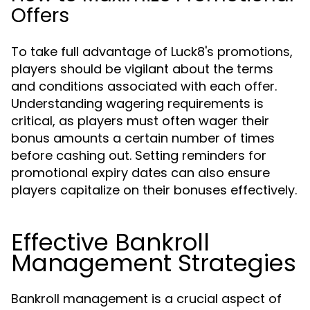
Offers
To take full advantage of Luck8's promotions,
players should be vigilant about the terms
and conditions associated with each offer.
Understanding wagering requirements is
critical, as players must often wager their
bonus amounts a certain number of times
before cashing out. Setting reminders for
promotional expiry dates can also ensure
players capitalize on their bonuses effectively.
Effective Bankroll
Management Strategies
Bankroll management is a crucial aspect of