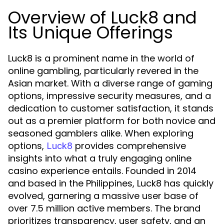
Overview of Luck8 and
Its Unique Offerings
Luck8 is a prominent name in the world of
online gambling, particularly revered in the
Asian market. With a diverse range of gaming
options, impressive security measures, and a
dedication to customer satisfaction, it stands
out as a premier platform for both novice and
seasoned gamblers alike. When exploring
options,
provides comprehensive
Luck8
insights into what a truly engaging online
casino experience entails. Founded in 2014
and based in the Philippines, Luck8 has quickly
evolved, garnering a massive user base of
over 7.5 million active members. The brand
prioritizes transparency, user safety, and an