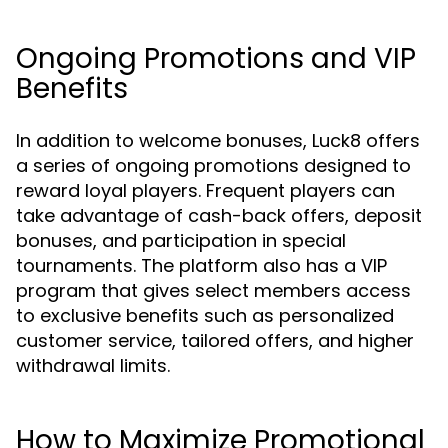
Ongoing Promotions and VIP
Benefits
In addition to welcome bonuses, Luck8 offers
a series of ongoing promotions designed to
reward loyal players. Frequent players can
take advantage of cash-back offers, deposit
bonuses, and participation in special
tournaments. The platform also has a VIP
program that gives select members access
to exclusive benefits such as personalized
customer service, tailored offers, and higher
withdrawal limits.
How to Maximize Promotional