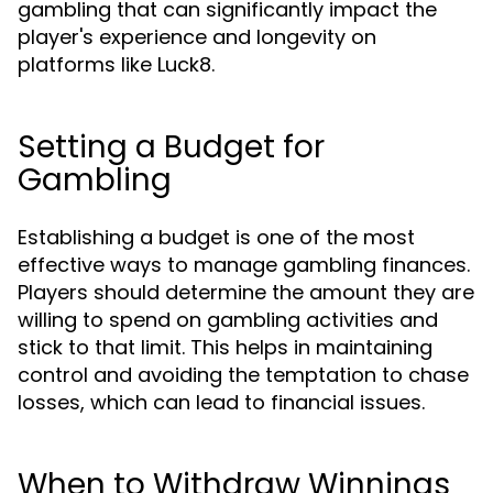
gambling that can significantly impact the
player's experience and longevity on
platforms like Luck8.
Setting a Budget for
Gambling
Establishing a budget is one of the most
effective ways to manage gambling finances.
Players should determine the amount they are
willing to spend on gambling activities and
stick to that limit. This helps in maintaining
control and avoiding the temptation to chase
losses, which can lead to financial issues.
When to Withdraw Winnings