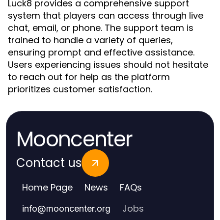
Luck8 provides a comprehensive support
system that players can access through live
chat, email, or phone. The support team is
trained to handle a variety of queries,
ensuring prompt and effective assistance.
Users experiencing issues should not hesitate
to reach out for help as the platform
prioritizes customer satisfaction.
Mooncenter
Contact us
Home Page
News
FAQs
Jobs
info
@
mooncenter.org