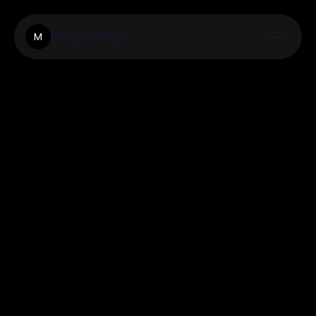
Mooncenter
M