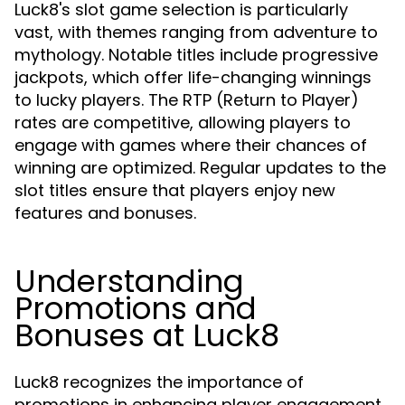
Luck8's slot game selection is particularly
vast, with themes ranging from adventure to
mythology. Notable titles include progressive
jackpots, which offer life-changing winnings
to lucky players. The RTP (Return to Player)
rates are competitive, allowing players to
engage with games where their chances of
winning are optimized. Regular updates to the
slot titles ensure that players enjoy new
features and bonuses.
Understanding
Promotions and
Bonuses at Luck8
Luck8 recognizes the importance of
promotions in enhancing player engagement