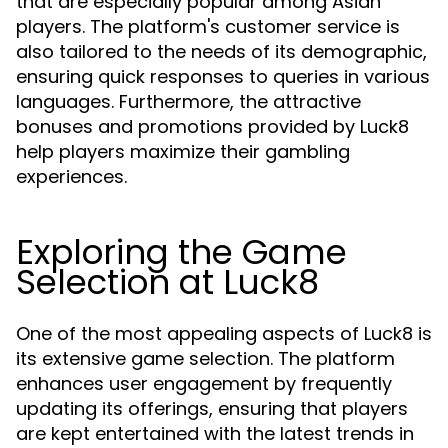
that are especially popular among Asian
players. The platform's customer service is
also tailored to the needs of its demographic,
ensuring quick responses to queries in various
languages. Furthermore, the attractive
bonuses and promotions provided by Luck8
help players maximize their gambling
experiences.
Exploring the Game
Selection at Luck8
One of the most appealing aspects of Luck8 is
its extensive game selection. The platform
enhances user engagement by frequently
updating its offerings, ensuring that players
are kept entertained with the latest trends in