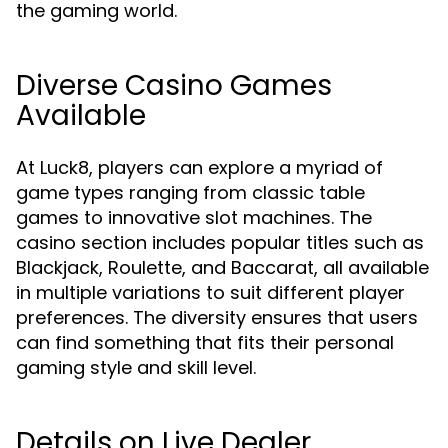
the gaming world.
Diverse Casino Games
Available
At Luck8, players can explore a myriad of
game types ranging from classic table
games to innovative slot machines. The
casino section includes popular titles such as
Blackjack, Roulette, and Baccarat, all available
in multiple variations to suit different player
preferences. The diversity ensures that users
can find something that fits their personal
gaming style and skill level.
Details on Live Dealer