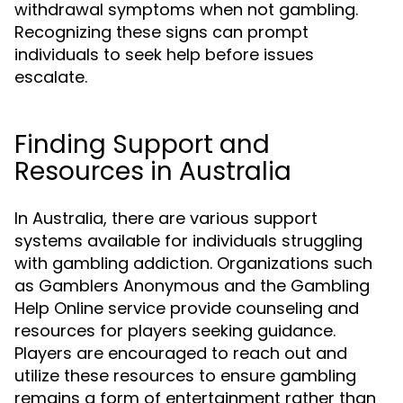
withdrawal symptoms when not gambling.
Recognizing these signs can prompt
individuals to seek help before issues
escalate.
Finding Support and
Resources in Australia
In Australia, there are various support
systems available for individuals struggling
with gambling addiction. Organizations such
as Gamblers Anonymous and the Gambling
Help Online service provide counseling and
resources for players seeking guidance.
Players are encouraged to reach out and
utilize these resources to ensure gambling
remains a form of entertainment rather than