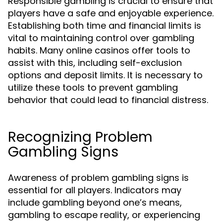
Responsible gambling is crucial to ensure that
players have a safe and enjoyable experience.
Establishing both time and financial limits is
vital to maintaining control over gambling
habits. Many online casinos offer tools to
assist with this, including self-exclusion
options and deposit limits. It is necessary to
utilize these tools to prevent gambling
behavior that could lead to financial distress.
Recognizing Problem
Gambling Signs
Awareness of problem gambling signs is
essential for all players. Indicators may
include gambling beyond one’s means,
gambling to escape reality, or experiencing