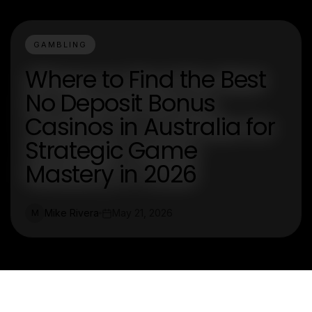
GAMBLING
Where to Find the Best
No Deposit Bonus
Casinos in Australia for
Strategic Game
Mastery in 2026
Mike Rivera
May 21, 2026
M