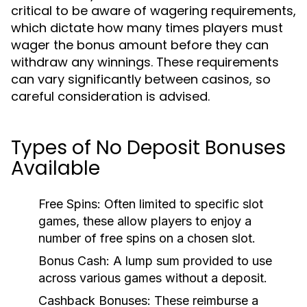
critical to be aware of wagering requirements,
which dictate how many times players must
wager the bonus amount before they can
withdraw any winnings. These requirements
can vary significantly between casinos, so
careful consideration is advised.
Types of No Deposit Bonuses
Available
Free Spins:
Often limited to specific slot
games, these allow players to enjoy a
number of free spins on a chosen slot.
Bonus Cash:
A lump sum provided to use
across various games without a deposit.
Cashback Bonuses:
These reimburse a