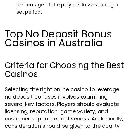
percentage of the player's losses during a
set period.
Top No Deposit Bonus
Casinos in Australia
Criteria for Choosing the Best
Casinos
Selecting the right online casino to leverage
no deposit bonuses involves examining
several key factors. Players should evaluate
licensing, reputation, game variety, and
customer support effectiveness. Additionally,
consideration should be given to the quality