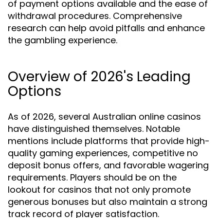
of payment options available and the ease of
withdrawal procedures. Comprehensive
research can help avoid pitfalls and enhance
the gambling experience.
Overview of 2026's Leading
Options
As of 2026, several Australian online casinos
have distinguished themselves. Notable
mentions include platforms that provide high-
quality gaming experiences, competitive no
deposit bonus offers, and favorable wagering
requirements. Players should be on the
lookout for casinos that not only promote
generous bonuses but also maintain a strong
track record of player satisfaction.