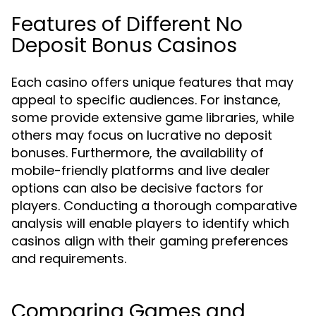
Features of Different No
Deposit Bonus Casinos
Each casino offers unique features that may
appeal to specific audiences. For instance,
some provide extensive game libraries, while
others may focus on lucrative no deposit
bonuses. Furthermore, the availability of
mobile-friendly platforms and live dealer
options can also be decisive factors for
players. Conducting a thorough comparative
analysis will enable players to identify which
casinos align with their gaming preferences
and requirements.
Comparing Games and