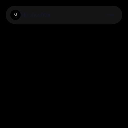
Mooncenter
M