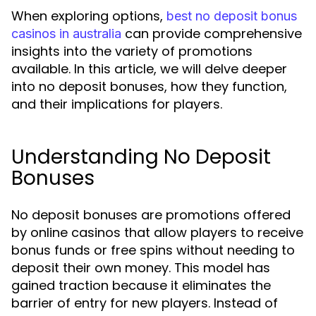
When exploring options,
best no deposit bonus
can provide comprehensive
casinos in australia
insights into the variety of promotions
available. In this article, we will delve deeper
into no deposit bonuses, how they function,
and their implications for players.
Understanding No Deposit
Bonuses
No deposit bonuses are promotions offered
by online casinos that allow players to receive
bonus funds or free spins without needing to
deposit their own money. This model has
gained traction because it eliminates the
barrier of entry for new players. Instead of