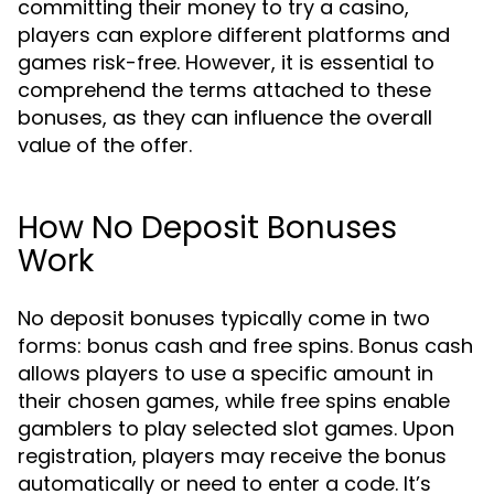
committing their money to try a casino,
players can explore different platforms and
games risk-free. However, it is essential to
comprehend the terms attached to these
bonuses, as they can influence the overall
value of the offer.
How No Deposit Bonuses
Work
No deposit bonuses typically come in two
forms: bonus cash and free spins. Bonus cash
allows players to use a specific amount in
their chosen games, while free spins enable
gamblers to play selected slot games. Upon
registration, players may receive the bonus
automatically or need to enter a code. It’s