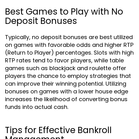
Best Games to Play with No
Deposit Bonuses
Typically, no deposit bonuses are best utilized
on games with favorable odds and higher RTP
(Return to Player) percentages. Slots with high
RTP rates tend to favor players, while table
games such as blackjack and roulette offer
players the chance to employ strategies that
can improve their winning potential. Utilizing
bonuses on games with a lower house edge
increases the likelihood of converting bonus
funds into actual cash.
Tips for Effective Bankroll