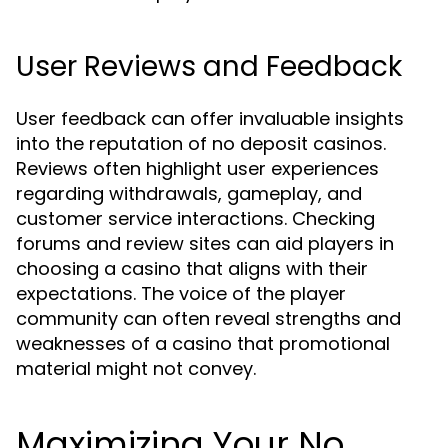
User Reviews and Feedback
User feedback can offer invaluable insights
into the reputation of no deposit casinos.
Reviews often highlight user experiences
regarding withdrawals, gameplay, and
customer service interactions. Checking
forums and review sites can aid players in
choosing a casino that aligns with their
expectations. The voice of the player
community can often reveal strengths and
weaknesses of a casino that promotional
material might not convey.
Maximizing Your No