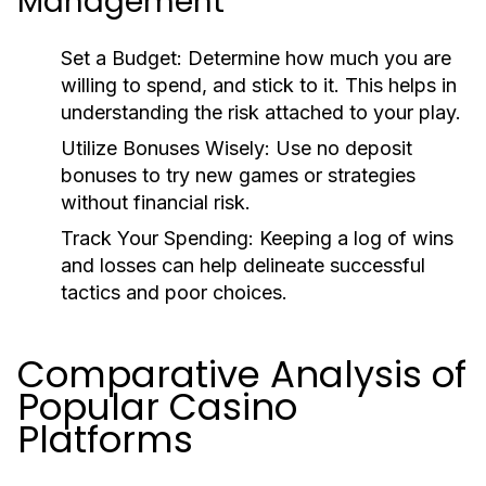
Management
Set a Budget:
Determine how much you are
willing to spend, and stick to it. This helps in
understanding the risk attached to your play.
Utilize Bonuses Wisely:
Use no deposit
bonuses to try new games or strategies
without financial risk.
Track Your Spending:
Keeping a log of wins
and losses can help delineate successful
tactics and poor choices.
Comparative Analysis of
Popular Casino
Platforms