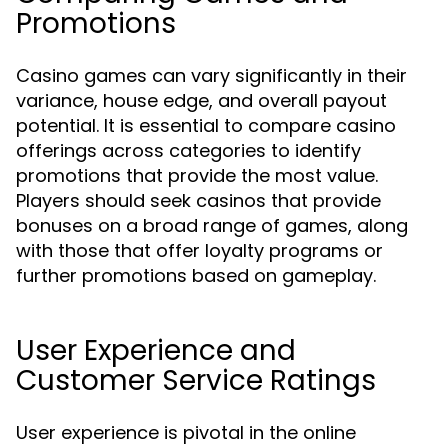
Promotions
Casino games can vary significantly in their
variance, house edge, and overall payout
potential. It is essential to compare casino
offerings across categories to identify
promotions that provide the most value.
Players should seek casinos that provide
bonuses on a broad range of games, along
with those that offer loyalty programs or
further promotions based on gameplay.
User Experience and
Customer Service Ratings
User experience is pivotal in the online