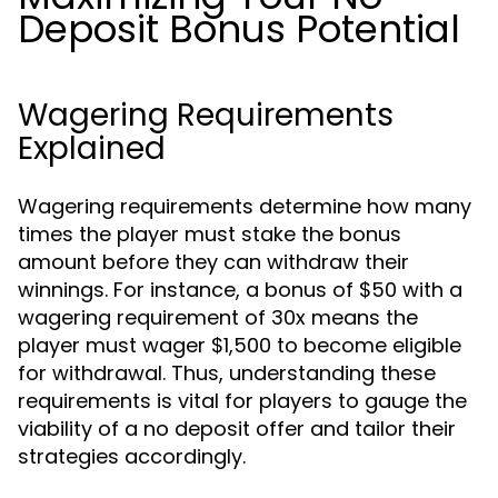
Deposit Bonus Potential
Wagering Requirements
Explained
Wagering requirements determine how many
times the player must stake the bonus
amount before they can withdraw their
winnings. For instance, a bonus of $50 with a
wagering requirement of 30x means the
player must wager $1,500 to become eligible
for withdrawal. Thus, understanding these
requirements is vital for players to gauge the
viability of a no deposit offer and tailor their
strategies accordingly.