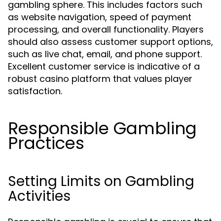
gambling sphere. This includes factors such
as website navigation, speed of payment
processing, and overall functionality. Players
should also assess customer support options,
such as live chat, email, and phone support.
Excellent customer service is indicative of a
robust casino platform that values player
satisfaction.
Responsible Gambling
Practices
Setting Limits on Gambling
Activities