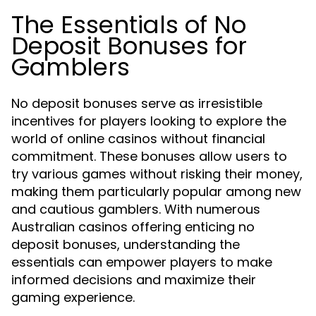
The Essentials of No
Deposit Bonuses for
Gamblers
No deposit bonuses serve as irresistible
incentives for players looking to explore the
world of online casinos without financial
commitment. These bonuses allow users to
try various games without risking their money,
making them particularly popular among new
and cautious gamblers. With numerous
Australian casinos offering enticing no
deposit bonuses, understanding the
essentials can empower players to make
informed decisions and maximize their
gaming experience.